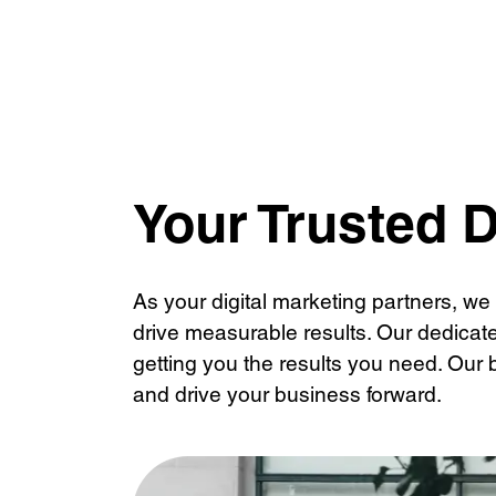
Content Writing
Conten
Social Media Advertising
Your Trusted D
As your digital marketing partners, we
drive measurable results. Our dedicat
getting you the results you need. Our 
and drive your business forward.