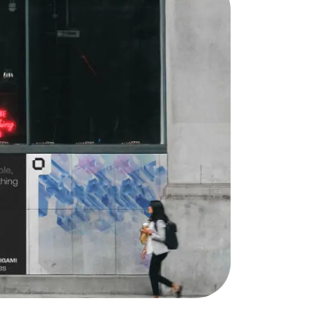
Lymm, UK
9 Church Road, Lymm,
Warrington WA13 0QG