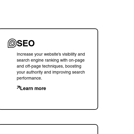
SEO
Increase your website’s visibility and
search engine ranking with on-page
and off-page techniques, boosting
your authority and improving search
performance.
Learn more