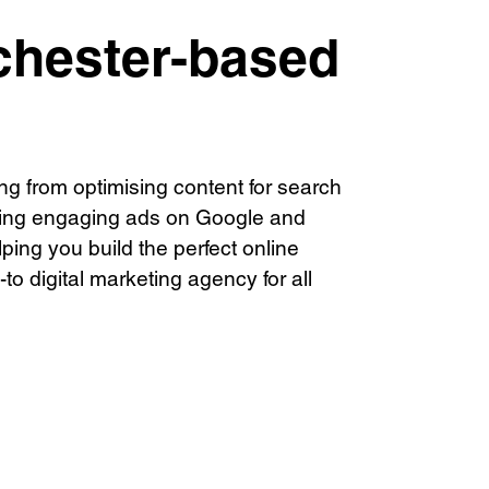
///scribble.partner.scarves
chester-based
Book a meeting
44 (0) 1925 759 669
ng from optimising content for search
ting engaging ads on Google and
ping you build the perfect online
to digital marketing agency for all
© Visions 2026