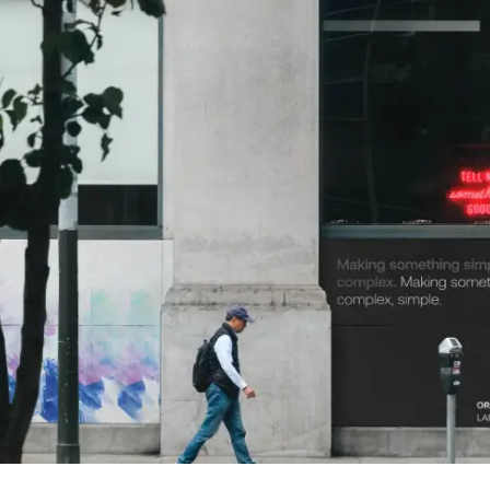
 Links
page
us
ork