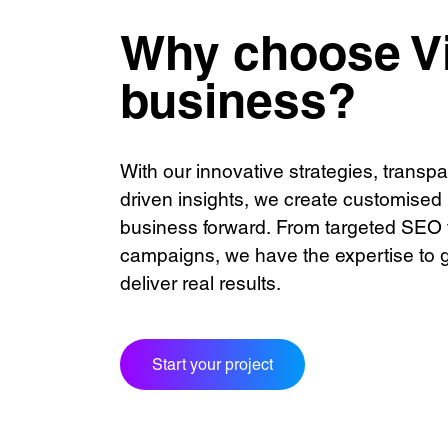
Digital
Contac
Marketing
Award
Why choose Vi
Consulting
Caree
business?
See our innovativ
With our innovative strategies, transp
Unreasonable
OpenWorld
Linguana
Lemonade
driven insights, we create customised
business forward. From targeted SEO 
campaigns, we have the expertise to 
Learn more with:
deliver real results.
Start your project