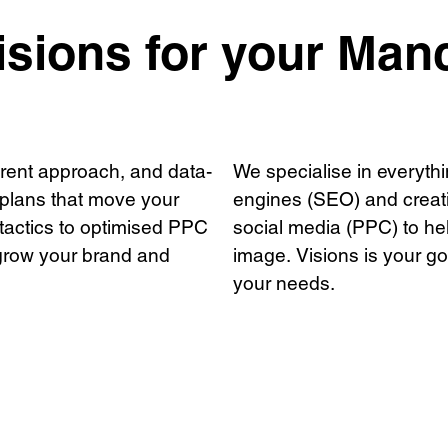
t
s
sions for your Man
rs
e work
+ 
arent approach, and data-
We specialise in everythi
 plans that move your
engines (SEO) and crea
tactics to optimised PPC
social media (PPC) to hel
grow your brand and
image. Visions is your go-
your needs.
Privacy Policy
Support