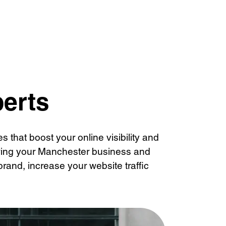
Management
perts
 that boost your online visibility and
owing your Manchester business and
rand, increase your website traffic