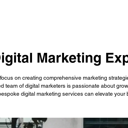
t Creation
SEO
Social Media 
PPC
igital Marketing Ex
 focus on creating comprehensive marketing strategies
ed team of digital marketers is passionate about gr
bespoke digital marketing services can elevate your b