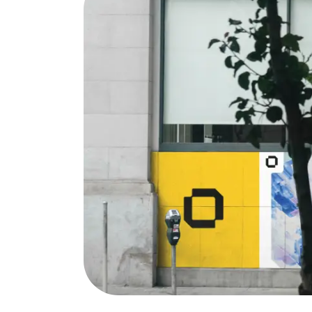
Services
Quick
Branding
Home
Web Design
About 
Web
Our W
Development
News