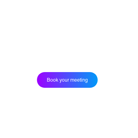
Book your meeting