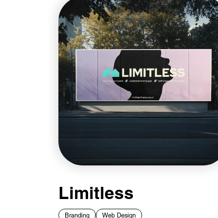
Limitless
Branding
Web Design