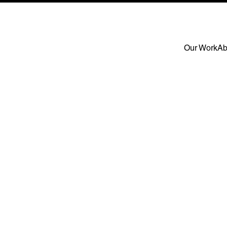
Our Work
Ab