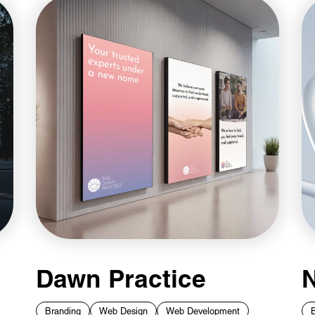
Dawn Practice
N
Branding
Web Design
Web Development