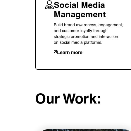
Social Media
Management
Build brand awareness, engagement,
and customer loyalty through
strategic promotion and interaction
on social media platforms.
Learn more
Our Work: