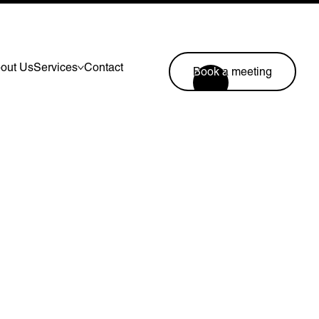
out Us
Services
Contact
Book a meeting