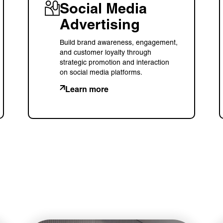
Social Media
Advertising
Build brand awareness, engagement,
and customer loyalty through
strategic promotion and interaction
on social media platforms.
Learn more