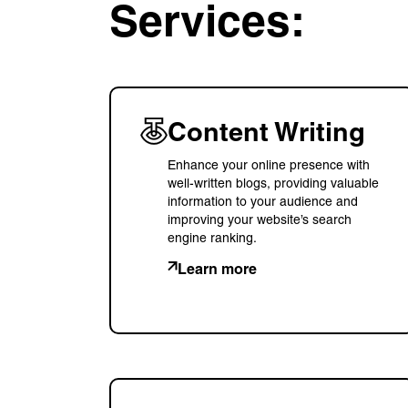
Services:
Content Writing
Enhance your online presence with
well-written blogs, providing valuable
information to your audience and
improving your website’s search
engine ranking.
Learn more