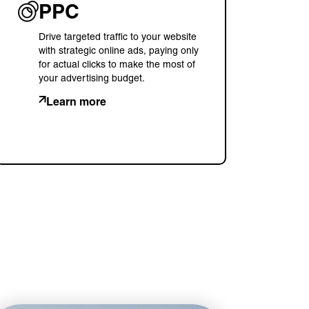
PPC
Drive targeted traffic to your website
with strategic online ads, paying only
for actual clicks to make the most of
your advertising budget.
Learn more