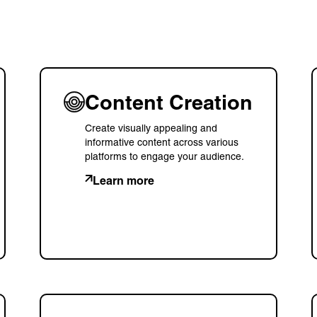
Content Creation
Create visually appealing and
informative content across various
platforms to engage your audience.
Learn more