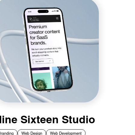
ine Sixteen Studio
Branding
Web Design
Web Development