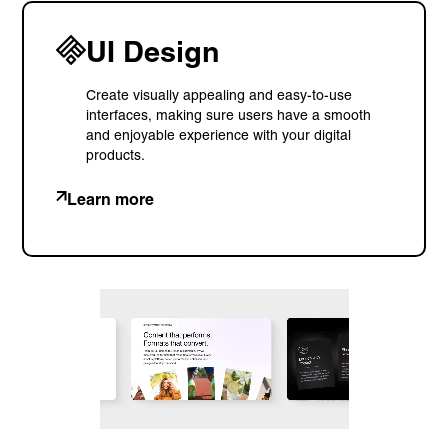
UI Design
Create visually appealing and easy-to-use
interfaces, making sure users have a smooth
and enjoyable experience with your digital
products.
Learn more