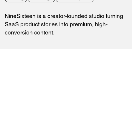
NineSixteen is a creator-founded studio turning
SaaS product stories into premium, high-
conversion content.