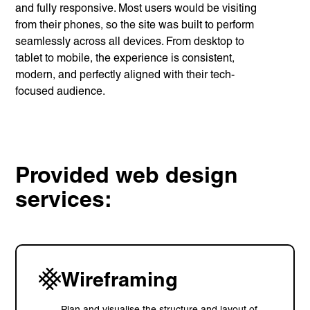
and fully responsive. Most users would be visiting
from their phones, so the site was built to perform
seamlessly across all devices. From desktop to
tablet to mobile, the experience is consistent,
modern, and perfectly aligned with their tech-
focused audience.
Provided web design
services:
Wireframing
Plan and visualise the structure and layout of