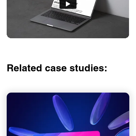
Related case studies: