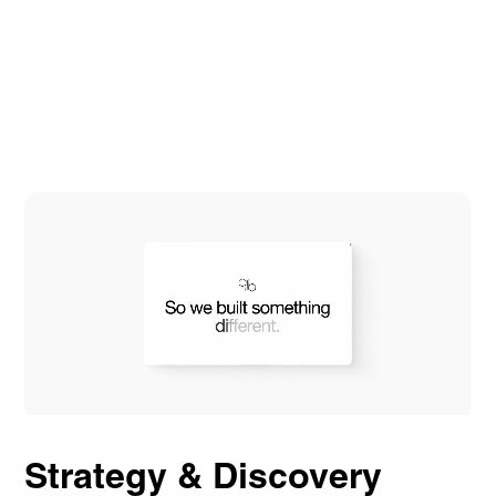
Strategy & Discovery