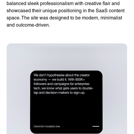
About us
balanced sleek professionalism with creative flair and
Our Work
News
showcased their unique positioning in the SaaS content
Contact
space. The site was designed to be modern, minimalist
Awards
Careers
and outcome-driven.
Lymm, UK
9 Church Road, Lymm,
Warrington WA13 0QG
///scribble.partner.scarves
See our innovative
work
Unreasonable
OpenWorld