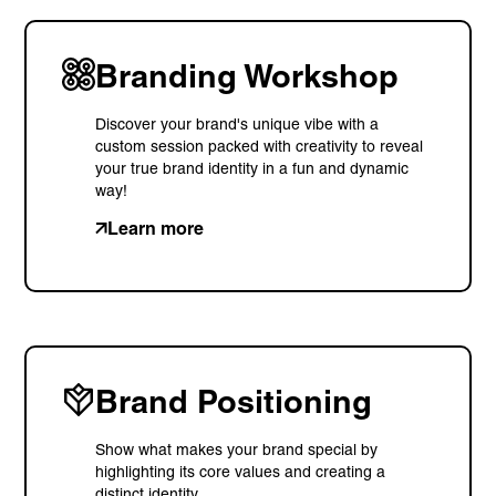
Branding Workshop
Discover your brand's unique vibe with a
custom session packed with creativity to reveal
your true brand identity in a fun and dynamic
way!
Learn more
Brand Positioning
Show what makes your brand special by
highlighting its core values and creating a
distinct identity.