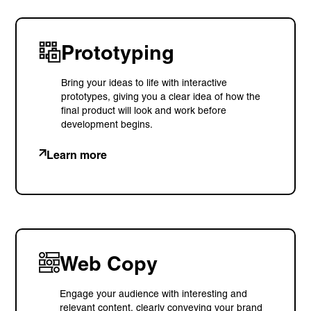
Prototyping
Bring your ideas to life with interactive
prototypes, giving you a clear idea of how the
final product will look and work before
development begins.
Learn more
Web Copy
Engage your audience with interesting and
relevant content, clearly conveying your brand