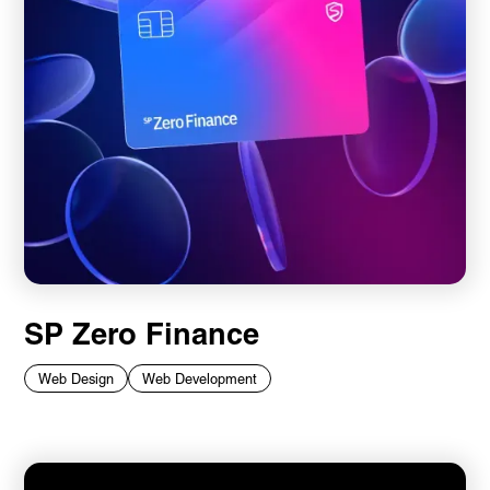
SP Zero Finance
Web Design
Web Development