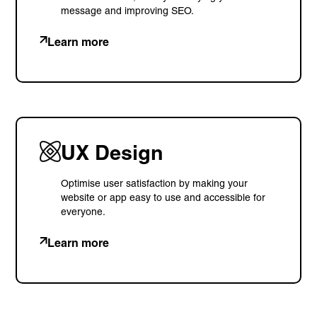
message and improving SEO.
Learn more
UX Design
Optimise user satisfaction by making your
website or app easy to use and accessible for
everyone.
Learn more