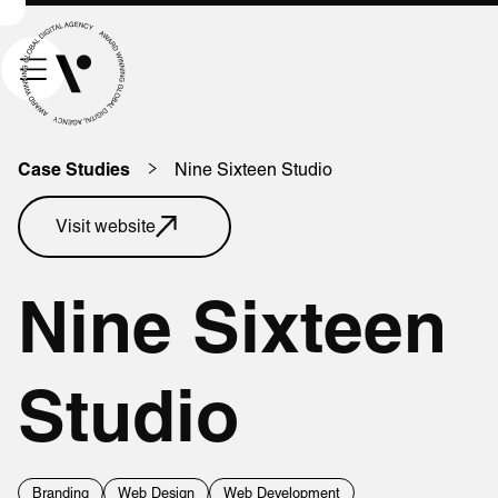
Nine Sixteen Studio
Case Studies
Visit website
Nine Sixteen
Studio
Branding
Web Design
Web Development