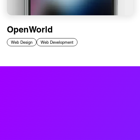
OpenWorld
Web Design
Web Development