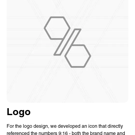
Logo
For the logo design, we developed an icon that directly
referenced the numbers 9:16 - both the brand name and