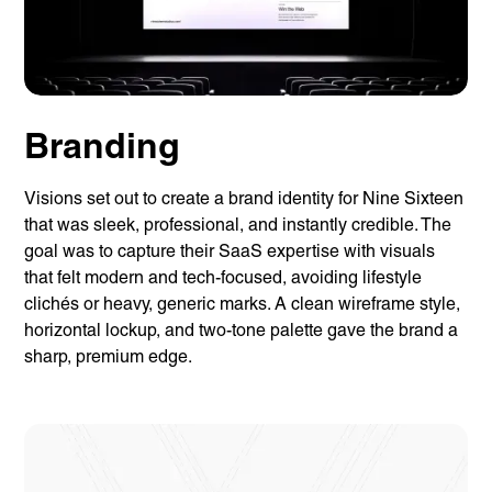
Branding
Visions set out to create a brand identity for Nine Sixteen
that was sleek, professional, and instantly credible. The
goal was to capture their SaaS expertise with visuals
that felt modern and tech-focused, avoiding lifestyle
clichés or heavy, generic marks. A clean wireframe style,
horizontal lockup, and two-tone palette gave the brand a
sharp, premium edge.