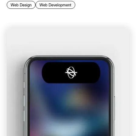
Web Design
Web Development