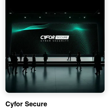
Cyfor Secure