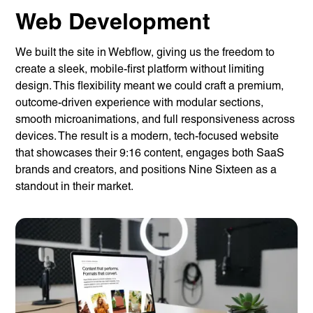
Web Development
We built the site in Webflow, giving us the freedom to
create a sleek, mobile-first platform without limiting
design. This flexibility meant we could craft a premium,
outcome-driven experience with modular sections,
smooth microanimations, and full responsiveness across
devices. The result is a modern, tech-focused website
that showcases their 9:16 content, engages both SaaS
brands and creators, and positions Nine Sixteen as a
standout in their market.