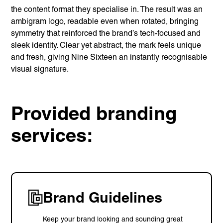
the content format they specialise in. The result was an
ambigram logo, readable even when rotated, bringing
symmetry that reinforced the brand’s tech-focused and
sleek identity. Clear yet abstract, the mark feels unique
and fresh, giving Nine Sixteen an instantly recognisable
visual signature.
Provided branding
services:
Brand Guidelines
Keep your brand looking and sounding great