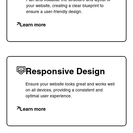
your website, creating a clear blueprint to
ensure a user-friendly design.
Learn more
Responsive Design
Ensure your website looks great and works well
on all devices, providing a consistent and
optimal user experience.
Learn more