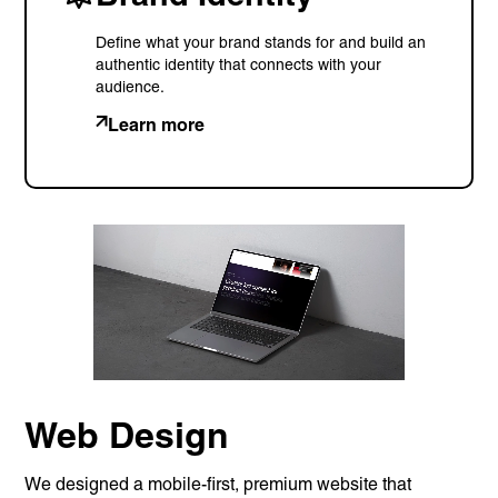
Define what your brand stands for and build an
authentic identity that connects with your
audience.
Learn more
Services
Branding
Web Design
Web
Development
Digital
Marketing
Consulting
Web Design
Quick Links
Homepage
We designed a mobile-first, premium website that