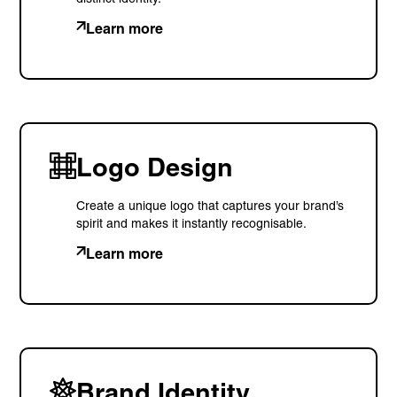
Learn more
Logo Design
Create a unique logo that captures your brand’s
spirit and makes it instantly recognisable.
Learn more
Brand Identity