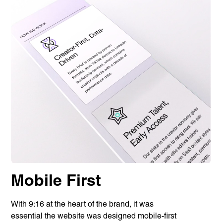
Privacy Policy
Support
© Visions 2026
Mobile First
With 9:16 at the heart of the brand, it was
essential the website was designed mobile-first