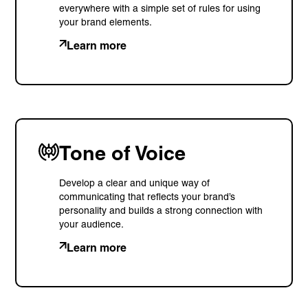
everywhere with a simple set of rules for using
your brand elements.
Learn more
Tone of Voice
Develop a clear and unique way of
communicating that reflects your brand’s
personality and builds a strong connection with
your audience.
Learn more