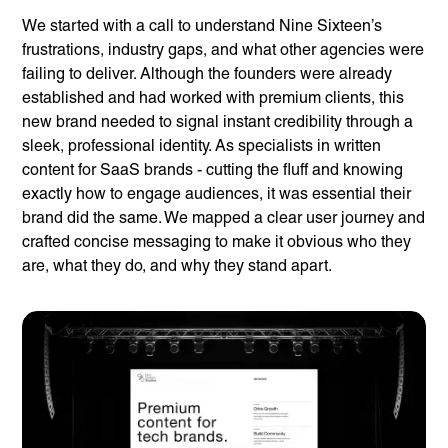
We started with a call to understand Nine Sixteen’s
frustrations, industry gaps, and what other agencies were
failing to deliver. Although the founders were already
established and had worked with premium clients, this
new brand needed to signal instant credibility through a
sleek, professional identity. As specialists in written
content for SaaS brands - cutting the fluff and knowing
exactly how to engage audiences, it was essential their
brand did the same. We mapped a clear user journey and
crafted concise messaging to make it obvious who they
are, what they do, and why they stand apart.