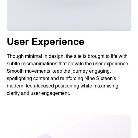
Linguana
Lemonade
Book a meeting
User Experience
Though minimal in design, the site is brought to life with
+ 44 (0) 1925 759 669
subtle microanimations that elevate the user experience.
Smooth movements keep the journey engaging,
spotlighting content and reinforcing Nine Sixteen’s
Learn more with:
modern, tech-focused positioning while maximising
clarity and user engagement.