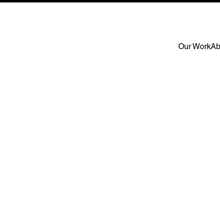
Our Work
Ab