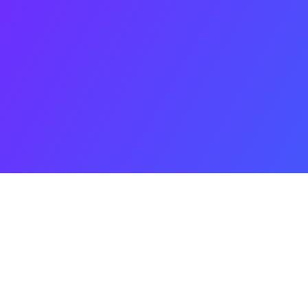
nning a proj