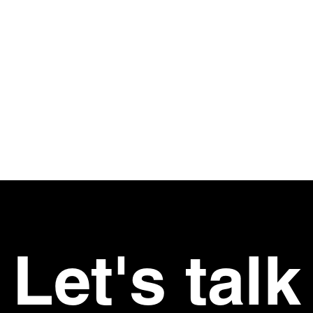
I consent t
information
 Links
page
us
ork
t
s
rs
Let's talk