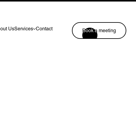
out Us
Services
Contact
Book a meeting