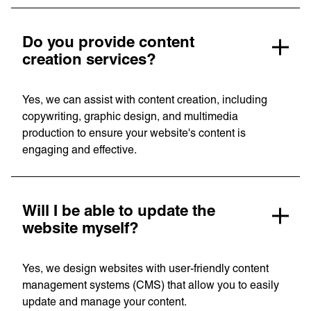
Do you provide content
creation services?
Yes, we can assist with content creation, including
copywriting, graphic design, and multimedia
production to ensure your website's content is
engaging and effective.
Will I be able to update the
website myself?
Yes, we design websites with user-friendly content
management systems (CMS) that allow you to easily
update and manage your content.