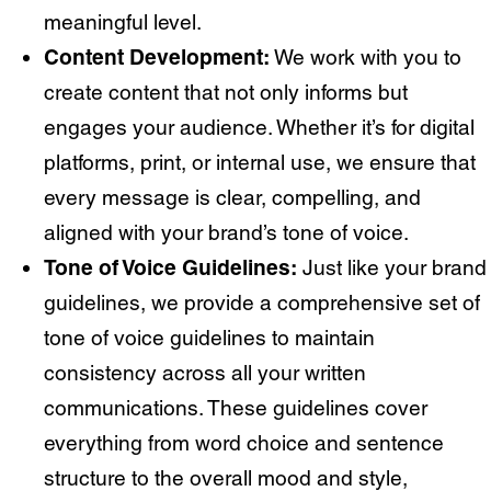
meaningful level.
Content Development:
We work with you to
create content that not only informs but
engages your audience. Whether it’s for digital
platforms, print, or internal use, we ensure that
every message is clear, compelling, and
aligned with your brand’s tone of voice.
Tone of Voice Guidelines:
Just like your brand
guidelines, we provide a comprehensive set of
tone of voice guidelines to maintain
consistency across all your written
communications. These guidelines cover
everything from word choice and sentence
structure to the overall mood and style,