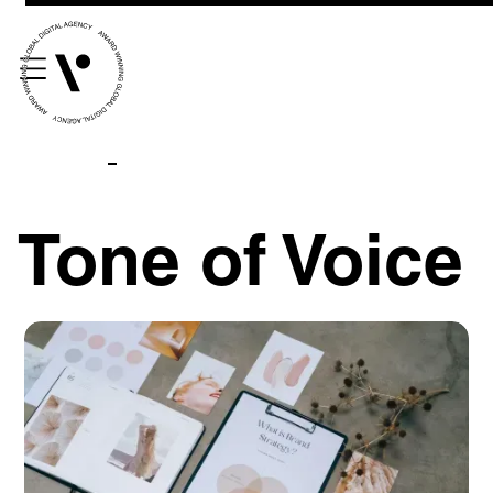
Tone of Voice