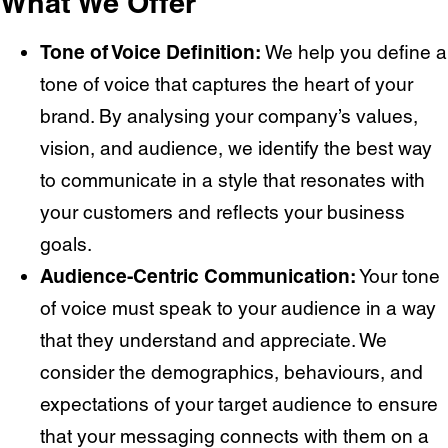
What We Offer
Tone of Voice Definition:
We help you define a
tone of voice that captures the heart of your
brand. By analysing your company’s values,
vision, and audience, we identify the best way
to communicate in a style that resonates with
your customers and reflects your business
goals.
Audience-Centric Communication:
Your tone
of voice must speak to your audience in a way
that they understand and appreciate. We
consider the demographics, behaviours, and
expectations of your target audience to ensure
that your messaging connects with them on a