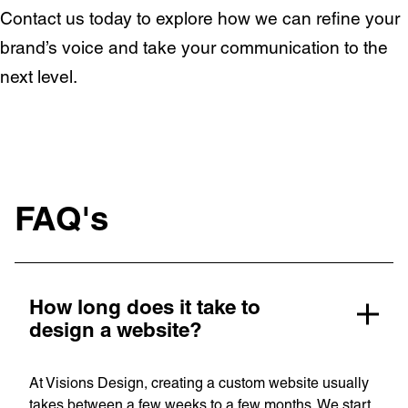
OpenWorld
Contact us today to explore how we can refine your
Linguana
brand’s voice and take your communication to the
Lemonade
next level.
Book a meeting
+ 44 (0) 1925 759 669
FAQ's
Learn more with:
How long does it take to
design a website?
At Visions Design, creating a custom website usually
takes between a few weeks to a few months. We start