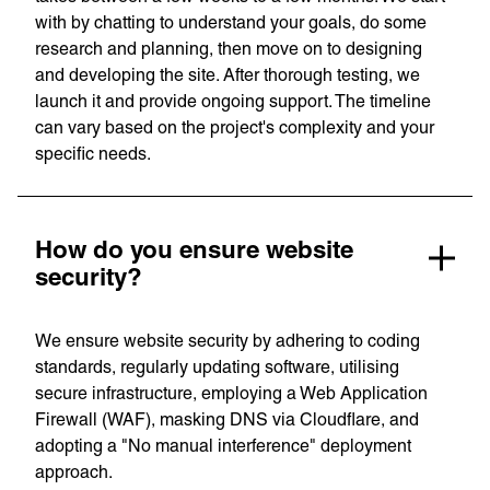
with by chatting to understand your goals, do some
research and planning, then move on to designing
and developing the site. After thorough testing, we
launch it and provide ongoing support. The timeline
can vary based on the project's complexity and your
specific needs.
Privacy Policy
Support
© Visions 2026
How do you ensure website
security?
We ensure website security by adhering to coding
standards, regularly updating software, utilising
secure infrastructure, employing a Web Application
Firewall (WAF), masking DNS via Cloudflare, and
adopting a "No manual interference" deployment
approach.