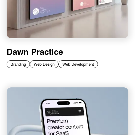
Dawn Practice
Branding
Web Design
Web Development