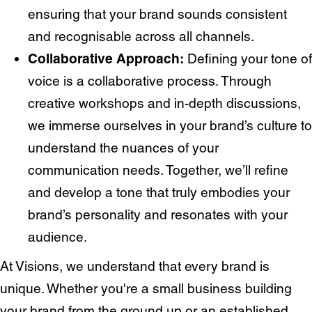
ensuring that your brand sounds consistent
and recognisable across all channels.
Collaborative Approach:
Defining your tone of
voice is a collaborative process. Through
creative workshops and in-depth discussions,
we immerse ourselves in your brand’s culture to
understand the nuances of your
communication needs. Together, we’ll refine
and develop a tone that truly embodies your
Services
Branding
brand’s personality and resonates with your
Web Design
Web
audience.
Development
Digital
Marketing
At Visions, we understand that every brand is
Consulting
unique. Whether you're a small business building
Quick Links
your brand from the ground up or an established