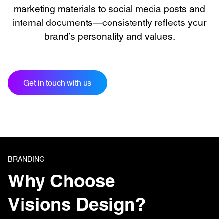
marketing materials to social media posts and
internal documents—consistently reflects your
brand’s personality and values.
Get in touch with us
BRANDING
Why Choose
Visions Design?