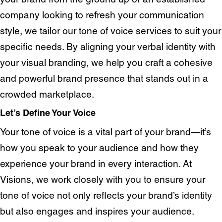
Homepage
About us
company looking to refresh your communication
Our Work
News
style, we tailor our tone of voice services to suit your
Contact
Awards
specific needs. By aligning your verbal identity with
Careers
your visual branding, we help you craft a cohesive
Lymm, UK
and powerful brand presence that stands out in a
crowded marketplace.
9 Church Road, Lymm,
Warrington WA13 0QG
Let’s Define Your Voice
///scribble.partner.scarves
Your tone of voice is a vital part of your brand—it’s
how you speak to your audience and how they
See our innovative
experience your brand in every interaction. At
Visions, we work closely with you to ensure your
work
tone of voice not only reflects your brand’s identity
but also engages and inspires your audience.
Unreasonable