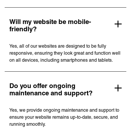
Will my website be mobile-
friendly?
Yes, all of our websites are designed to be fully
responsive, ensuring they look great and function well
on all devices, including smartphones and tablets.
Do you offer ongoing
maintenance and support?
Yes, we provide ongoing maintenance and support to
ensure your website remains up-to-date, secure, and
running smoothly.