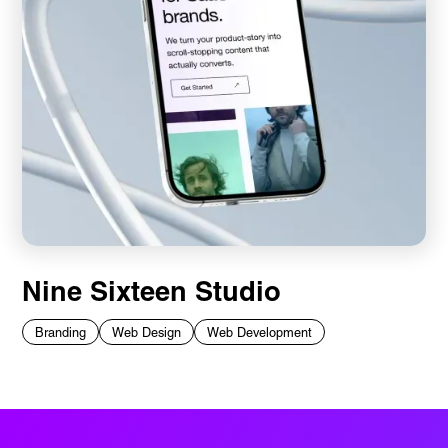
Nine Sixteen Studio
Branding
Web Design
Web Development