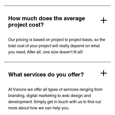
How much does the average
project cost?
Our pricing is based on project to project basis, so the
total cost of your project will really depend on what
you need. After all, one size doesn't fit all!
What services do you offer?
At Visions we offer all types of services ranging from
branding, digital marketing to web design and
development. Simply get in touch with us to find out
more about how we can help you.