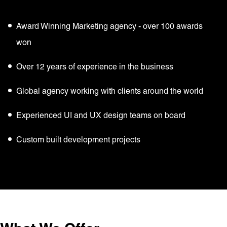
Award Winning Marketing agency - over 100 awards
won
Over 12 years of experience in the business
Global agency working with clients around the world
Experienced UI and UX design teams on board
Custom built development projects