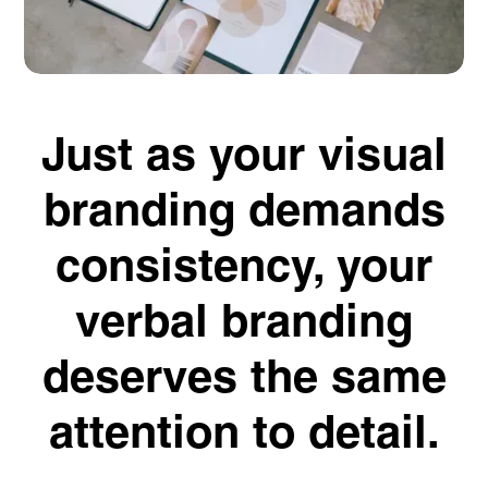
Just as your visual
branding demands
consistency, your
verbal branding
deserves the same
attention to detail.