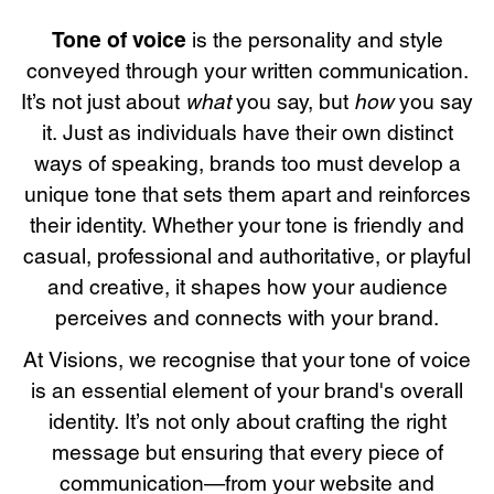
Tone of voice
is the personality and style
conveyed through your written communication.
what
how
It’s not just about
you say, but
you say
it. Just as individuals have their own distinct
ways of speaking, brands too must develop a
unique tone that sets them apart and reinforces
their identity. Whether your tone is friendly and
casual, professional and authoritative, or playful
and creative, it shapes how your audience
perceives and connects with your brand.
At Visions, we recognise that your tone of voice
is an essential element of your brand's overall
identity. It’s not only about crafting the right
message but ensuring that every piece of
communication—from your website and