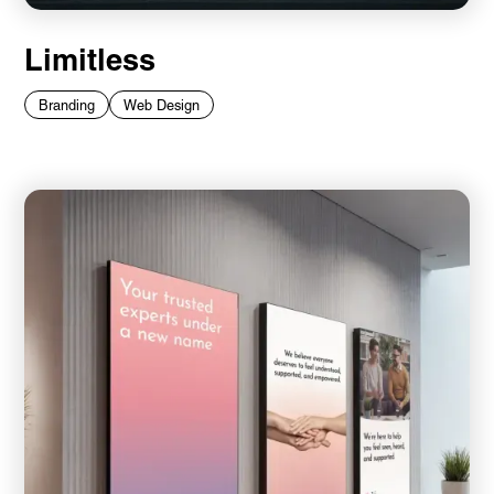
Limitless
Branding
Web Design