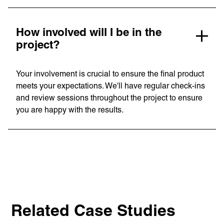
How involved will I be in the
project?
Your involvement is crucial to ensure the final product
meets your expectations. We'll have regular check-ins
and review sessions throughout the project to ensure
you are happy with the results.
Related Case Studies