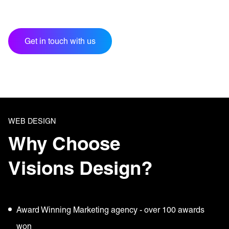
Get in touch with us
WEB DESIGN
Why Choose
Visions Design?
Award Winning Marketing agency - over 100 awards
won