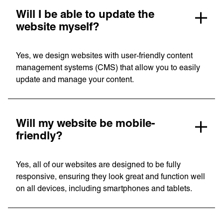
Will I be able to update the
website myself?
Privacy Policy
Support
Yes, we design websites with user-friendly content
management systems (CMS) that allow you to easily
© Visions 2026
update and manage your content.
Will my website be mobile-
friendly?
Yes, all of our websites are designed to be fully
responsive, ensuring they look great and function well
on all devices, including smartphones and tablets.