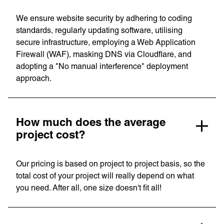
Our Work
News
Contact
We ensure website security by adhering to coding
Awards
standards, regularly updating software, utilising
Careers
secure infrastructure, employing a Web Application
Firewall (WAF), masking DNS via Cloudflare, and
Lymm, UK
adopting a "No manual interference" deployment
approach.
9 Church Road, Lymm,
Warrington WA13 0QG
///scribble.partner.scarves
How much does the average
project cost?
See our innovative
Our pricing is based on project to project basis, so the
work
total cost of your project will really depend on what
you need. After all, one size doesn't fit all!
Unreasonable
OpenWorld