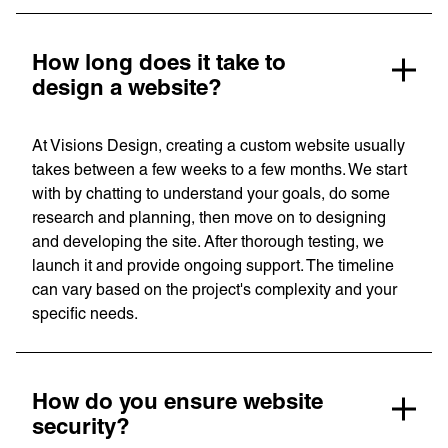
How long does it take to
design a website?
At Visions Design, creating a custom website usually
takes between a few weeks to a few months. We start
with by chatting to understand your goals, do some
research and planning, then move on to designing
and developing the site. After thorough testing, we
Services
Branding
launch it and provide ongoing support. The timeline
Web Design
can vary based on the project's complexity and your
Web
Development
specific needs.
Digital
Marketing
Consulting
How do you ensure website
Quick Links
Homepage
security?
About us