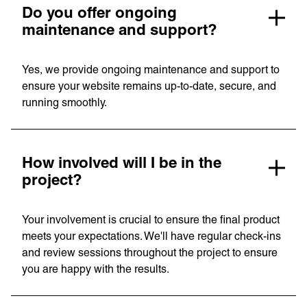
Do you offer ongoing
maintenance and support?
Yes, we provide ongoing maintenance and support to
ensure your website remains up-to-date, secure, and
running smoothly.
How involved will I be in the
project?
Your involvement is crucial to ensure the final product
meets your expectations. We'll have regular check-ins
and review sessions throughout the project to ensure
you are happy with the results.