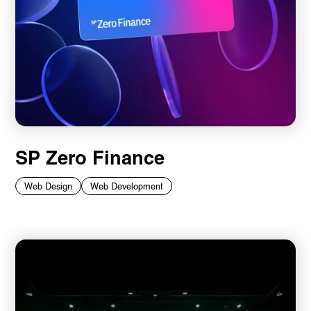
SP Zero Finance
Web Design
Web Development