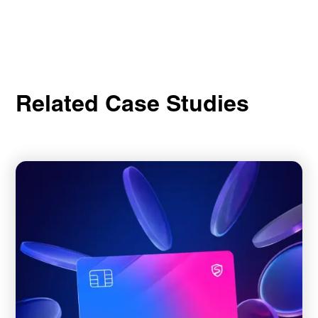
Related Case Studies