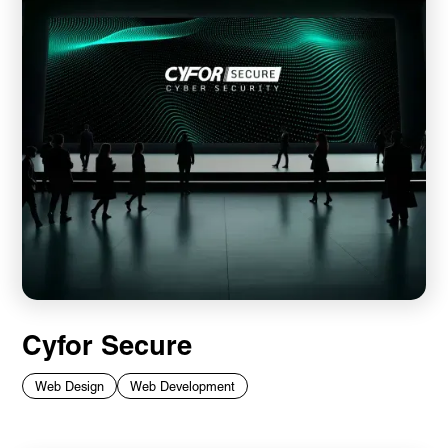
Cyfor Secure
Web Design
Web Development