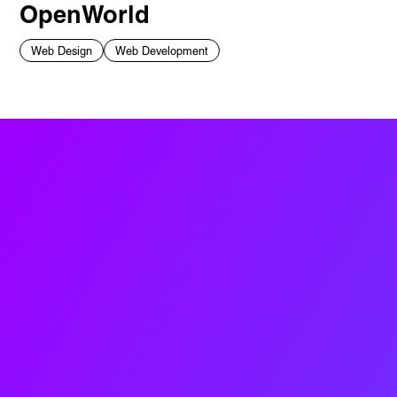
OpenWorld
Web Design
Web Development