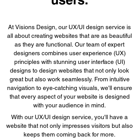
At Visions Design, our UX/UI design service is
all about creating websites that are as beautiful
as they are functional. Our team of expert
designers combines user experience (UX)
principles with stunning user interface (UI)
designs to design websites that not only look
great but also work seamlessly. From intuitive
navigation to eye-catching visuals, we'll ensure
that every aspect of your website is designed
with your audience in mind.
With our UX/UI design service, you'll have a
website that not only impresses visitors but also
keeps them coming back for more.