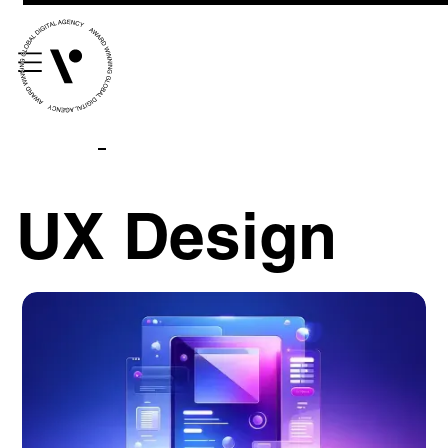
UX Design