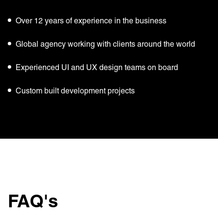
Over 12 years of experience in the business
Global agency working with clients around the world
Experienced UI and UX design teams on board
Custom built development projects
FAQ's