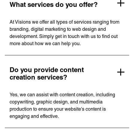
Linguana
What services do you offer?
Lemonade
At Visions we offer all types of services ranging from
branding, digital marketing to web design and
Book a meeting
development. Simply get in touch with us to find out
more about how we can help you.
+ 44 (0) 1925 759 669
Do you provide content
creation services?
Learn more with:
Yes, we can assist with content creation, including
copywriting, graphic design, and multimedia
production to ensure your website's content is
engaging and effective.