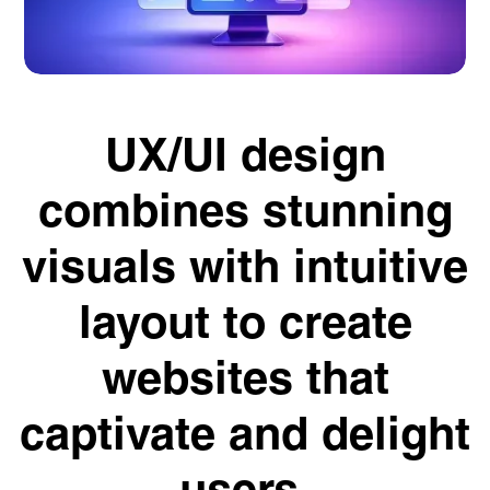
UX/UI design
combines stunning
visuals with intuitive
layout to create
websites that
captivate and delight
users.