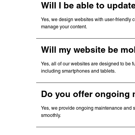
Will I be able to upda
Yes, we design websites with user-friendly
manage your content.
Will my website be mob
Yes, all of our websites are designed to be f
including smartphones and tablets.
Services
Quick
Branding
Home
Web Design
About 
Web
Our W
Do you offer ongoing
Development
News
Digital
Contac
Marketing
Award
Yes, we provide ongoing maintenance and su
Consulting
Caree
smoothly.