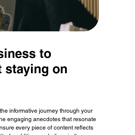
siness to
 staying on
the informative journey through your
 the engaging anecdotes that resonate
nsure every piece of content reflects