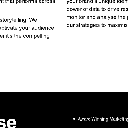
nt that performs across
your brand's unique identi
power of data to drive re
monitor and analyse the 
 storytelling. We
our strategies to maxim
captivate your audience
r it's the compelling
se
Award Winning Marketin