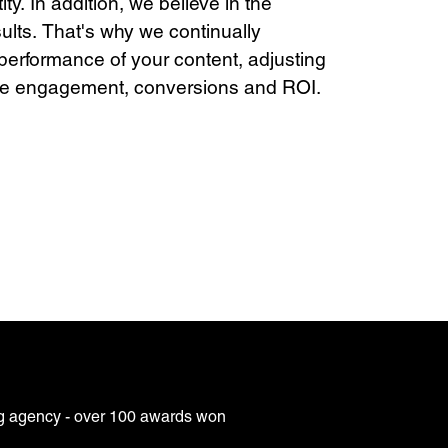
ty. In addition, we believe in the
sults. That's why we continually
performance of your content, adjusting
ise engagement, conversions and ROI.
g agency - over 100 awards won