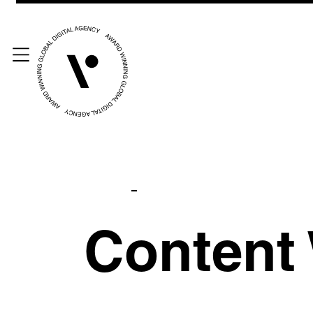
Content 