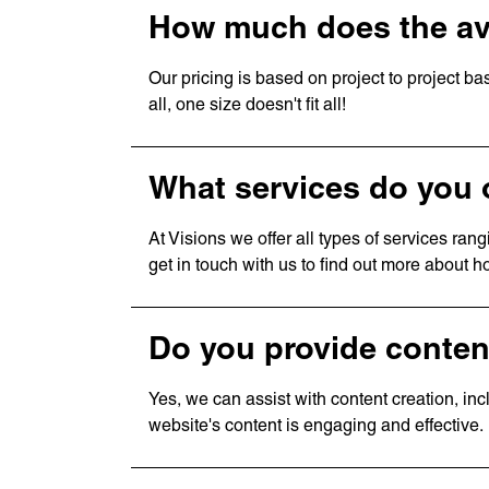
How much does the av
Our pricing is based on project to project bas
all, one size doesn't fit all!
What services do you 
At Visions we offer all types of services ra
get in touch with us to find out more about 
Do you provide conten
Yes, we can assist with content creation, in
website's content is engaging and effective.