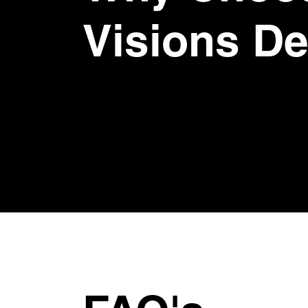
Visions D