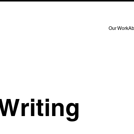
Our Work
Ab
Writing