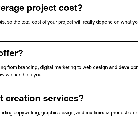
erage project cost?
is, so the total cost of your project will really depend on what y
offer?
nging from branding, digital marketing to web design and develo
how we can help you.
t creation services?
cluding copywriting, graphic design, and multimedia production 