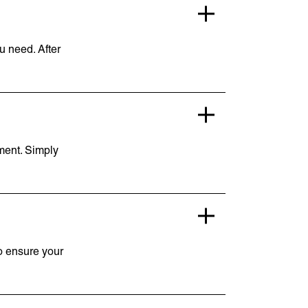
ou need. After
pment. Simply
to ensure your