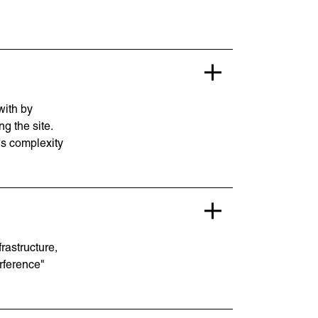
with by
g the site.
's complexity
rastructure,
rference"