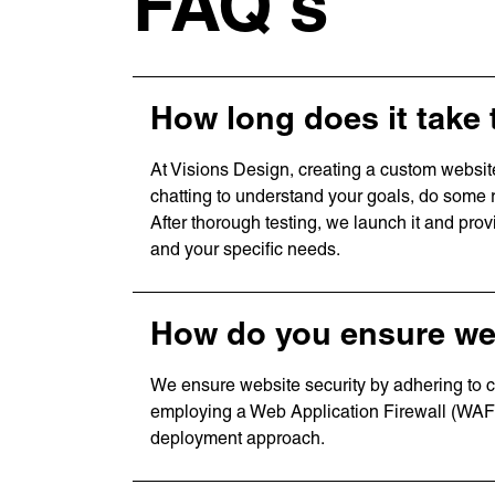
FAQ's
How long does it take 
At Visions Design, creating a custom websit
chatting to understand your goals, do some 
After thorough testing, we launch it and pro
and your specific needs.
How do you ensure web
We ensure website security by adhering to co
employing a Web Application Firewall (WAF)
deployment approach.