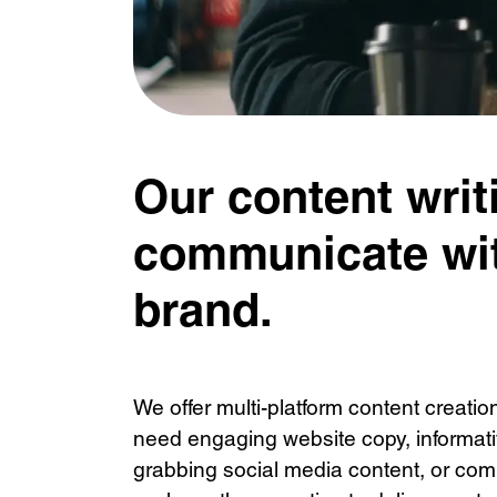
Our content writ
communicate wit
brand.
We offer multi-platform content creati
need engaging website copy, informativ
grabbing social media content, or comp