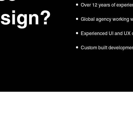
Over 12 years of experie
esign?
Global agency working wi
Experienced UI and UX 
Custom built developmen