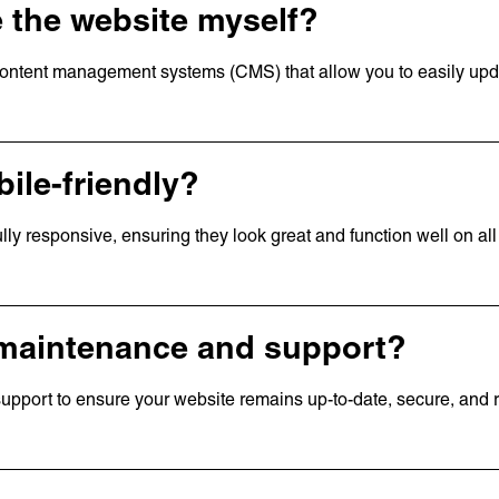
te the website myself?
 content management systems (CMS) that allow you to easily up
ile-friendly?
ully responsive, ensuring they look great and function well on all
 Links
page
us
ork
 maintenance and support?
t
s
pport to ensure your website remains up-to-date, secure, and 
rs