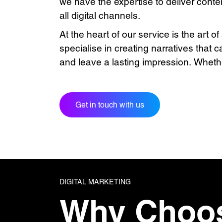
we have the expertise to deliver conte
all digital channels.
At the heart of our service is the art of
specialise in creating narratives that 
and leave a lasting impression. Whethe
Get in touch with us
DIGITAL MARKETING
Why Choo