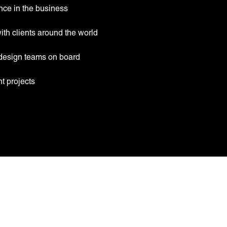
nce in the business
th clients around the world
design teams on board
t projects