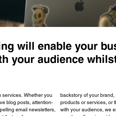
ing will enable your bu
h your audience whilst
on services. Whether you
backstory of your brand, 
e blog posts, attention-
products or services, or
elling email newsletters,
with your audience, we e