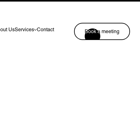
out Us
Services
Contact
Book a meeting