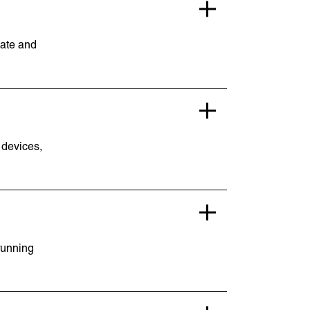
date and
 devices,
Lymm, UK
9 Church Road, Lymm,
Warrington WA13 0QG
///scribble.partner.scarves
running
Book a meeting