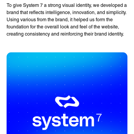
To give System 7 a strong visual identity, we developed a
brand that reflects intelligence, innovation, and simplicity.
Using various from the brand, it helped us form the
foundation for the overall look and feel of the website,
creating consistency and reinforcing their brand identity.