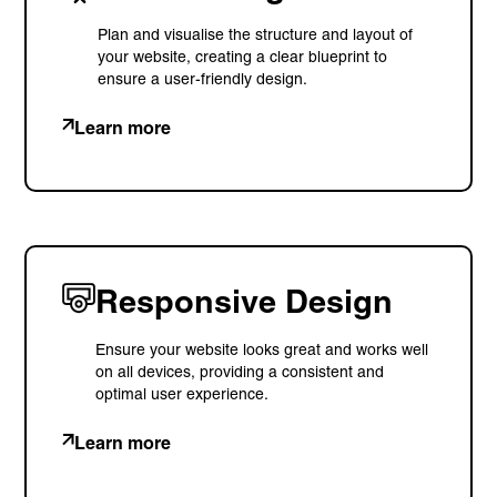
Plan and visualise the structure and layout of
your website, creating a clear blueprint to
ensure a user-friendly design.
Learn more
Privacy Policy
Support
© Visions 2026
Responsive Design
Ensure your website looks great and works well
on all devices, providing a consistent and
optimal user experience.
Learn more