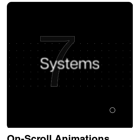
Quick Links
Homepage
About us
Our Work
News
Contact
Awards
Careers
Lymm, UK
9 Church Road, Lymm,
Warrington WA13 0QG
///scribble.partner.scarves
See our innovative
work
On-Scroll Animations