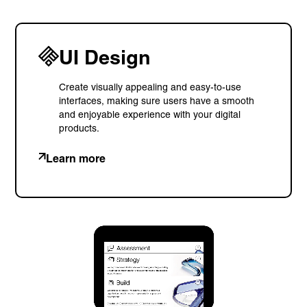
UI Design
Create visually appealing and easy-to-use
interfaces, making sure users have a smooth
and enjoyable experience with your digital
products.
Learn more