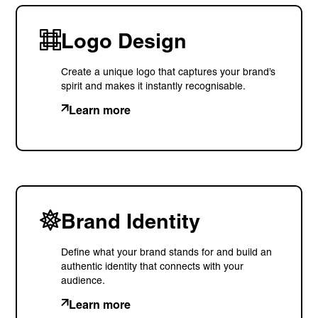
Logo Design
Create a unique logo that captures your brand’s
spirit and makes it instantly recognisable.
Learn more
Brand Identity
Define what your brand stands for and build an
authentic identity that connects with your
audience.
Learn more