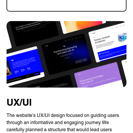
UX/UI
The website’s UX/UI design focused on guiding users
through an informative and engaging journey. We
carefully planned a structure that would lead users