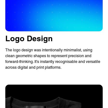
Logo Design
The logo design was intentionally minimalist, using
clean geometric shapes to represent precision and
forward-thinking. It’s instantly recognisable and versatile
across digital and print platforms.