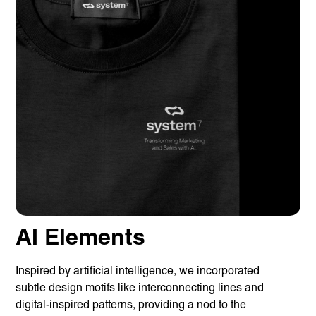
AI Elements
Inspired by artificial intelligence, we incorporated
subtle design motifs like interconnecting lines and
digital-inspired patterns, providing a nod to the