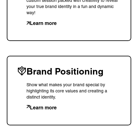
custom session packed with creativity to reveal
your true brand identity in a fun and dynamic
way!
Learn more
Brand Positioning
Show what makes your brand special by
highlighting its core values and creating a
distinct identity.
Learn more