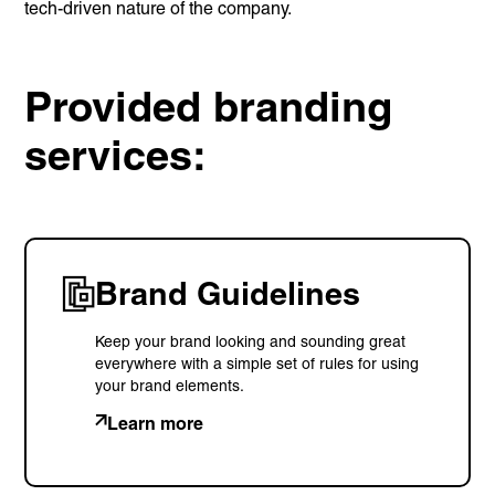
tech-driven nature of the company.
Provided branding
services:
Brand Guidelines
Keep your brand looking and sounding great
everywhere with a simple set of rules for using
your brand elements.
Learn more