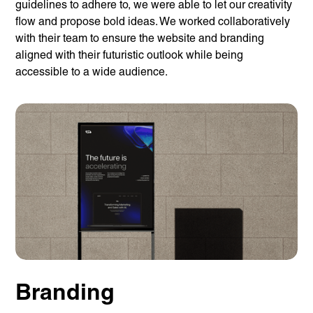
guidelines to adhere to, we were able to let our creativity
flow and propose bold ideas. We worked collaboratively
with their team to ensure the website and branding
aligned with their futuristic outlook while being
accessible to a wide audience.
Branding