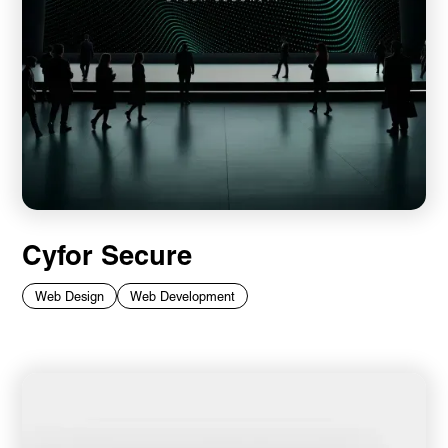
Cyfor Secure
Web Design
Web Development