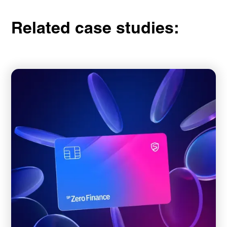
Related case studies: