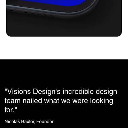
"Visions Design's incredible design
team nailed what we were looking
for."
Nicolas Baxter, Founder