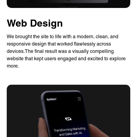
Web Design
We brought the site to life with a modern, clean, and
responsive design that worked flawlessly across
devices.The final result was a visually compelling
website that kept users engaged and excited to explore
more.