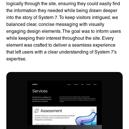
logically through the site, ensuring they could easily find
the information they needed while being drawn deeper
into the story of System 7. To keep visitors intrigued, we
balanced clear, concise messaging with visually
engaging design elements. The goal was to inform users
while keeping their interest throughout the site. Every
element was crafted to deliver a seamless experience
that left users with a clear understanding of System 7’s
expertise.