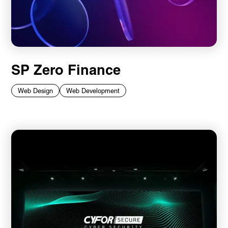
SP Zero Finance
Web Design
Web Development