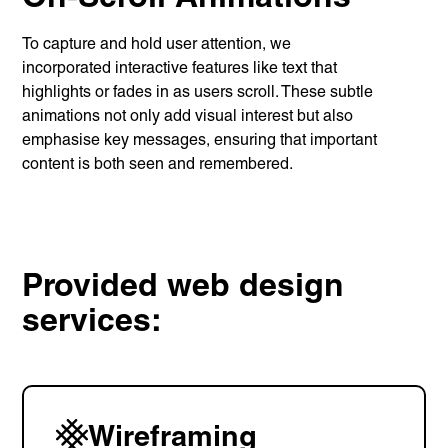
Unreasonable
To capture and hold user attention, we
OpenWorld
incorporated interactive features like text that
Linguana
highlights or fades in as users scroll. These subtle
Lemonade
animations not only add visual interest but also
emphasise key messages, ensuring that important
content is both seen and remembered.
Book a meeting
+ 44 (0) 1925 759 669
Provided web design
services:
Learn more with:
Wireframing