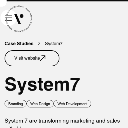
System7
Case Studies
Visit website
System7
Branding
Web Design
Web Development
System 7 are transforming marketing and sales