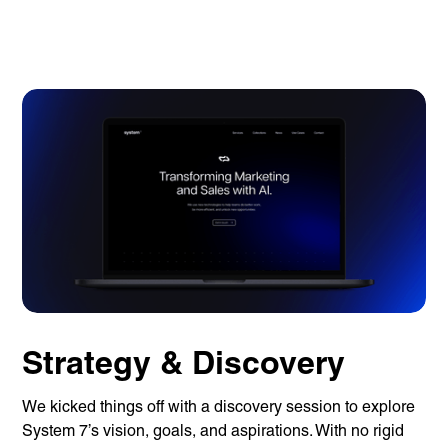
Strategy & Discovery
We kicked things off with a discovery session to explore
System 7’s vision, goals, and aspirations. With no rigid