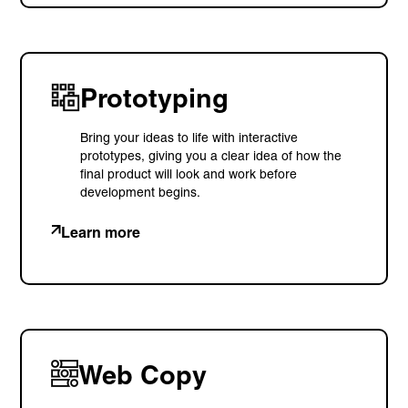
Prototyping
Bring your ideas to life with interactive
prototypes, giving you a clear idea of how the
final product will look and work before
development begins.
Learn more
Web Copy