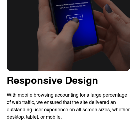
Responsive Design
With mobile browsing accounting for a large percentage
Services
of web traffic, we ensured that the site delivered an
Branding
Web Design
outstanding user experience on all screen sizes, whether
Web
desktop, tablet, or mobile.
Development
Digital
Marketing
Consulting