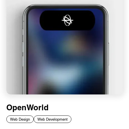
OpenWorld
Web Design
Web Development