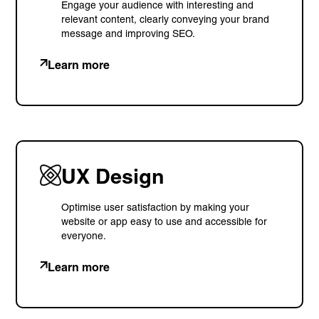
Engage your audience with interesting and
relevant content, clearly conveying your brand
message and improving SEO.
Learn more
UX Design
Optimise user satisfaction by making your
website or app easy to use and accessible for
everyone.
Learn more