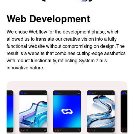
Web Development
We chose Webflow for the development phase, which
allowed us to translate our creative vision into a fully
functional website without compromising on design. The
result is a website that combines cutting-edge aesthetics
with robust functionality, reflecting System 7.ai’s
innovative nature.