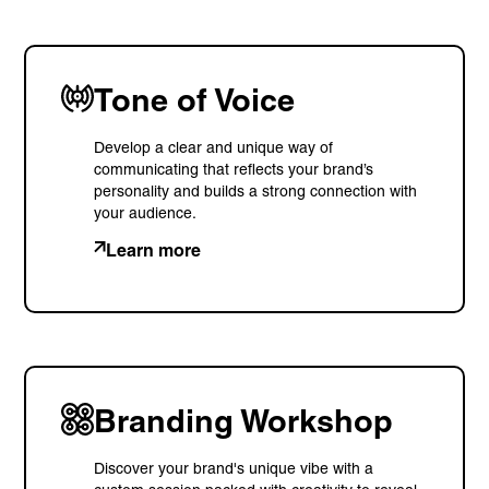
Tone of Voice
Develop a clear and unique way of
communicating that reflects your brand’s
personality and builds a strong connection with
your audience.
Learn more
Branding Workshop
Discover your brand's unique vibe with a