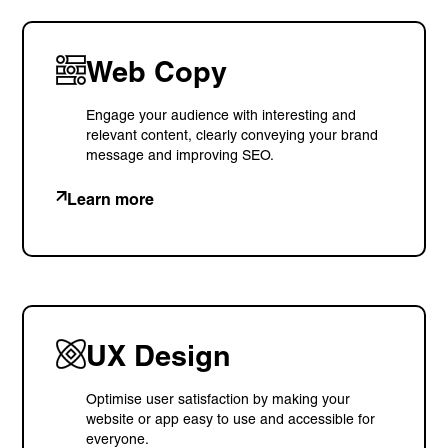
© Visions 2026
Web Copy
Engage your audience with interesting and
relevant content, clearly conveying your brand
message and improving SEO.
Learn more
UX Design
Optimise user satisfaction by making your
website or app easy to use and accessible for
everyone.