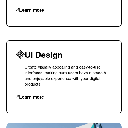
Learn more
UI Design
Create visually appealing and easy-to-use
interfaces, making sure users have a smooth
and enjoyable experience with your digital
products.
Learn more