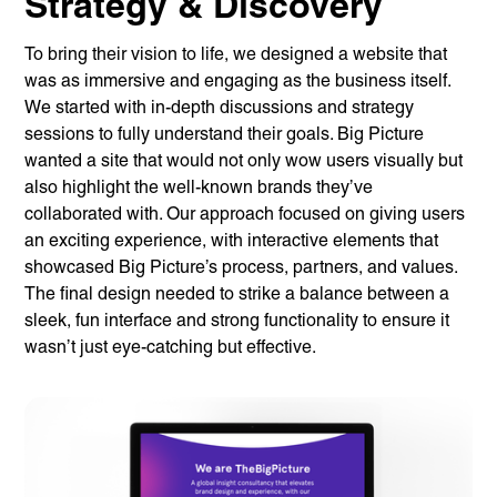
Strategy & Discovery
To bring their vision to life, we designed a website that
was as immersive and engaging as the business itself.
We started with in-depth discussions and strategy
sessions to fully understand their goals. Big Picture
wanted a site that would not only wow users visually but
also highlight the well-known brands they’ve
collaborated with. Our approach focused on giving users
an exciting experience, with interactive elements that
showcased Big Picture’s process, partners, and values.
The final design needed to strike a balance between a
sleek, fun interface and strong functionality to ensure it
wasn’t just eye-catching but effective.