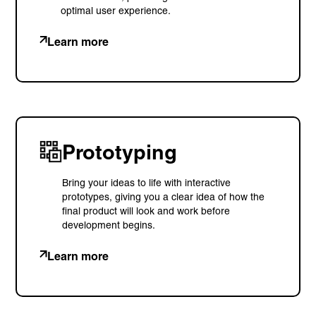
optimal user experience.
+ 44 (0) 1925 759 669
Learn more
Learn more with:
Prototyping
Bring your ideas to life with interactive
prototypes, giving you a clear idea of how the
final product will look and work before
development begins.
Learn more
Privacy Policy
Support