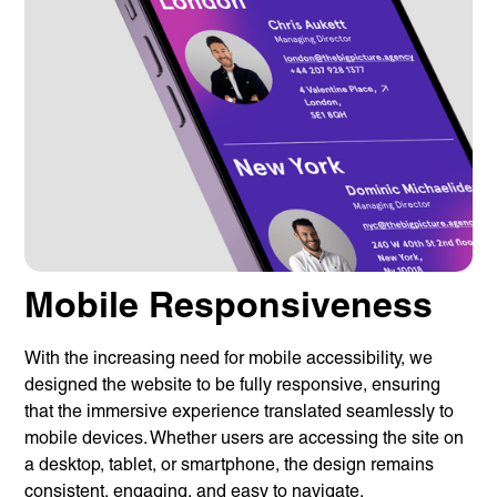
Mobile Responsiveness
With the increasing need for mobile accessibility, we
designed the website to be fully responsive, ensuring
that the immersive experience translated seamlessly to
mobile devices. Whether users are accessing the site on
a desktop, tablet, or smartphone, the design remains
consistent, engaging, and easy to navigate.