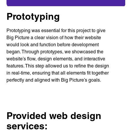
Prototyping
Prototyping was essential for this project to give
Services
Branding
Big Picture a clear vision of how their website
Web Design
would look and function before development
Web
Development
began. Through prototypes, we showcased the
Digital
website’s flow, design elements, and interactive
Marketing
Consulting
features. This step allowed us to refine the design
in real-time, ensuring that all elements fit together
Quick Links
perfectly and aligned with Big Picture’s goals.
Homepage
About us
Our Work
News
Contact
Awards
Careers
Provided web design
services:
Lymm, UK