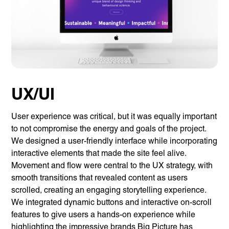
UX/UI
User experience was critical, but it was equally important
to not compromise the energy and goals of the project.
We designed a user-friendly interface while incorporating
interactive elements that made the site feel alive.
Movement and flow were central to the UX strategy, with
smooth transitions that revealed content as users
scrolled, creating an engaging storytelling experience.
We integrated dynamic buttons and interactive on-scroll
features to give users a hands-on experience while
highlighting the impressive brands Big Picture has