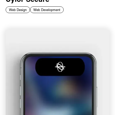
Web Design
Web Development