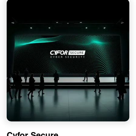
Cyfor Secure