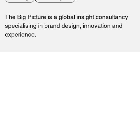
The Big Picture is a global insight consultancy
specialising in brand design, innovation and
experience.