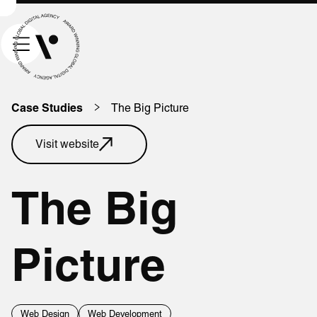
The Big Picture
Case Studies
Visit website
The Big
Picture
Web Design
Web Development