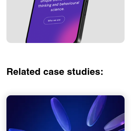
Related case studies: