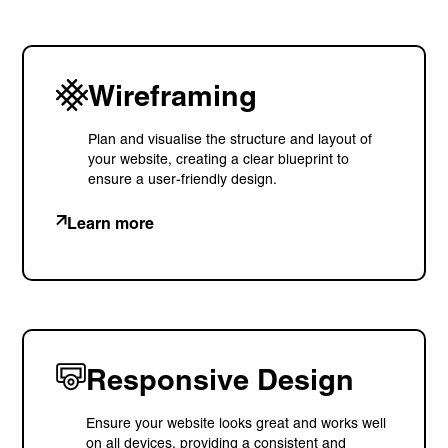
9 Church Road, Lymm,
Warrington WA13 0QG
///scribble.partner.scarves
Wireframing
Plan and visualise the structure and layout of
See our innovative
your website, creating a clear blueprint to
ensure a user-friendly design.
work
Learn more
Unreasonable
OpenWorld
Linguana
Lemonade
Responsive Design
Book a meeting
Ensure your website looks great and works well
on all devices, providing a consistent and