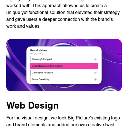
worked with. This approach allowed us to create a
unique yet functional solution that elevated their strategy
and gave users a deeper connection with the brand’s
work and values.
Web Design
For the visual design, we took Big Picture’s existing logo
and brand elements and added our own creative twist.