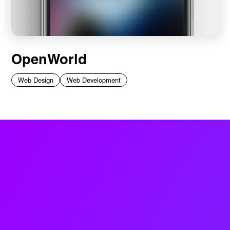
OpenWorld
Web Design
Web Development