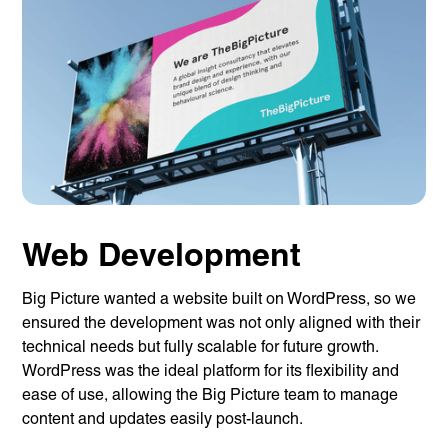
Web Development
Big Picture wanted a website built on WordPress, so we
ensured the development was not only aligned with their
technical needs but fully scalable for future growth.
WordPress was the ideal platform for its flexibility and
ease of use, allowing the Big Picture team to manage
content and updates easily post-launch.