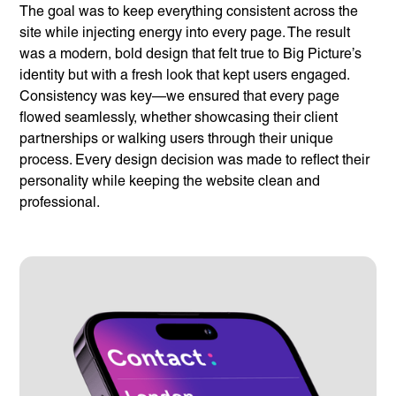
The goal was to keep everything consistent across the
site while injecting energy into every page. The result
was a modern, bold design that felt true to Big Picture’s
identity but with a fresh look that kept users engaged.
Consistency was key—we ensured that every page
flowed seamlessly, whether showcasing their client
partnerships or walking users through their unique
process. Every design decision was made to reflect their
personality while keeping the website clean and
professional.