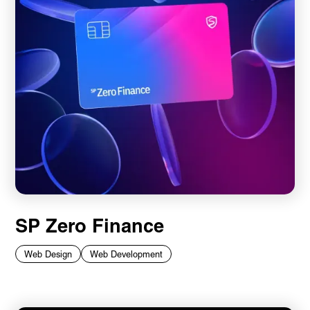
SP Zero Finance
Web Design
Web Development