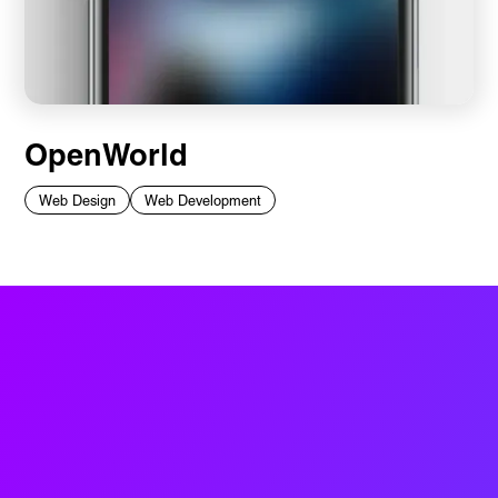
OpenWorld
Web Design
Web Development