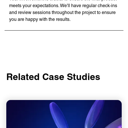
meets your expectations. We'll have regular check-ins
and review sessions throughout the project to ensure
you are happy with the results.
Related Case Studies