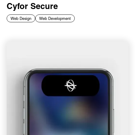
Cyfor Secure
Web Design
Web Development