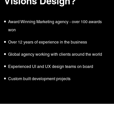
Visions Design?
Award Winning Marketing agency - over 100 awards
won
Over 12 years of experience in the business
Global agency working with clients around the world
Experienced UI and UX design teams on board
Custom built development projects