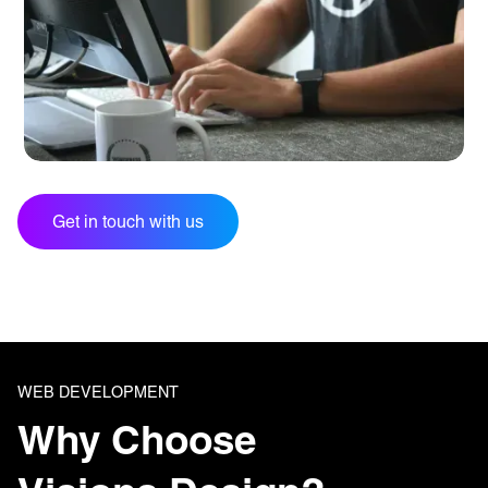
Get in touch with us
WEB DEVELOPMENT
Why Choose