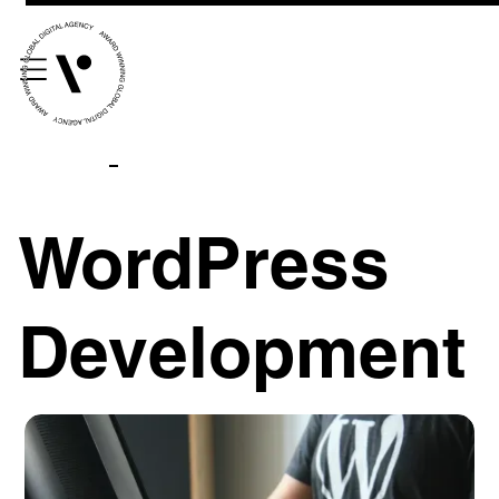
WordPress
Development