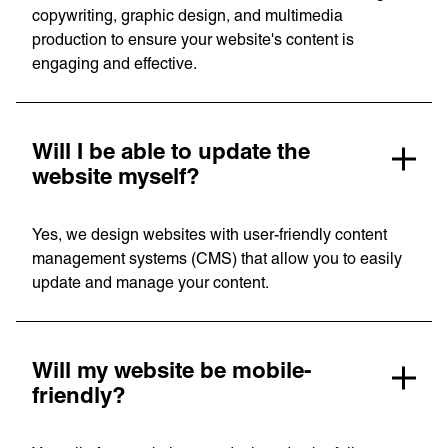
copywriting, graphic design, and multimedia
production to ensure your website's content is
engaging and effective.
Unreasonable
OpenWorld
Linguana
Lemonade
Will I be able to update the
website myself?
Book a meeting
Yes, we design websites with user-friendly content
management systems (CMS) that allow you to easily
update and manage your content.
+ 44 (0) 1925 759 669
Learn more with:
Will my website be mobile-
friendly?