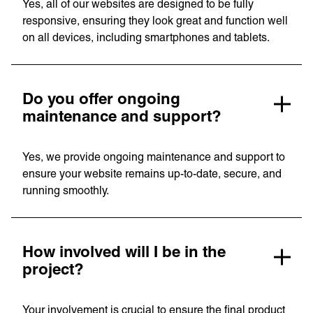
Yes, all of our websites are designed to be fully
responsive, ensuring they look great and function well
on all devices, including smartphones and tablets.
Do you offer ongoing
maintenance and support?
Privacy Policy
Support
Yes, we provide ongoing maintenance and support to
© Visions 2026
ensure your website remains up-to-date, secure, and
running smoothly.
How involved will I be in the
project?
Your involvement is crucial to ensure the final product