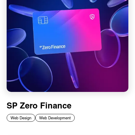
SP Zero Finance
Web Design
Web Development