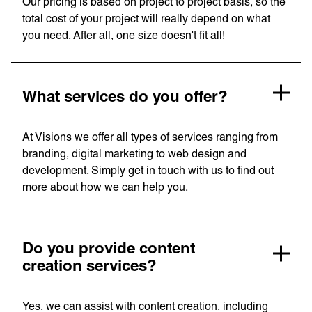
Our pricing is based on project to project basis, so the
Consulting
total cost of your project will really depend on what
you need. After all, one size doesn't fit all!
Quick Links
Homepage
About us
Our Work
News
What services do you offer?
Contact
Awards
Careers
At Visions we offer all types of services ranging from
Lymm, UK
branding, digital marketing to web design and
development. Simply get in touch with us to find out
9 Church Road, Lymm,
more about how we can help you.
Warrington WA13 0QG
///scribble.partner.scarves
Do you provide content
creation services?
See our innovative
work
Yes, we can assist with content creation, including