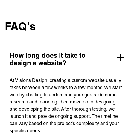
FAQ's
How long does it take to
design a website?
At Visions Design, creating a custom website usually
takes between a few weeks to a few months. We start
with by chatting to understand your goals, do some
research and planning, then move on to designing
and developing the site. After thorough testing, we
launch it and provide ongoing support. The timeline
can vary based on the project's complexity and your
specific needs.