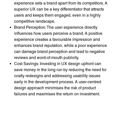
experience sets a brand apart from its competitors. A
superior UX can be a key differentiator that attracts
users and keeps them engaged, even in a highly
competitive landscape.
Brand Perception: The user experience directly
influences how users perceive a brand. A positive
experience creates a favourable impression and
enhances brand reputation, while a poor experience
can damage brand perception and lead to negative
reviews and word-of-mouth publicity.
Cost Savings: Investing in UX design upfront can
save money in the long run by reducing the need for
costly redesigns and addressing usability issues
early in the development process. A user-centred
design approach minimises the risk of product
failures and maximises the return on investment.