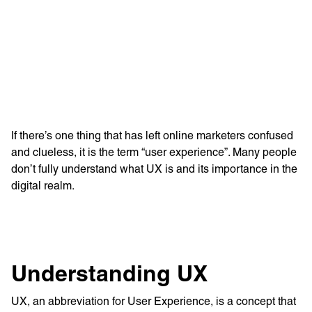
Learn more with:
If there’s one thing that has left online marketers confused
and clueless, it is the term “user experience”. Many people
don’t fully understand what UX is and its importance in the
digital realm.
Privacy Policy
Support
Understanding UX
© Visions 2026
UX, an abbreviation for User Experience, is a concept that