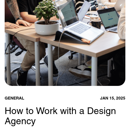
GENERAL
JAN 15, 2025
How to Work with a Design
Agency