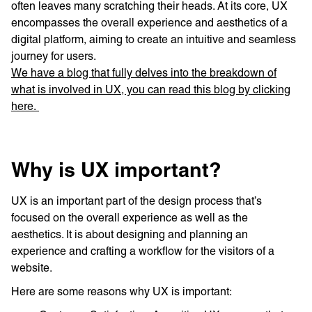
often leaves many scratching their heads. At its core, UX
encompasses the overall experience and aesthetics of a
digital platform, aiming to create an intuitive and seamless
journey for users.
We have a blog that fully delves into the breakdown of
what is involved in UX, you can read this blog by clicking
here.
Why is UX important?
UX is an important part of the design process that’s
focused on the overall experience as well as the
aesthetics. It is about designing and planning an
experience and crafting a workflow for the visitors of a
website.
Here are some reasons why UX is important: