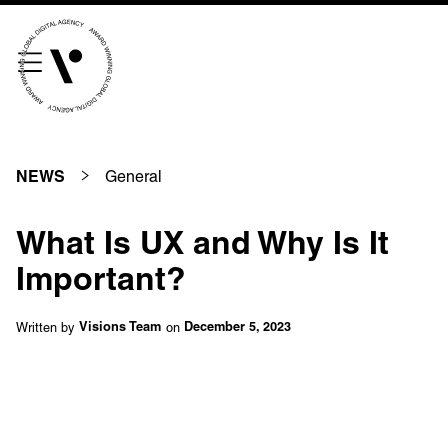
///scribble.partner.scarves
See our innovative
work
General
NEWS
Unreasonable
OpenWorld
What Is UX and Why Is It
Linguana
Lemonade
Important?
Written by
on
Visions Team
December 5, 2023
Book a meeting
+ 44 (0) 1925 759 669