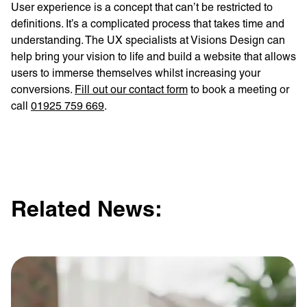
User experience is a concept that can’t be restricted to
definitions. It’s a complicated process that takes time and
understanding. The UX specialists at Visions Design can
help bring your vision to life and build a website that allows
users to immerse themselves whilst increasing your
conversions.
Fill out our contact form
to book a meeting or
call
01925 759 669
.
Related News: