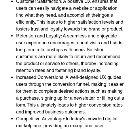
Customer Satisfaction: A positive UX ensures that
users can easily navigate a website or application,
find what they need, and accomplish their goals
efficiently. This leads to higher satisfaction levels and
fosters trust and loyalty towards the brand or product.
Retention and Loyalty: A seamless and enjoyable
user experience encourages repeat visits and builds
long-term relationships with users. Satisfied
customers are more likely to return and recommend
the product or service to others, thereby increasing
retention rates and fostering brand loyalty.
Increased Conversions: A well-designed UX guides
users through the conversion funnel, making it easier
for them to complete desired actions such as making
a purchase, signing up for a newsletter, or filling out a
form. This ultimately leads to higher conversion rates
and improved business outcomes.
Competitive Advantage: In today's crowded digital
marketplace, providing an exceptional user