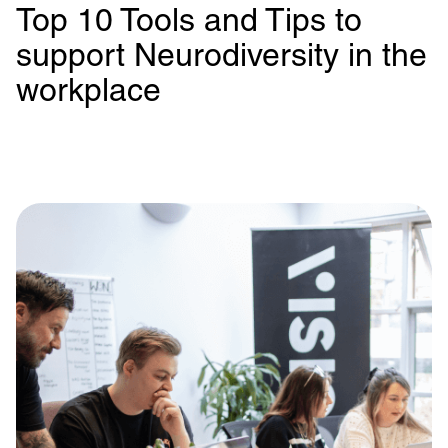
Top 10 Tools and Tips to
support Neurodiversity in the
workplace