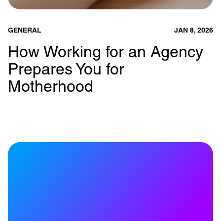
GENERAL
JAN 8, 2026
How Working for an Agency
Prepares You for
Motherhood