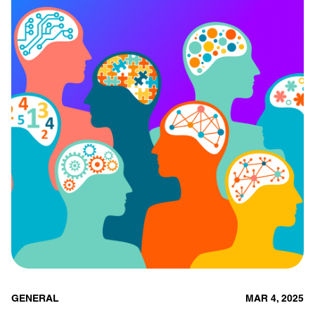
GENERAL
MAR 4, 2025