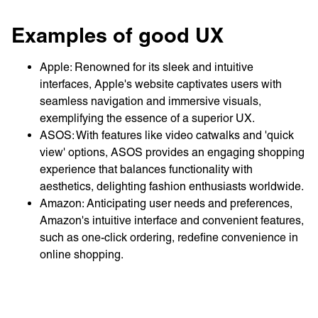
Examples of good UX
Apple: Renowned for its sleek and intuitive
interfaces, Apple's website captivates users with
seamless navigation and immersive visuals,
exemplifying the essence of a superior UX.
ASOS: With features like video catwalks and 'quick
view' options, ASOS provides an engaging shopping
experience that balances functionality with
aesthetics, delighting fashion enthusiasts worldwide.
Amazon: Anticipating user needs and preferences,
Amazon's intuitive interface and convenient features,
such as one-click ordering, redefine convenience in
online shopping.