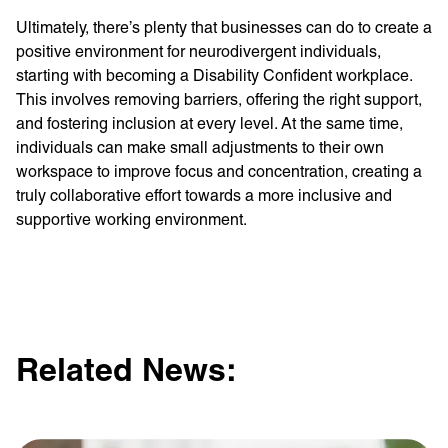
Ultimately, there’s plenty that businesses can do to create a
positive environment for neurodivergent individuals,
starting with becoming a Disability Confident workplace.
This involves removing barriers, offering the right support,
and fostering inclusion at every level. At the same time,
individuals can make small adjustments to their own
workspace to improve focus and concentration, creating a
truly collaborative effort towards a more inclusive and
supportive working environment.
Related News: