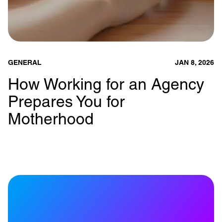
GENERAL
JAN 8, 2026
How Working for an Agency
Prepares You for
Motherhood