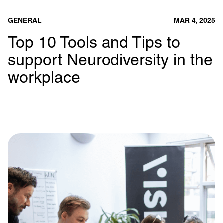
GENERAL
MAR 4, 2025
Top 10 Tools and Tips to
support Neurodiversity in the
workplace