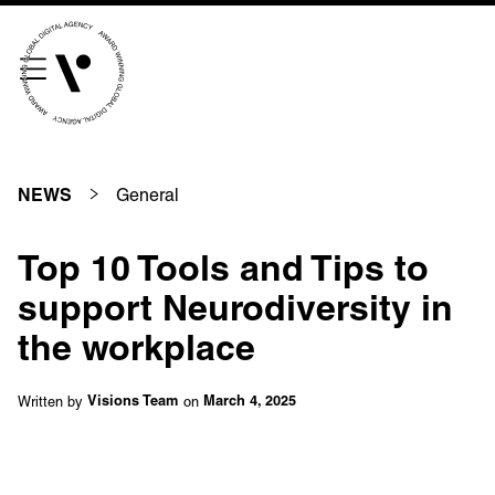
///scribble.partner.scarves
See our innovative
work
General
NEWS
Unreasonable
OpenWorld
Top 10 Tools and Tips to
Linguana
Lemonade
support Neurodiversity in
the workplace
Book a meeting
Written by
on
Visions Team
March 4, 2025
+ 44 (0) 1925 759 669