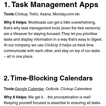
1. Task Management Apps
Tools:
Clickup, Trello, Asana, Monday.com etc
Why It Helps:
Workloads can get a little overwhelming,
that’s why task management tools (even the free versions)
are a lifesaver for staying focused. They let you prioritise
tasks and display information in a way that’s easy to digest.
At our company, we use ClickUp. It helps us track time,
communicate with each other, and stay on top of our tasks
– all in one place.
2. Time-Blocking Calendars
Tools:
Google Calendar
, Outlook, Clickup Calenders
Why It Helps:
We get it… the procrastination is real!
Keeping yourself focused is essential to ensuring all tasks