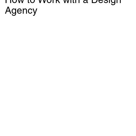
Agency