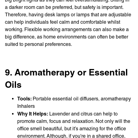
a darker room can be preferred, but safety is important.
Therefore, having desk lamps or lamps that are adjustable
can help individuals feel calm and comfortable whilst
working. Flexible working arrangements can also make a
big difference, as home environments can often be better
suited to personal preferences.
9. Aromatherapy or Essential
Oils
Tools:
Portable essential oil diffusers, aromatherapy
Inhalers
Why It Helps:
Lavender and citrus can help to
promote calm, focus and relaxation. Not only will the
office smell beautiful, but it’s amazing for the office
environment. Although, if you're in a shared office,