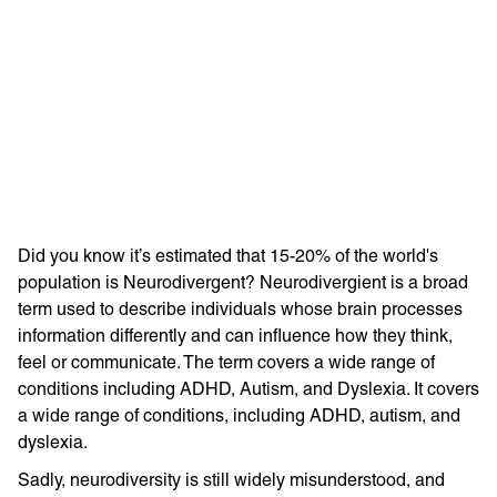
Learn more with:
Did you know it’s estimated that 15-20% of the world's
population is Neurodivergent? Neurodivergient is a broad
term used to describe individuals whose brain processes
information differently and can influence how they think,
feel or communicate. The term covers a wide range of
conditions including ADHD, Autism, and Dyslexia. It covers
Privacy Policy
Support
a wide range of conditions, including ADHD, autism, and
© Visions 2026
dyslexia.
Sadly, neurodiversity is still widely misunderstood, and