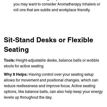
you may want to consider Aromatherapy inhalers or
roll ons that are subtle and workplace friendly.
Sit-Stand Desks or Flexible
Seating
Tools:
Height-adjustable desks, balance balls or wobble
stools for active seating
Why It Helps:
Having control over your seating setup
allows for movement and positional changes, which can
reduce restlessness and improve focus. Active seating
options, like balance balls, can also help keep your energy
levels up throughout the day.