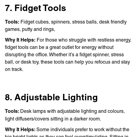
7. Fidget Tools
Tools:
Fidget cubes, spinners, stress balls, desk friendly
games, putty and rings,
Why It Helps:
For those who struggle with restless energy,
fidget tools can be a great outlet for energy without
disrupting the office. Whether it’s a fidget spinner, stress
ball, or desk toy, these tools can help you refocus and stay
on track.
8. Adjustable Lighting
Tools:
Desk lamps with adjustable lighting and colours,
light diffusers/covers sitting in a darker room.
Why It Helps:
Some individuals prefer to work without the
big bright lights as they can feel overstimulating. Sitting in