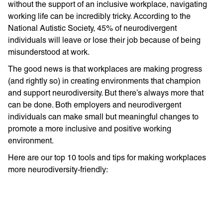
without the support of an inclusive workplace, navigating
working life can be incredibly tricky. According to the
National Autistic Society, 45% of neurodivergent
individuals will leave or lose their job because of being
misunderstood at work.
The good news is that workplaces are making progress
(and rightly so) in creating environments that champion
and support neurodiversity. But there’s always more that
can be done. Both employers and neurodivergent
individuals can make small but meaningful changes to
promote a more inclusive and positive working
environment.
Here are our top 10 tools and tips for making workplaces
more neurodiversity-friendly: