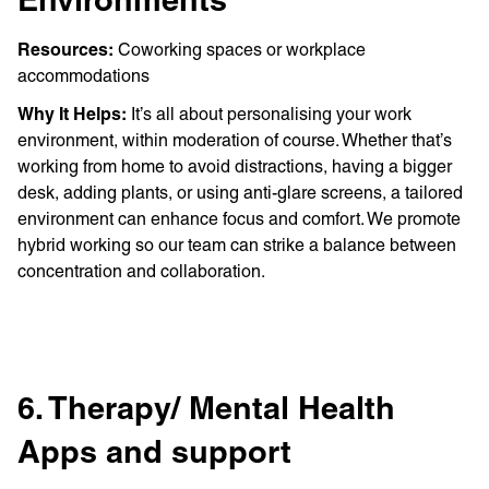
Environments
Resources:
Coworking spaces or workplace
accommodations
Why It Helps:
It’s all about personalising your work
environment, within moderation of course. Whether that’s
working from home to avoid distractions, having a bigger
desk, adding plants, or using anti-glare screens, a tailored
environment can enhance focus and comfort. We promote
hybrid working so our team can strike a balance between
concentration and collaboration.
6. Therapy/ Mental Health
Apps and support