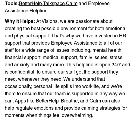
Tools:
BetterHelp
,
Talkspace
,
Calm
and Employee
Assistance Helpline
Why It Helps:
At Visions, we are passionate about
creating the best possible environment for both emotional
and physical support. That’s why we have invested in HR
support that provides Employee Assistance to all of our
staff for a wide range of issues including, mental health,
financial support, medical support, family issues, stress
and anxiety and many more. This helpline is open 24/7 and
is confidential, to ensure our staff get the support they
need, whenever they need. We understand that
occasionally, personal life spills into worklife, and we’re
there to ensure that our team is supported in any way we
can. Apps like BetterHelp, Breathe, and Calm can also
help regulate emotions and provide calming strategies for
moments when things feel overwhelming.