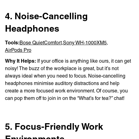
4. Noise-Cancelling
Headphones
Tools:
Bose QuietComfort
,
Sony WH-1000XM5
,
AirPods Pro
Why It Helps:
If your office is anything like ours, it can get
noisy! The buzz of the workplace is great, but it’s not
always ideal when you need to focus. Noise-cancelling
headphones minimise auditory distractions and help
create a more focused work environment. Of course, you
can pop them off to join in on the “What’s for tea?” chat!
5. Focus-Friendly Work