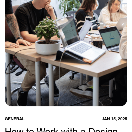
GENERAL
JAN 15, 2025
How to Work with a Design