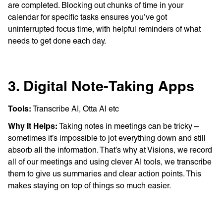
are completed. Blocking out chunks of time in your
calendar for specific tasks ensures you’ve got
uninterrupted focus time, with helpful reminders of what
needs to get done each day.
3. Digital Note-Taking Apps
Tools:
Transcribe AI, Otta AI etc
Why It Helps:
Taking notes in meetings can be tricky –
sometimes it’s impossible to jot everything down and still
absorb all the information. That’s why at Visions, we record
all of our meetings and using clever AI tools, we transcribe
them to give us summaries and clear action points. This
makes staying on top of things so much easier.