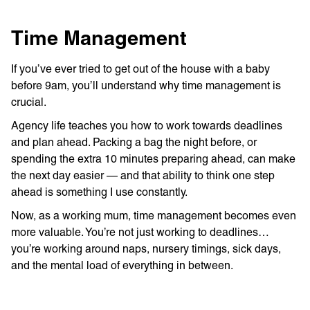
Time Management
If you’ve ever tried to get out of the house with a baby
before 9am, you’ll understand why time management is
crucial.
Agency life teaches you how to work towards deadlines
and plan ahead. Packing a bag the night before, or
spending the extra 10 minutes preparing ahead, can make
the next day easier — and that ability to think one step
ahead is something I use constantly.
Now, as a working mum, time management becomes even
more valuable. You’re not just working to deadlines…
you’re working around naps, nursery timings, sick days,
and the mental load of everything in between.