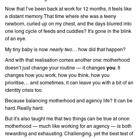
Now that I’ve been back at work for 12 months, it feels like
a distant memory. That time where she was a teeny
newborn, curled up on my chest, and the days blurred into
one long cycle of feeds and cuddles? It’s gone in the blink
of an eye.
nearly two
My tiny baby is now
… how did that happen?
And with that realisation comes another one: motherhood
you
doesn’t just change your routine — it changes
. It
changes how you work, how you think, how you
prioritise… and sometimes, it can leave you with a bit of an
identity crisis too.
Because balancing motherhood and agency life? It can be
hard. Really hard.
But it’s also taught me that two things can be true at once:
motherhood — much like working for an agency — is both
rewarding and exhausting. Challenging, yet the best test of