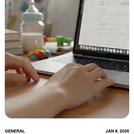
GENERAL
JAN 8, 2026