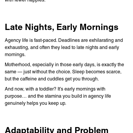
Late Nights, Early Mornings
Agency life is fast-paced. Deadlines are exhilarating and
exhausting, and often they lead to late nights and early
mornings.
Motherhood, especially in those early days, is exactly the
same — just without the choice. Sleep becomes scarce,
but the caffeine and cuddles get you through.
And now, with a toddler? It’s early mornings with
purpose… and the stamina you build in agency life
genuinely helps you keep up.
Adaptability and Problem