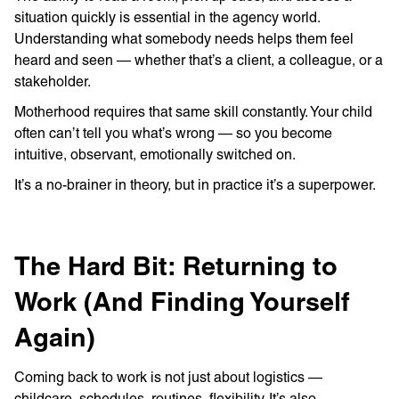
situation quickly is essential in the agency world.
Understanding what somebody needs helps them feel
heard and seen — whether that’s a client, a colleague, or a
stakeholder.
Motherhood requires that same skill constantly. Your child
often can’t tell you what’s wrong — so you become
intuitive, observant, emotionally switched on.
It’s a no-brainer in theory, but in practice it’s a superpower.
The Hard Bit: Returning to
Work (And Finding Yourself
Again)
Coming back to work is not just about logistics —
childcare, schedules, routines, flexibility. It’s also