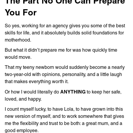
The Part No One Can Prepare
You For
So yes, working for an agency gives you some of the best
skills for life, and it absolutely builds solid foundations for
motherhood.
But what it didn’t prepare me for was how quickly time
would move.
That my teeny newborn would suddenly become a nearly
two-year-old with opinions, personality, and a little laugh
that makes everything worth it.
ANYTHING
Or how I would literally do
to keep her safe,
loved, and happy.
I count myself lucky, to have Lola, to have grown into this
new version of myself, and to work somewhere that gives
me the flexibility and trust to be both: a great mum, and a
good employee.