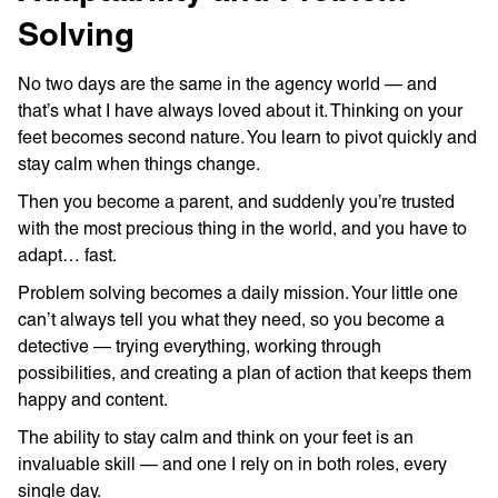
Solving
No two days are the same in the agency world — and
that’s what I have always loved about it. Thinking on your
feet becomes second nature. You learn to pivot quickly and
stay calm when things change.
Then you become a parent, and suddenly you’re trusted
with the most precious thing in the world, and you have to
adapt… fast.
Problem solving becomes a daily mission. Your little one
can’t always tell you what they need, so you become a
detective — trying everything, working through
possibilities, and creating a plan of action that keeps them
happy and content.
The ability to stay calm and think on your feet is an
invaluable skill — and one I rely on in both roles, every
single day.