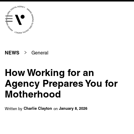
///scribble.partner.scarves
See our innovative
work
General
NEWS
Unreasonable
OpenWorld
How Working for an
Linguana
Lemonade
Agency Prepares You for
Motherhood
Book a meeting
Written by
on
Charlie Clayton
January 8, 2026
+ 44 (0) 1925 759 669