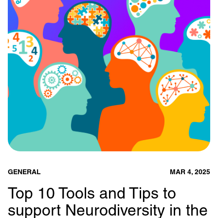
GENERAL
MAR 4, 2025
Top 10 Tools and Tips to
support Neurodiversity in the