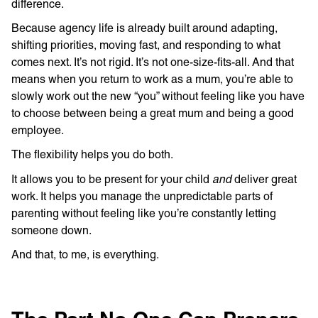
difference.
Because agency life is already built around adapting,
shifting priorities, moving fast, and responding to what
comes next. It’s not rigid. It’s not one-size-fits-all. And that
means when you return to work as a mum, you’re able to
slowly work out the new “you” without feeling like you have
to choose between being a great mum and being a good
employee.
The flexibility helps you do both.
and
It allows you to be present for your child
deliver great
work. It helps you manage the unpredictable parts of
parenting without feeling like you’re constantly letting
someone down.
And that, to me, is everything.