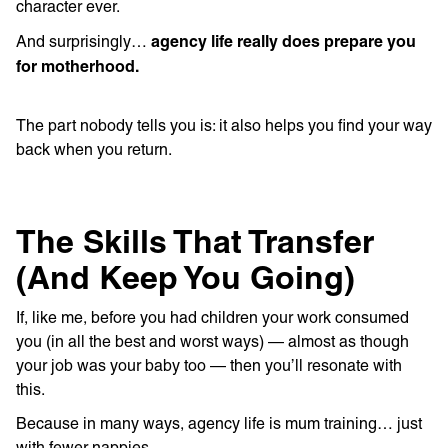
character ever.
agency life really does prepare you
And surprisingly…
for motherhood.
The part nobody tells you is: it also helps you find your way
back when you return.
The Skills That Transfer
(And Keep You Going)
If, like me, before you had children your work consumed
you (in all the best and worst ways) — almost as though
your job was your baby too — then you’ll resonate with
this.
Because in many ways, agency life is mum training… just
with fewer nappies.