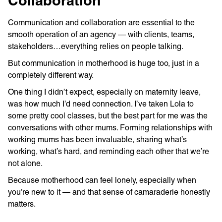
Collaboration
Communication and collaboration are essential to the
smooth operation of an agency — with clients, teams,
stakeholders…everything relies on people talking.
But communication in motherhood is huge too, just in a
completely different way.
One thing I didn’t expect, especially on maternity leave,
was how much I’d need connection. I’ve taken Lola to
some pretty cool classes, but the best part for me was the
conversations with other mums. Forming relationships with
working mums has been invaluable, sharing what’s
working, what’s hard, and reminding each other that we’re
not alone.
Because motherhood can feel lonely, especially when
you’re new to it — and that sense of camaraderie honestly
matters.