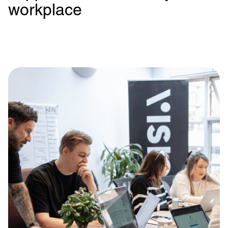
workplace