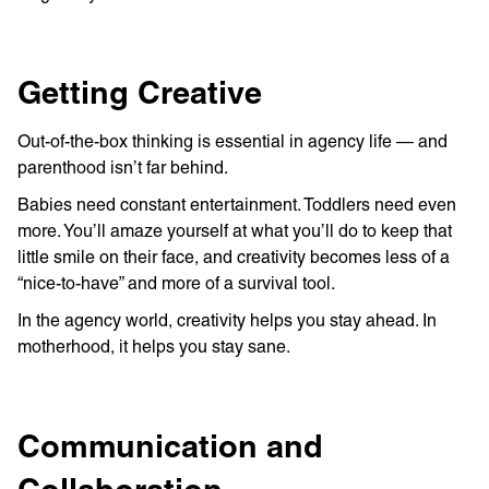
Getting Creative
Out-of-the-box thinking is essential in agency life — and
parenthood isn’t far behind.
Babies need constant entertainment. Toddlers need even
more. You’ll amaze yourself at what you’ll do to keep that
little smile on their face, and creativity becomes less of a
“nice-to-have” and more of a survival tool.
In the agency world, creativity helps you stay ahead. In
motherhood, it helps you stay sane.
Communication and