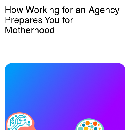
How Working for an Agency
Prepares You for
Motherhood