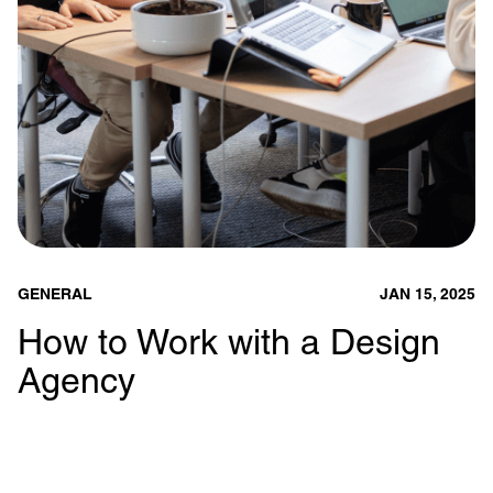
GENERAL
JAN 15, 2025
How to Work with a Design
Agency