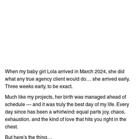
Learn more with:
When my baby girl Lola arrived in March 2024, she did
what any true agency client would do… she arrived early.
Three weeks early, to be exact.
Much like my projects, her birth was managed ahead of
schedule — and it was truly the best day of my life. Every
Privacy Policy
Support
day since has been a whirlwind: equal parts joy, chaos,
exhaustion, and the kind of love that hits you right in the
© Visions 2026
chest.
But here’s the thing…