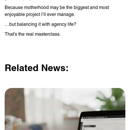
Because motherhood may be the biggest and most
enjoyable project I’ll ever manage.
…but balancing it with agency life?
That’s the real masterclass.
Related News: