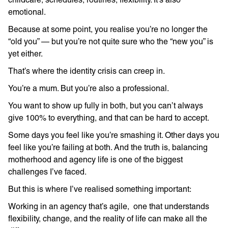
emotional.
Because at some point, you realise you’re no longer the
“old you” — but you’re not quite sure who the “new you” is
yet either.
That’s where the identity crisis can creep in.
You’re a mum. But you’re also a professional.
You want to show up fully in both, but you can’t always
give 100% to everything, and that can be hard to accept.
Some days you feel like you’re smashing it. Other days you
feel like you’re failing at both. And the truth is, balancing
motherhood and agency life is one of the biggest
challenges I’ve faced.
But this is where I’ve realised something important:
Working in an agency that’s agile, one that understands
flexibility, change, and the reality of life can make all the