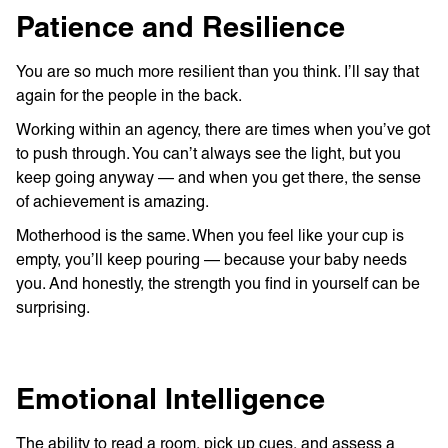
Patience and Resilience
You are so much more resilient than you think. I’ll say that
again for the people in the back.
Working within an agency, there are times when you’ve got
to push through. You can’t always see the light, but you
keep going anyway — and when you get there, the sense
of achievement is amazing.
Motherhood is the same. When you feel like your cup is
empty, you’ll keep pouring — because your baby needs
you. And honestly, the strength you find in yourself can be
surprising.
Emotional Intelligence
The ability to read a room, pick up cues, and assess a