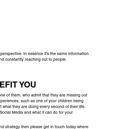
 perspective. In essence it’s the same information
and constantly reaching out to people.
EFIT YOU
e of them, who admit that they are missing out
experiences, such as one of your children being
what they are doing every second of their life.
 Social Media and what it can do for your
and strategy then please get in touch today where