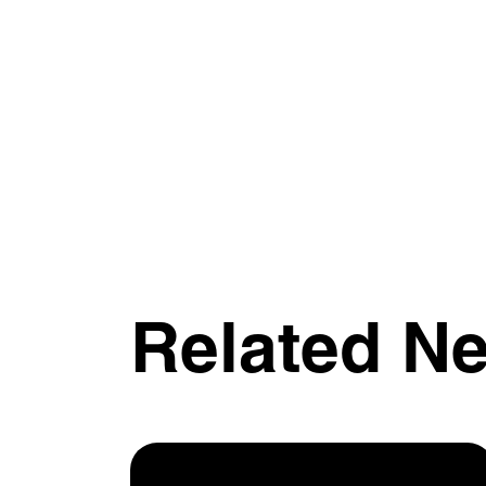
Related N