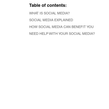
Table of contents:
WHAT IS SOCIAL MEDIA?
SOCIAL MEDIA EXPLAINED
HOW SOCIAL MEDIA CAN BENEFIT YOU
NEED HELP WITH YOUR SOCIAL MEDIA?