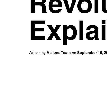
Revol
Expla
Written by
on
Visions Team
September 19, 2