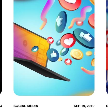
23
SOCIAL MEDIA
SEP 19, 2019