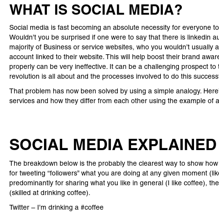
WHAT IS SOCIAL MEDIA?
Social media is fast becoming an absolute necessity for everyone to
Wouldn’t you be surprised if one were to say that there is linkedi
majority of Business or service websites, who you wouldn’t usually 
account linked to their website. This will help boost their brand awa
properly can be very ineffective. It can be a challenging prospect to
revolution is all about and the processes involved to do this successf
That problem has now been solved by using a simple analogy. Here’s
services and how they differ from each other using the example of a
SOCIAL MEDIA EXPLAINED
The breakdown below is the probably the clearest way to show how th
for tweeting “followers” what you are doing at any given moment (li
predominantly for sharing what you like in general (I like coffee), t
(skilled at drinking coffee).
Twitter – I’m drinking a #coffee