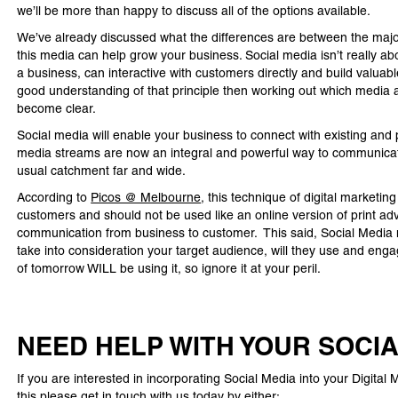
we’ll be more than happy to discuss all of the options available.
We’ve already discussed what the differences are between the major 
this media can help grow your business. Social media isn’t really a
a business, can interactive with customers directly and build valuab
good understanding of that principle then working out which media 
become clear.
Social media will enable your business to connect with existing an
media streams are now an integral and powerful way to communicat
usual catchment far and wide.
According to
Picos @ Melbourne
, this technique of digital marketin
customers and should not be used like an online version of print adve
communication from business to customer. This said, Social Media 
take into consideration your target audience, will they use and eng
of tomorrow WILL be using it, so ignore it at your peril.
NEED HELP WITH YOUR SOCI
If you are interested in incorporating Social Media into your Digita
this please get in touch with us today by either: