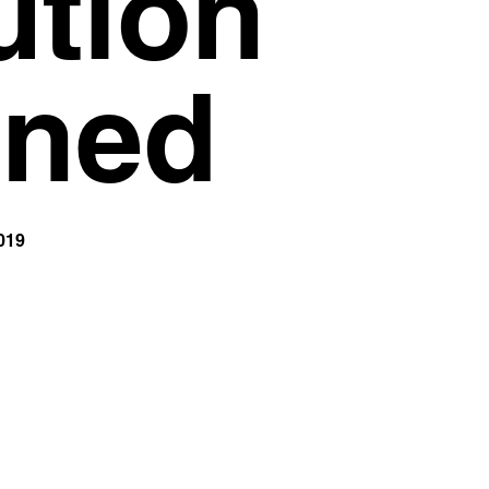
ution
Privacy Policy
Support
ined
019