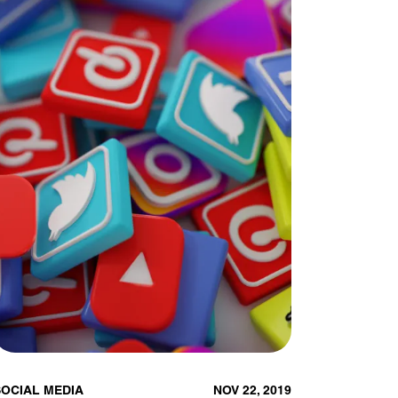
SOCIAL MEDIA
NOV 22, 2019