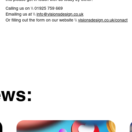
Calling us on \\ 01925 759 669
Emailing us at \\
info@visionsdesign.co.uk
Or filling out the form on our website \\
visionsdesign.co.uk/conact
ews: