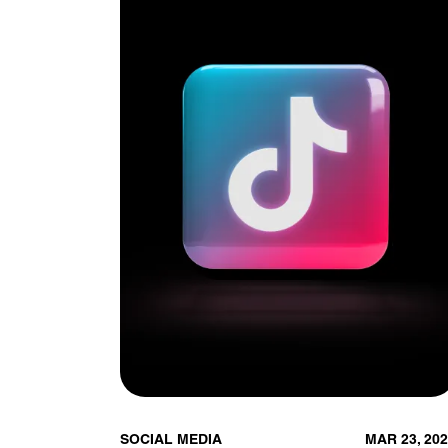
SOCIAL MEDIA
MAR 23, 20