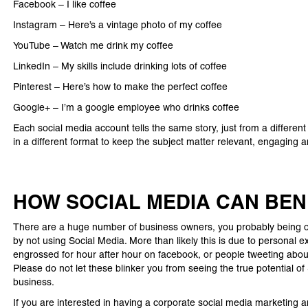
Facebook – I like coffee
Instagram – Here’s a vintage photo of my coffee
YouTube – Watch me drink my coffee
LinkedIn – My skills include drinking lots of coffee
Pinterest – Here’s how to make the perfect coffee
Google+ – I’m a google employee who drinks coffee
Each social media account tells the same story, just from a different
in a different format to keep the subject matter relevant, engaging 
HOW SOCIAL MEDIA CAN BEN
There are a huge number of business owners, you probably being on
by not using Social Media. More than likely this is due to personal 
engrossed for hour after hour on facebook, or people tweeting about 
Please do not let these blinker you from seeing the true potential of
business.
If you are interested in having a corporate social media marketing 