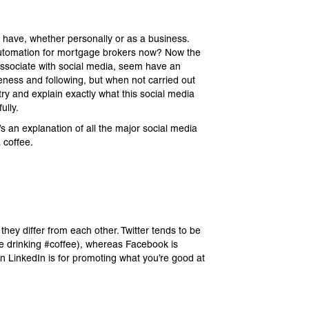
 have, whether personally or as a business.
n automation for mortgage brokers now? Now the
associate with social media, seem have an
reness and following, but when not carried out
 try and explain exactly what this social media
ully.
 an explanation of all the major social media
 coffee.
ey differ from each other. Twitter tends to be
ke drinking #coffee), whereas Facebook is
hen LinkedIn is for promoting what you’re good at