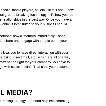
social media players, so lets just talk about how
bout ground breaking technology – it’s how you, as
le relationships in the best way. Once you have a
avenue is best suited to your business should
d potential new customers immediately. These
e, share and engage with people out of your
g allows you to have direct interaction with your
rtising, direct mail, etc., which are all one way
may not be right for your company. You have to
age with social media? That said, your customers
AL MEDIA?
l Marketing strategy and need help implementing