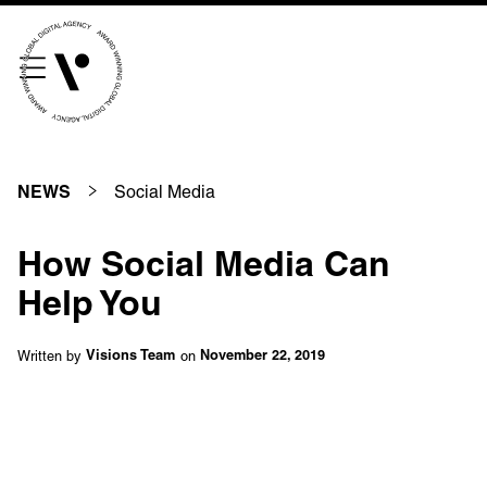
///scribble.partner.scarves
See our innovative
work
Social Media
NEWS
Unreasonable
OpenWorld
How Social Media Can
Linguana
Lemonade
Help You
Written by
on
Visions Team
November 22, 2019
Book a meeting
+ 44 (0) 1925 759 669