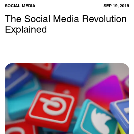
SOCIAL MEDIA
SEP 19, 2019
The Social Media Revolution
Explained