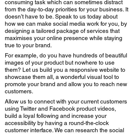
consuming task which can sometimes distract
from the day-to-day priorities for your business. It
doesn’t have to be. Speak to us today about
how we can make social media work for you, by
designing a tailored package of services that
maximises your online presence while staying
true to your brand.
For example, do you have hundreds of beautiful
images of your product but nowhere to use
them? Let us build you a responsive website to
showcase them all, a wonderful visual tool to
promote your brand and allow you to reach new
customers.
Allow us to connect with your current customers
using Twitter and Facebook product videos,
build a loyal following and increase your
accessibility by having a round-the-clock
customer interface. We can research the social