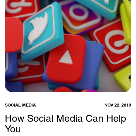
SOCIAL MEDIA
NOV 22, 2019
How Social Media Can Help
You