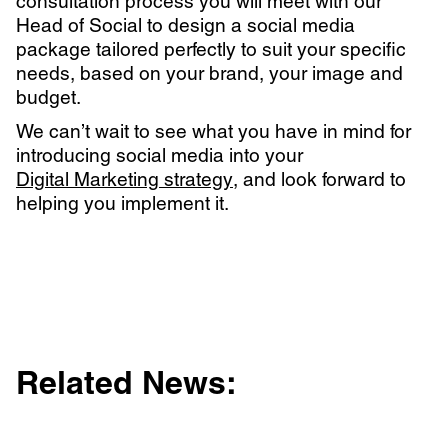
consultation process you will meet with our
Head of Social to design a social media
package tailored perfectly to suit your specific
needs, based on your brand, your image and
budget.
We can’t wait to see what you have in mind for
introducing social media into your
Digital Marketing strategy
, and look forward to
helping you implement it.
Related News: