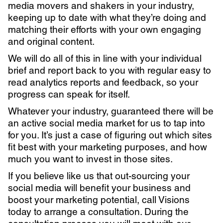
media movers and shakers in your industry,
keeping up to date with what they’re doing and
matching their efforts with your own engaging
and original content.
We will do all of this in line with your individual
brief and report back to you with regular easy to
read analytics reports and feedback, so your
progress can speak for itself.
Whatever your industry, guaranteed there will be
an active social media market for us to tap into
for you. It’s just a case of figuring out which sites
fit best with your marketing purposes, and how
much you want to invest in those sites.
If you believe like us that out-sourcing your
social media will benefit your business and
boost your marketing potential, call Visions
today to arrange a consultation. During the