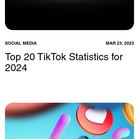
SOCIAL MEDIA
MAR 23, 2023
Top 20 TikTok Statistics for
2024