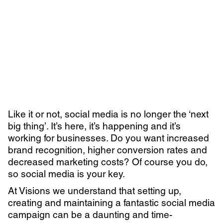
Learn more with:
Like it or not, social media is no longer the ‘next
big thing’. It’s here, it’s happening and it’s
working for businesses. Do you want increased
brand recognition, higher conversion rates and
decreased marketing costs? Of course you do,
so social media is your key.
Privacy Policy
Support
At Visions we understand that setting up,
© Visions 2026
creating and maintaining a fantastic social media
campaign can be a daunting and time-