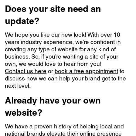
Does your site need an
update?
We hope you like our new look! With over 10
years industry experience, we’re confident in
creating any type of website for any kind of
business. So, if you’re wanting a site of your
own, we would love to hear from you!
Contact us here
or
book a free appointment
to
discuss how we can help your brand get to the
next level.
Already have your own
website?
We have a proven history of helping local and
national brands elevate their online presence