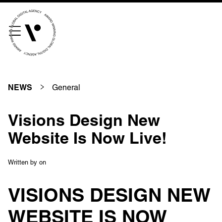
///scribble.partner.scarves
See our innovative
work
General
NEWS
Unreasonable
OpenWorld
Visions Design New
Linguana
Lemonade
Website Is Now Live!
Written by
on
Book a meeting
VISIONS DESIGN NEW
WEBSITE IS NOW
+ 44 (0) 1925 759 669