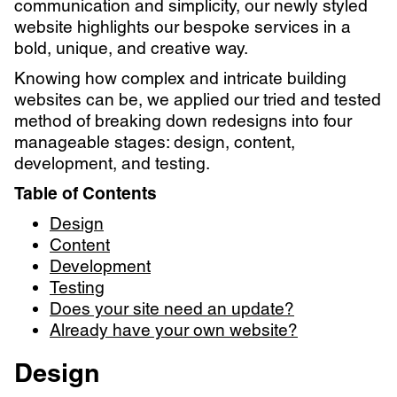
communication and simplicity, our newly styled
website highlights our bespoke services in a
bold, unique, and creative way.
Knowing how complex and intricate building
websites can be, we applied our tried and tested
method of breaking down redesigns into four
manageable stages: design, content,
development, and testing.
Table of Contents
Design
Content
Development
Testing
Does your site need an update?
Already have your own website?
Design