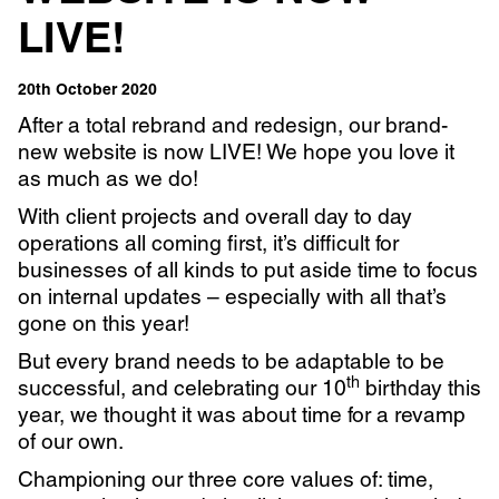
LIVE!
Learn more with:
20th October 2020
After a total rebrand and redesign, our brand-
new website is now LIVE! We hope you love it
as much as we do!
With client projects and overall day to day
operations all coming first, it’s difficult for
businesses of all kinds to put aside time to focus
on internal updates – especially with all that’s
gone on this year!
But every brand needs to be adaptable to be
th
successful, and celebrating our 10
birthday this
Privacy Policy
Support
year, we thought it was about time for a revamp
© Visions 2026
of our own.
Championing our three core values of: time,