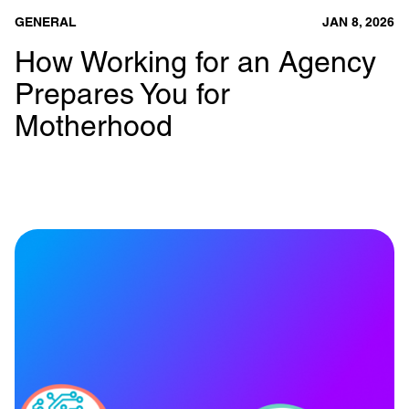
GENERAL
JAN 8, 2026
How Working for an Agency
Prepares You for
Motherhood