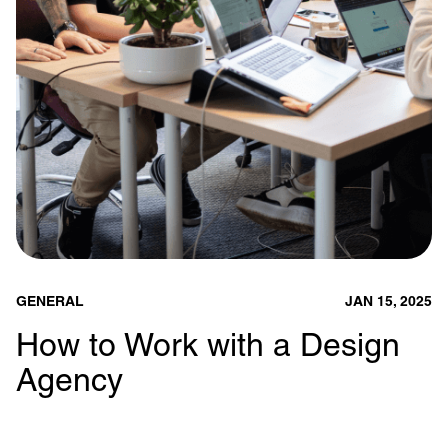
GENERAL
JAN 15, 2025
How to Work with a Design
Agency