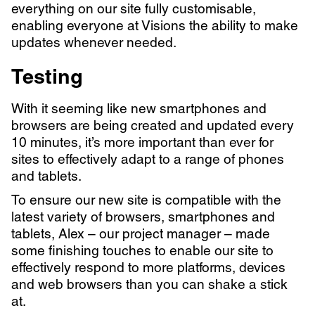
everything on our site fully customisable,
enabling everyone at Visions the ability to make
updates whenever needed.
Testing
With it seeming like new smartphones and
browsers are being created and updated every
10 minutes, it’s more important than ever for
sites to effectively adapt to a range of phones
and tablets.
To ensure our new site is compatible with the
latest variety of browsers, smartphones and
tablets, Alex – our project manager – made
some finishing touches to enable our site to
effectively respond to more platforms, devices
and web browsers than you can shake a stick
at.