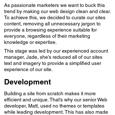
As passionate marketers we want to buck this
trend by making our web design clean and clear.
To achieve this, we decided to curate our sites
content, removing all unnecessary jargon to
provide a browsing experience suitable for
everyone, regardless of their marketing
knowledge or expertise.
This stage was led by our experienced account
manager, Jade, she’s reduced all of our sites
text and imagery to provide a simplified user
experience of our site.
Development
Building a site from scratch makes it more
efficient and unique. That’s why our senior Web
developer, Matt, used no themes or templates
while leading development. This has also made