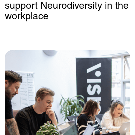
support Neurodiversity in the
workplace