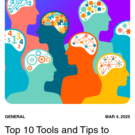
GENERAL
MAR 4, 2025
Top 10 Tools and Tips to