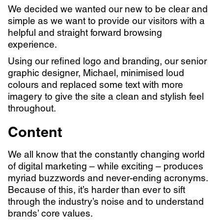
We decided we wanted our new
to be clear and
simple as we want to provide our visitors with a
helpful and straight forward browsing
experience.
Using our refined logo and branding, our senior
graphic designer, Michael, minimised loud
colours and replaced some text with more
imagery to give the site a clean and stylish feel
throughout.
Content
We all know that the constantly changing world
of digital marketing – while exciting – produces
myriad buzzwords and never-ending acronyms.
Because of this, it’s harder than ever to sift
through the industry’s noise and to understand
brands’ core values.