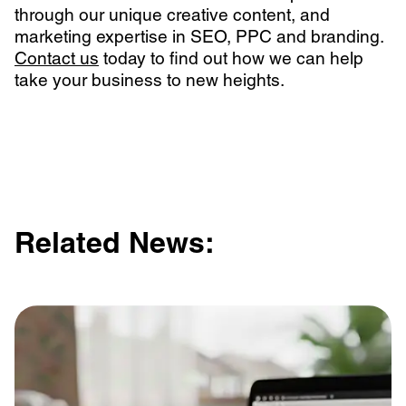
through our unique creative content, and
marketing expertise in SEO, PPC and branding.
Contact us
today to find out how we can help
take your business to new heights.
Related News: