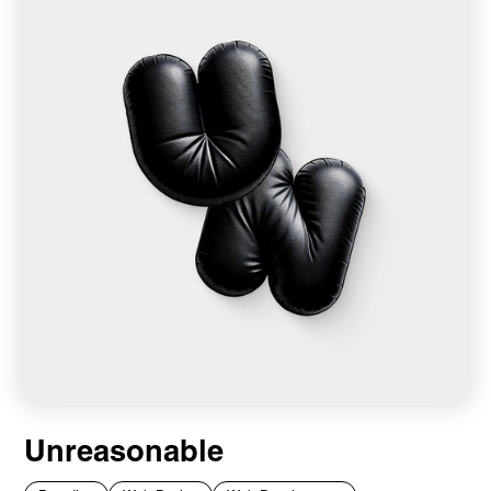
Unreasonable