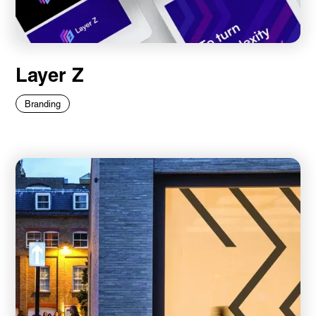
Layer Z
Branding