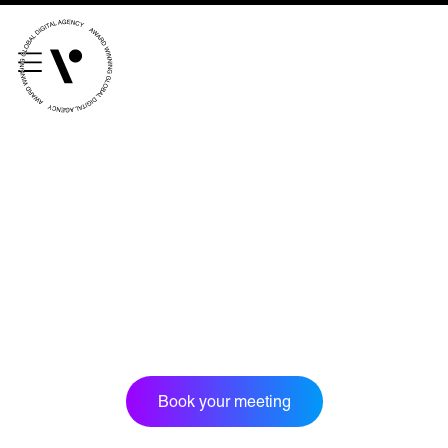
///scribble.partner.scarves
See our innovative
work
Unreasonable
OpenWorld
Linguana
Lemonade
Book a meeting
Book your meeting
+ 44 (0) 1925 759 669