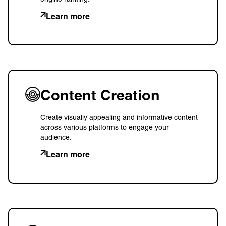
Learn more
Content Creation
Create visually appealing and informative content
across various platforms to engage your
audience.
Learn more