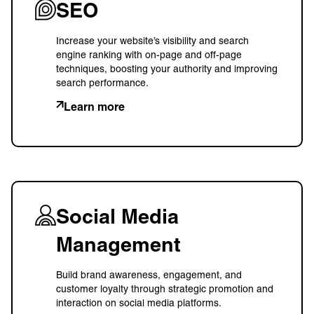
SEO
Increase your website’s visibility and search
engine ranking with on-page and off-page
techniques, boosting your authority and improving
search performance.
Learn more
Social Media
Management
Build brand awareness, engagement, and
customer loyalty through strategic promotion and
interaction on social media platforms.