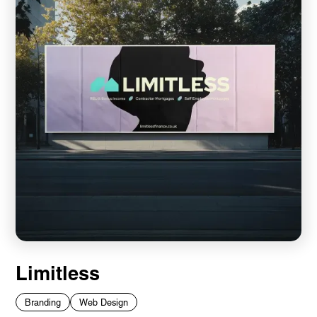
Limitless
Branding
Web Design