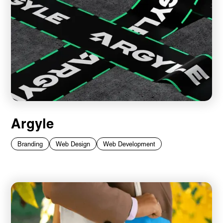
Argyle
Branding
Web Design
Web Development