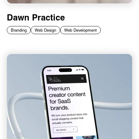
Dawn Practice
Branding
Web Design
Web Development