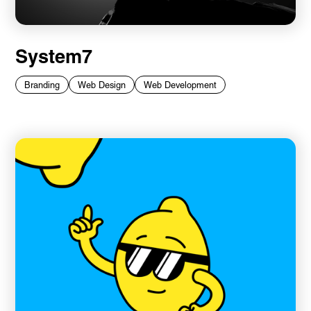
System7
Branding
Web Design
Web Development