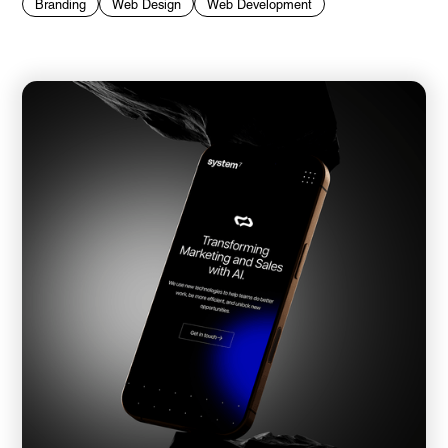
Branding
Web Design
Web Development