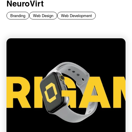
NeuroVirt
Branding
Web Design
Web Development