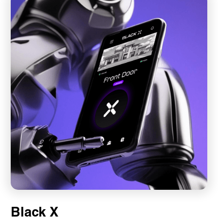
Black X