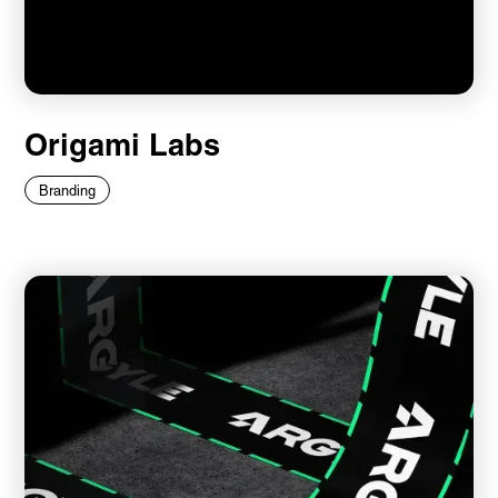
Origami Labs
Branding