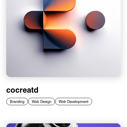
cocreatd
Branding
Web Design
Web Development