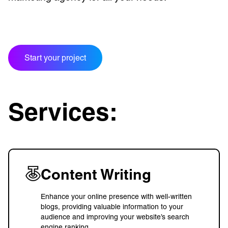
Start your project
Services:
Content Writing
Enhance your online presence with well-written
blogs, providing valuable information to your
audience and improving your website’s search
engine ranking.