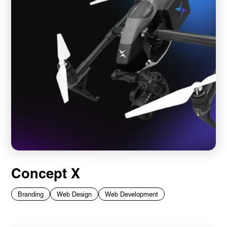
Concept X
Branding
Web Design
Web Development