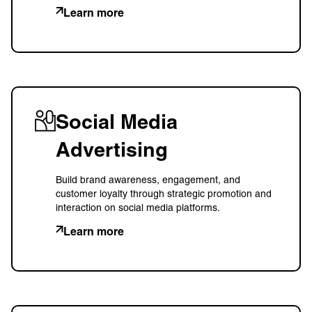
Learn more
Social Media
Advertising
Build brand awareness, engagement, and
customer loyalty through strategic promotion and
interaction on social media platforms.
Learn more