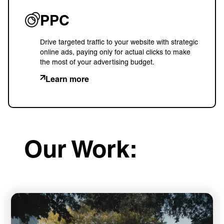
PPC
Drive targeted traffic to your website with strategic
online ads, paying only for actual clicks to make
the most of your advertising budget.
Learn more
Our Work: