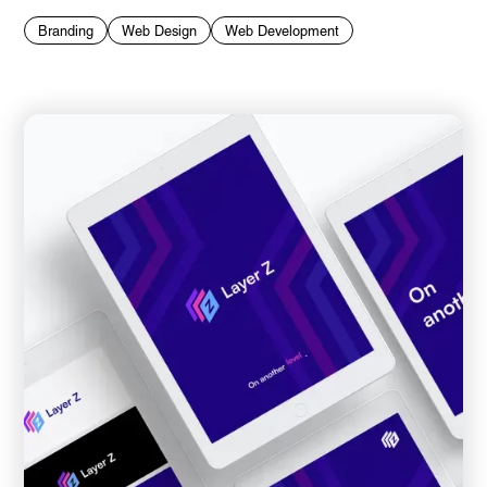
Branding
Web Design
Web Development