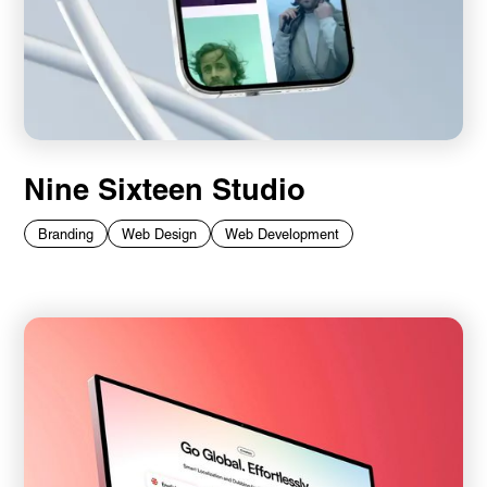
Nine Sixteen Studio
Branding
Web Design
Web Development