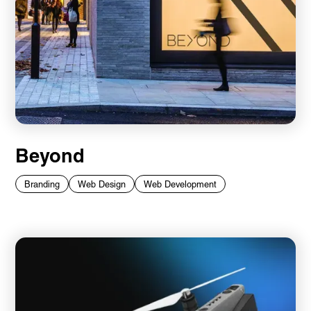
Beyond
Branding
Web Design
Web Development