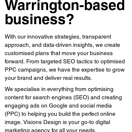
Warrington-based
business?
With our innovative strategies, transparent
approach, and data-driven insights, we create
customised plans that move your business
forward. From targeted SEO tactics to optimised
PPC campaigns, we have the expertise to grow
your brand and deliver real results.
We specialise in everything from optimising
content for search engines (SEO) and creating
engaging ads on Google and social media
(PPC) to helping you build the perfect online
image. Visions Design is your go-to digital
marketing agency for all your needs.