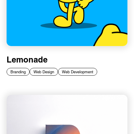
Lemonade
Branding
Web Design
Web Development