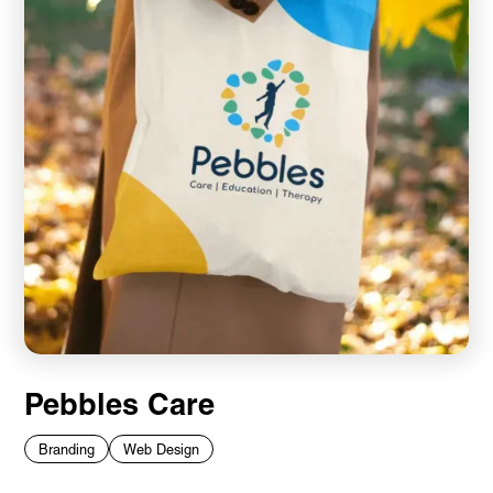
Pebbles Care
Branding
Web Design