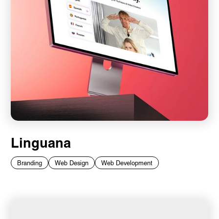
Linguana
Branding
Web Design
Web Development