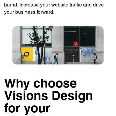
brand, increase your website traffic and drive
your business forward.
Why choose
Visions Design
for your