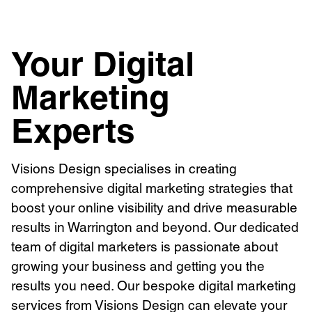
Your Digital
Marketing
Experts
Visions Design specialises in creating
comprehensive digital marketing strategies that
boost your online visibility and drive measurable
results in Warrington and beyond. Our dedicated
team of digital marketers is passionate about
growing your business and getting you the
results you need. Our bespoke digital marketing
services from Visions Design can elevate your