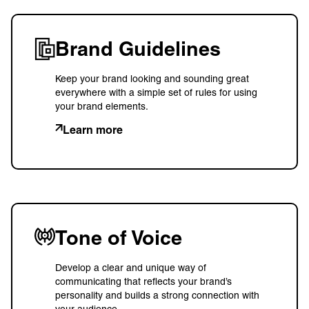
Brand Guidelines
Keep your brand looking and sounding great
everywhere with a simple set of rules for using
your brand elements.
Learn more
Tone of Voice
Develop a clear and unique way of
communicating that reflects your brand’s
personality and builds a strong connection with
your audience.