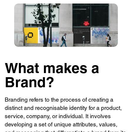
What makes a
Brand?
Branding refers to the process of creating a
distinct and recognisable identity for a product,
service, company, or individual. It involves
developing a set of unique attributes, values,