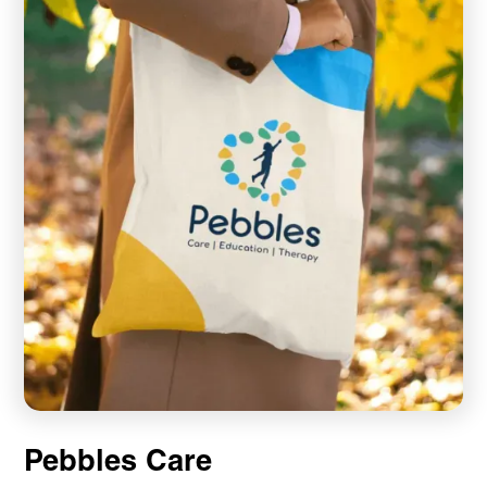
Pebbles Care