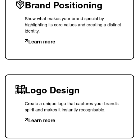
Brand Positioning
Show what makes your brand special by
highlighting its core values and creating a distinct
identity.
Learn more
Logo Design
Create a unique logo that captures your brand’s
spirit and makes it instantly recognisable.
Learn more