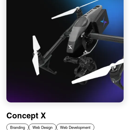
Concept X
Branding
Web Design
Web Development