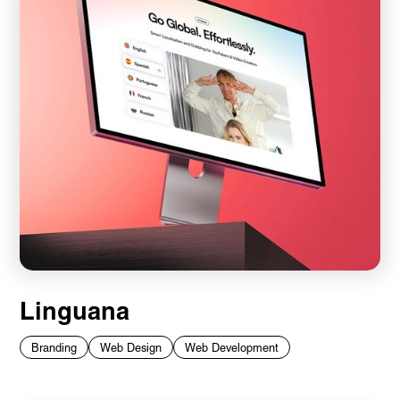
Linguana
Branding
Web Design
Web Development