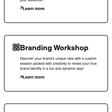
Learn more
Branding Workshop
Discover your brand's unique vibe with a custom
session packed with creativity to reveal your true
brand identity in a fun and dynamic way!
Learn more