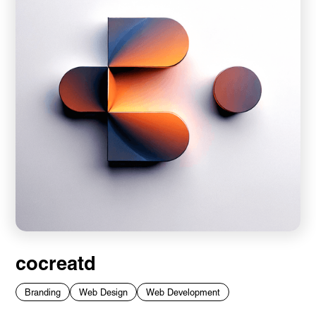
cocreatd
Branding
Web Design
Web Development