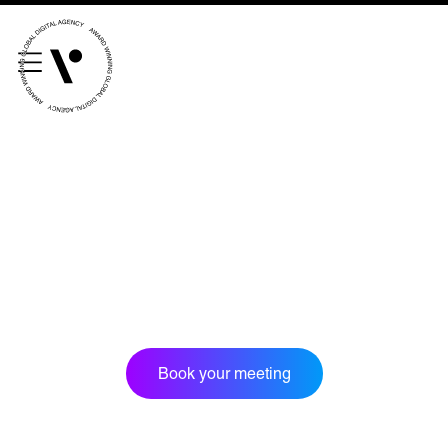
///scribble.partner.scarves
See our innovative
work
Unreasonable
OpenWorld
Linguana
Lemonade
Book a meeting
Book your meeting
+ 44 (0) 1925 759 669