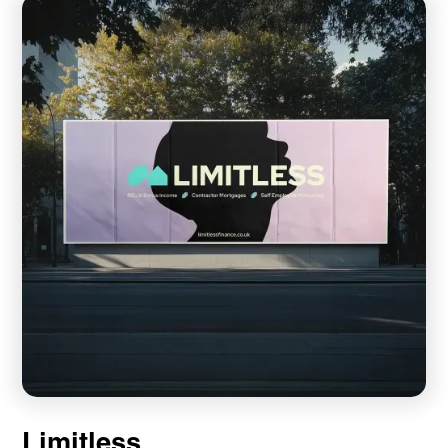
Limitless