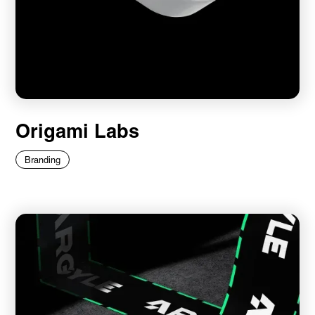
Origami Labs
Branding