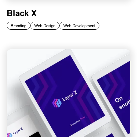
Black X
Branding
Web Design
Web Development