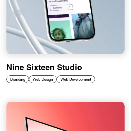
Nine Sixteen Studio
Branding
Web Design
Web Development