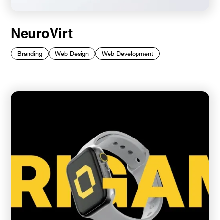
NeuroVirt
Branding
Web Design
Web Development