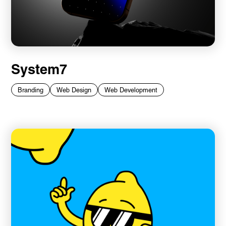
System7
Branding
Web Design
Web Development