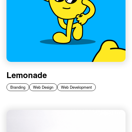
Lemonade
Branding
Web Design
Web Development