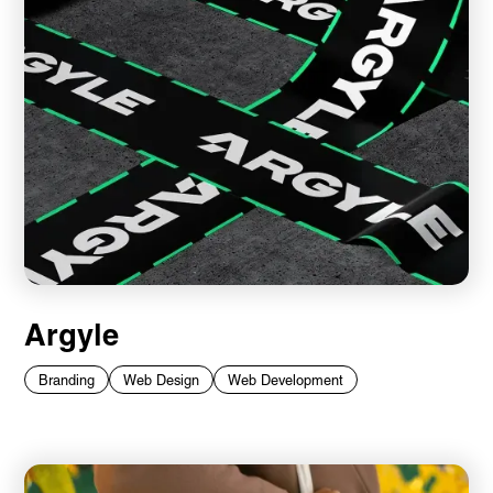
Argyle
Branding
Web Design
Web Development