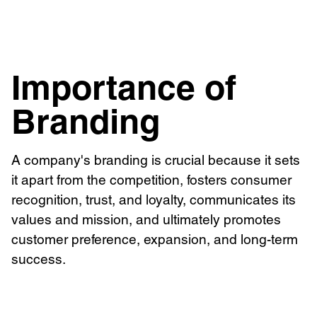
Brand Identity
Importance of
Branding
A company's branding is crucial because it sets
it apart from the competition, fosters consumer
recognition, trust, and loyalty, communicates its
values and mission, and ultimately promotes
customer preference, expansion, and long-term
success.