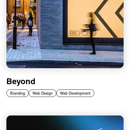
Beyond
Branding
Web Design
Web Development