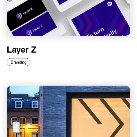
Layer Z
Branding