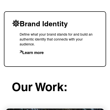
Brand Identity
Define what your brand stands for and build an
authentic identity that connects with your
audience.
Learn more
Our Work: