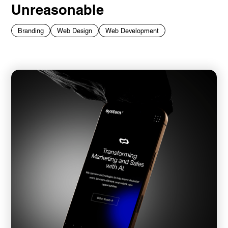
Unreasonable
Branding
Web Design
Web Development