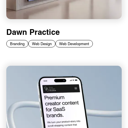
Dawn Practice
Branding
Web Design
Web Development