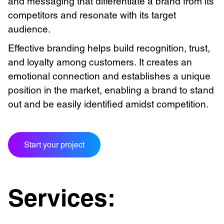
and messaging that differentiate a brand from its
competitors and resonate with its target
audience.
Effective branding helps build recognition, trust,
and loyalty among customers. It creates an
emotional connection and establishes a unique
position in the market, enabling a brand to stand
out and be easily identified amidst competition.
Start your project
Services: