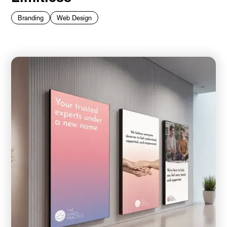
Branding
Web Design