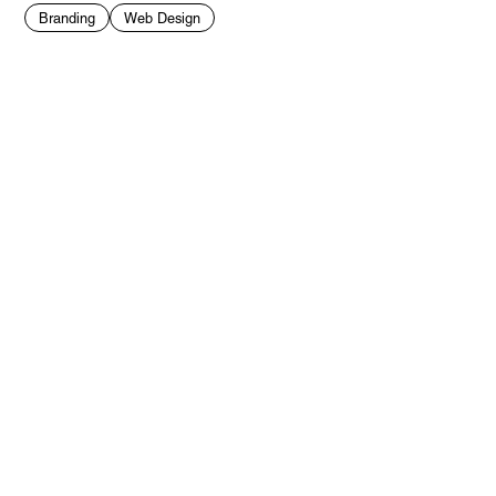
Branding
Web Design