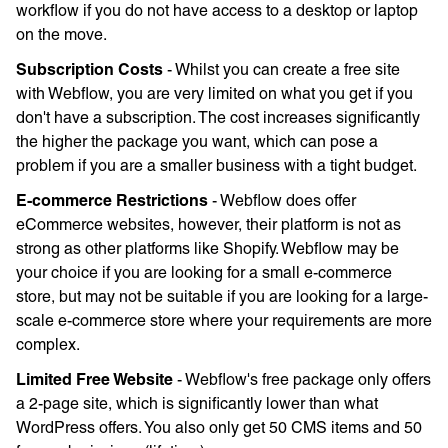
workflow if you do not have access to a desktop or laptop
on the move.
Subscription Costs
- Whilst you can create a free site
with Webflow, you are very limited on what you get if you
don't have a subscription. The cost increases significantly
the higher the package you want, which can pose a
problem if you are a smaller business with a tight budget.
E-commerce Restrictions
- Webflow does offer
eCommerce websites, however, their platform is not as
strong as other platforms like Shopify. Webflow may be
your choice if you are looking for a small e-commerce
store, but may not be suitable if you are looking for a large-
scale e-commerce store where your requirements are more
complex.
Limited Free Website
- Webflow's free package only offers
a 2-page site, which is significantly lower than what
WordPress offers. You also only get 50 CMS items and 50