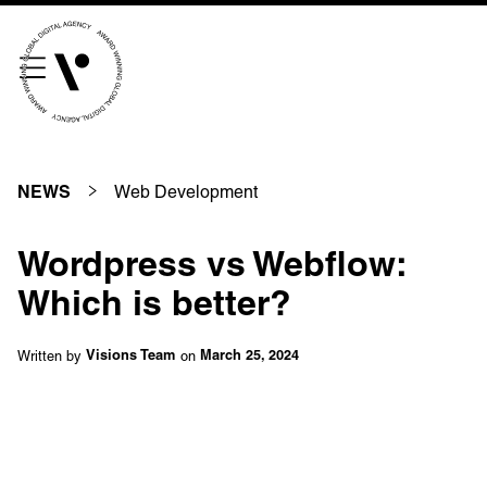
///scribble.partner.scarves
See our innovative
work
Web Development
NEWS
Unreasonable
OpenWorld
Wordpress vs Webflow:
Linguana
Lemonade
Which is better?
Written by
on
Visions Team
March 25, 2024
Book a meeting
+ 44 (0) 1925 759 669