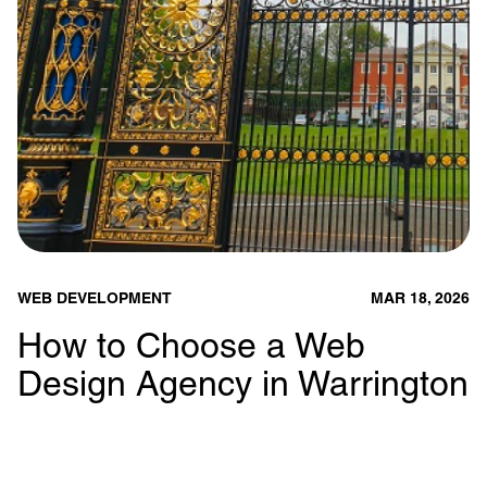
WEB DEVELOPMENT
MAR 18, 2026
How to Choose a Web
Design Agency in Warrington