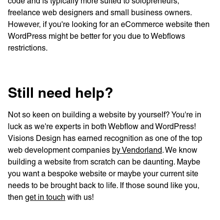
code and is typically more suited to solopreneurs,
freelance web designers and small business owners.
However, if you're looking for an eCommerce website then
WordPress might be better for you due to Webflows
restrictions.
Still need help?
Not so keen on building a website by yourself? You're in
luck as we're experts in both Webflow and WordPress!
Visions Design has earned recognition as one of the top
web development companies
by Vendorland
. We know
building a website from scratch can be daunting. Maybe
you want a bespoke website or maybe your current site
needs to be brought back to life. If those sound like you,
then
get in touch
with us!