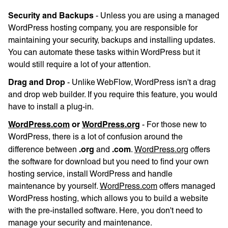
Security and Backups
- Unless you are using a managed
WordPress hosting company, you are responsible for
maintaining your security, backups and installing updates.
You can automate these tasks within WordPress but it
would still require a lot of your attention.
Drag and Drop
- Unlike WebFlow, WordPress isn't a drag
and drop web builder. If you require this feature, you would
have to install a plug-in.
WordPress.com
or
WordPress.org
- For those new to
WordPress, there is a lot of confusion around the
.org
.com
difference between
and
.
WordPress.org
offers
the software for download but you need to find your own
hosting service, install WordPress and handle
maintenance by yourself.
WordPress.com
offers managed
WordPress hosting, which allows you to build a website
with the pre-installed software. Here, you don't need to
manage your security and maintenance.