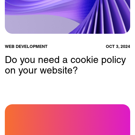
WEB DEVELOPMENT
OCT 3, 2024
Do you need a cookie policy
on your website?