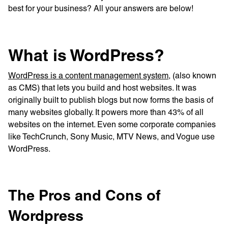
best for your business? All your answers are below!
What is WordPress?
WordPress is a content management system,
(also known
as CMS) that lets you build and host websites. It was
originally built to publish blogs but now forms the basis of
many websites globally. It powers more than 43% of all
websites on the internet. Even some corporate companies
like TechCrunch, Sony Music, MTV News, and Vogue use
WordPress.
The Pros and Cons of
Wordpress