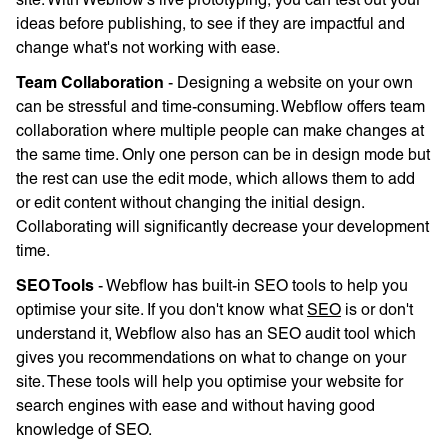
ideas before publishing, to see if they are impactful and
change what's not working with ease.
Team Collaboration
- Designing a website on your own
can be stressful and time-consuming. Webflow offers team
collaboration where multiple people can make changes at
the same time. Only one person can be in design mode but
the rest can use the edit mode, which allows them to add
or edit content without changing the initial design.
Collaborating will significantly decrease your development
time.
SEO Tools
- Webflow has built-in SEO tools to help you
optimise your site. If you don't know what
SEO
is or don't
understand it, Webflow also has an SEO audit tool which
gives you recommendations on what to change on your
site. These tools will help you optimise your website for
search engines with ease and without having good
knowledge of SEO.