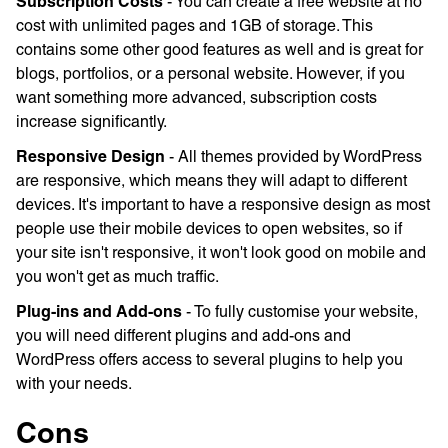
Subscription Costs
- You can create a free website at no
cost with unlimited pages and 1GB of storage. This
contains some other good features as well and is great for
blogs, portfolios, or a personal website. However, if you
want something more advanced, subscription costs
increase significantly.
Responsive Design
- All themes provided by WordPress
are responsive, which means they will adapt to different
devices. It's important to have a responsive design as most
people use their mobile devices to open websites, so if
your site isn't responsive, it won't look good on mobile and
you won't get as much traffic.
Plug-ins and Add-ons
- To fully customise your website,
you will need different plugins and add-ons and
WordPress offers access to several plugins to help you
with your needs.
Cons