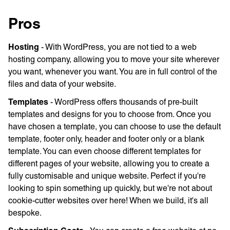
Pros
Hosting
- With WordPress, you are not tied to a web
hosting company, allowing you to move your site wherever
you want, whenever you want. You are in full control of the
files and data of your website.
Templates
- WordPress offers thousands of pre-built
templates and designs for you to choose from. Once you
have chosen a template, you can choose to use the default
template, footer only, header and footer only or a blank
template. You can even choose different templates for
different pages of your website, allowing you to create a
fully customisable and unique website. Perfect if you're
looking to spin something up quickly, but we're not about
cookie-cutter websites over here! When we build, it's all
bespoke.