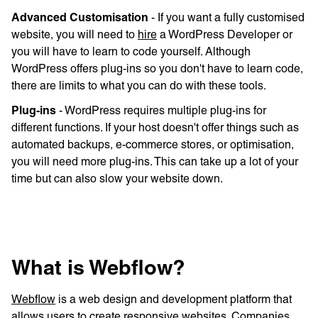
Advanced Customisation
- If you want a fully customised
website, you will need to
hire
a WordPress Developer or
you will have to learn to code yourself. Although
WordPress offers plug-ins so you don't have to learn code,
there are limits to what you can do with these tools.
Plug-ins
- WordPress requires multiple plug-ins for
different functions. If your host doesn't offer things such as
automated backups, e-commerce stores, or optimisation,
you will need more plug-ins. This can take up a lot of your
time but can also slow your website down.
What is Webflow?
Webflow
is a web design and development platform that
allows users to create responsive websites. Companies