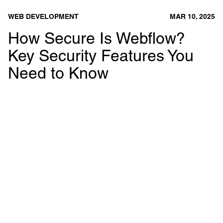
WEB DEVELOPMENT
MAR 10, 2025
How Secure Is Webflow?
Key Security Features You
Need to Know