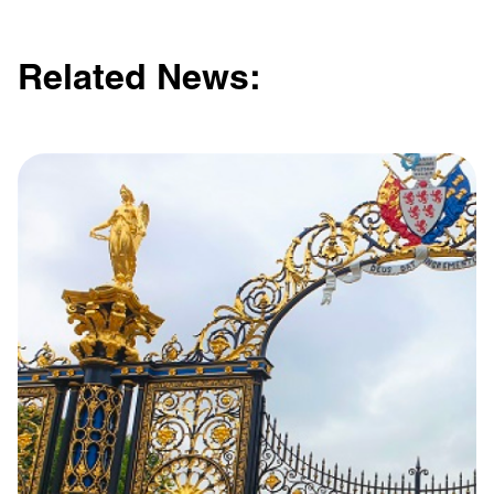
Related News: