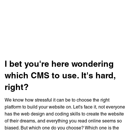
Learn more with:
I bet you're here wondering
which CMS to use. It's hard,
right?
We know how stressful it can be to choose the right
Privacy Policy
Support
platform to build your website on. Let's face it, not everyone
© Visions 2026
has the web design and coding skills to create the website
of their dreams, and everything you read online seems so
biased. But which one do you choose? Which one is the