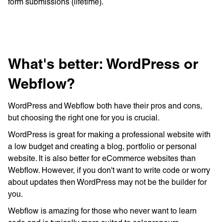
form submissions (lifetime).
What's better: WordPress or
Webflow?
WordPress and Webflow both have their pros and cons,
but choosing the right one for you is crucial.
WordPress is great for making a professional website with
a low budget and creating a blog, portfolio or personal
website. It is also better for eCommerce websites than
Webflow. However, if you don't want to write code or worry
about updates then WordPress may not be the builder for
you.
Webflow is amazing for those who never want to learn