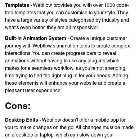
Templates
- Webflow provides you with over 1000 code-
free templates that you can customise to your style. They
have a large variety of styles categorised by industry and
what's even better, they are all responsive!
Built-in Animation System
- Create a unique customer
journey with Webflow's animation tools to create complex
interactions. You can create progress bars to reveal
animations without having to use any plug-ins which
makes for a seamless workflow, as you're not spending
time trying to find the right plug-in for your needs. Adding
these elements will enhance your website and create a
pleasant user experience.
Cons:
Desktop Edits
- Webflow doesn't offer a mobile app for
you to make changes on the go. All changes must be made
on a desktop or laptop, which can slow down your