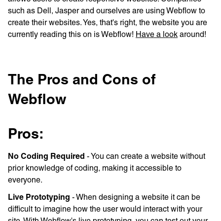
such as Dell, Jasper and ourselves are using Webflow to
create their websites. Yes, that's right, the website you are
currently reading this on is Webflow!
Have a look
around!
The Pros and Cons of
Webflow
Pros:
No Coding Required
- You can create a website without
prior knowledge of coding, making it accessible to
everyone.
Live Prototyping
- When designing a website it can be
difficult to imagine how the user would interact with your
site. With Webflow's live prototyping, you can test out your