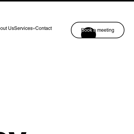
out Us
Services
Contact
Book a meeting
Lymm, UK
9 Church Road, Lymm,
Warrington WA13 0QG
///scribble.partner.scarves
Book a meeting
44 (0) 1925 759 669