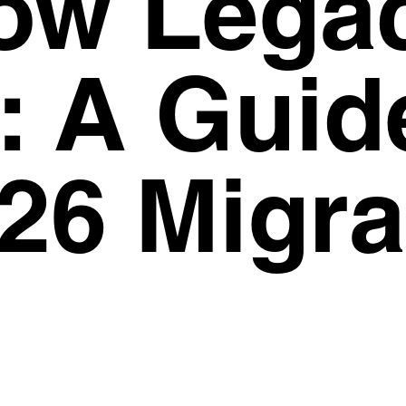
ow Lega
Privacy Policy
Support
: A Guid
26 Migra
6