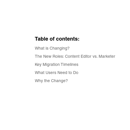
Table of contents:
What is Changing?
The New Roles: Content Editor vs. Marketer
Key Migration Timelines
What Users Need to Do
Why the Change?