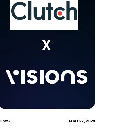
NEWS
MAR 27, 2024