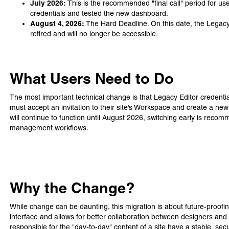
July 2026:
This is the recommended "final call" period for us
credentials and tested the new dashboard.
August 4, 2026:
The Hard Deadline. On this date, the Legacy Ed
retired and will no longer be accessible.
What Users Need to Do
The most important technical change is that Legacy Editor credential
must accept an invitation to their site’s Workspace and create a ne
will continue to function until August 2026, switching early is reco
management workflows.
Why the Change?
While change can be daunting, this migration is about future-proof
interface and allows for better collaboration between designers and
responsible for the "day-to-day" content of a site have a stable, s