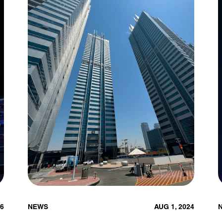
26
NEWS
AUG 1, 2024