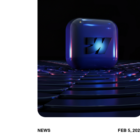
NEWS
FEB 5, 20