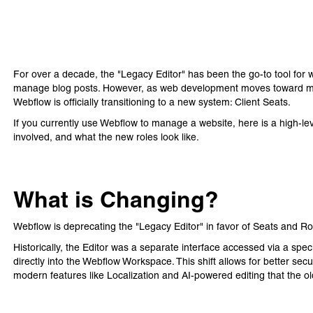
For over a decade, the "Legacy Editor" has been the go-to tool for
manage blog posts. However, as web development moves toward mo
Webflow is officially transitioning to a new system: Client Seats.
If you currently use Webflow to manage a website, here is a high-lev
involved, and what the new roles look like.
What is Changing?
Webflow is deprecating the "Legacy Editor" in favor of Seats and Ro
Historically, the Editor was a separate interface accessed via a spec
directly into the Webflow Workspace. This shift allows for better se
modern features like Localization and AI-powered editing that the o