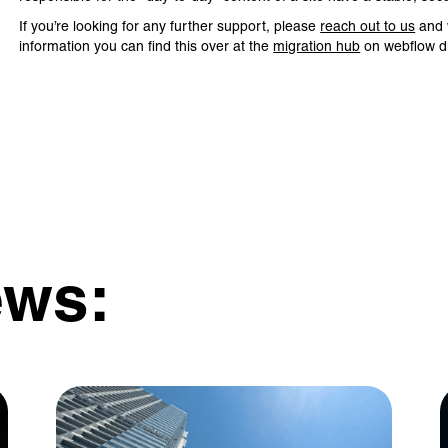
If you’re looking for any further support, please
reach out to us
and w
information you can find this over at the
migration hub
on webflow di
ews: