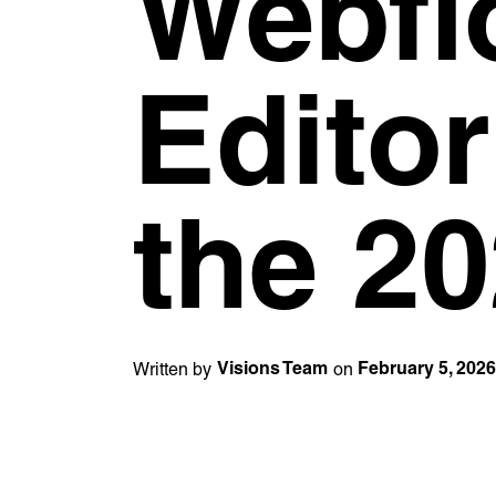
Webfl
Editor
the 20
Written by
on
Visions Team
February 5, 202