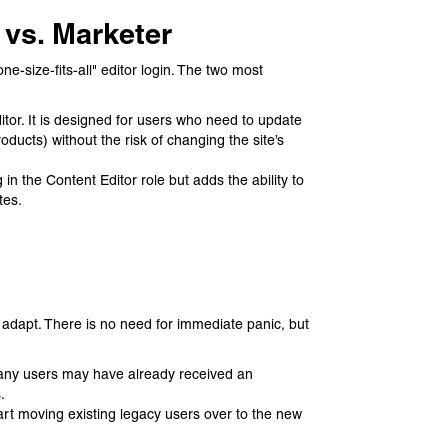
 vs. Marketer
e-size-fits-all" editor login. The two most
itor. It is designed for users who need to update
ucts) without the risk of changing the site’s
in the Content Editor role but adds the ability to
tes.
o adapt. There is no need for immediate panic, but
 Many users may have already received an
.
art moving existing legacy users over to the new