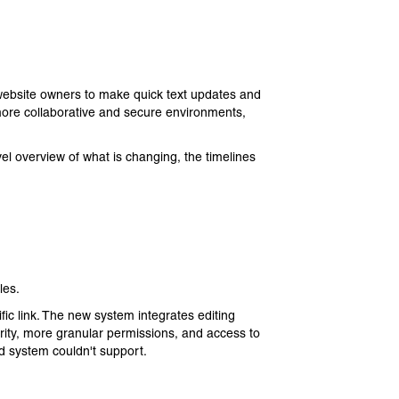
 website owners to make quick text updates and
re collaborative and secure environments,
el overview of what is changing, the timelines
les.
ific link. The new system integrates editing
curity, more granular permissions, and access to
ld system couldn't support.