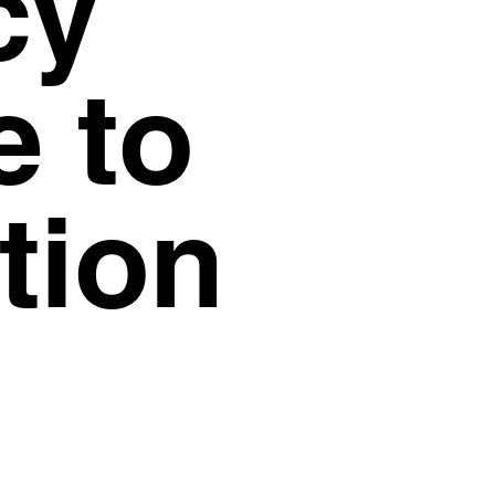
cy
© Visions 2026
e to
tion