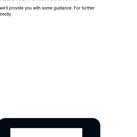
e’ll provide you with some guidance. For further
rectly.