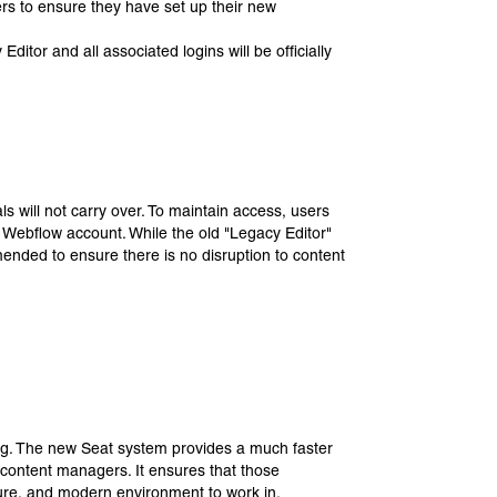
ers to ensure they have set up their new
itor and all associated logins will be officially
s will not carry over. To maintain access, users
w Webflow account. While the old "Legacy Editor"
mmended to ensure there is no disruption to content
ing. The new Seat system provides a much faster
 content managers. It ensures that those
ecure, and modern environment to work in.