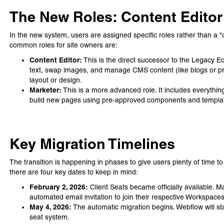
The New Roles: Content Editor
In the new system, users are assigned specific roles rather than a "on
common roles for site owners are:
Content Editor:
This is the direct successor to the Legacy Ed
text, swap images, and manage CMS content (like blogs or prod
layout or design.
Marketer:
This is a more advanced role. It includes everything 
build new pages using pre-approved components and templa
Key Migration Timelines
The transition is happening in phases to give users plenty of time t
there are four key dates to keep in mind:
February 2, 2026:
Client Seats became officially available.
automated email invitation to join their respective Workspaces
May 4, 2026:
The automatic migration begins. Webflow will st
seat system.