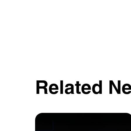
Related N