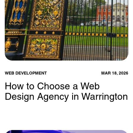
WEB DEVELOPMENT
MAR 18, 2026
How to Choose a Web
Design Agency in Warrington