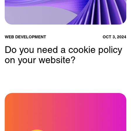
WEB DEVELOPMENT
OCT 3, 2024
Do you need a cookie policy
on your website?