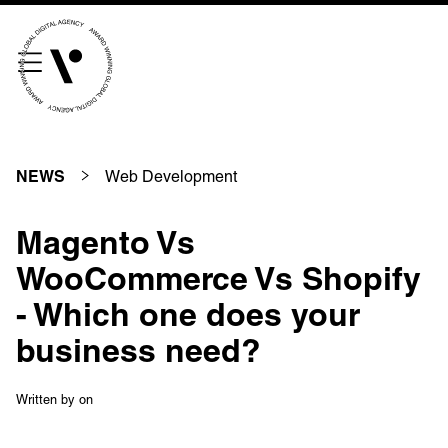
///scribble.partner.scarves
See our innovative
work
Web Development
NEWS
Unreasonable
OpenWorld
Magento Vs
Linguana
Lemonade
WooCommerce Vs Shopify
- Which one does your
business need?
Book a meeting
Written by
on
+ 44 (0) 1925 759 669