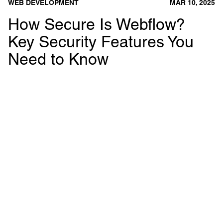
WEB DEVELOPMENT
MAR 10, 2025
How Secure Is Webflow?
Key Security Features You
Need to Know