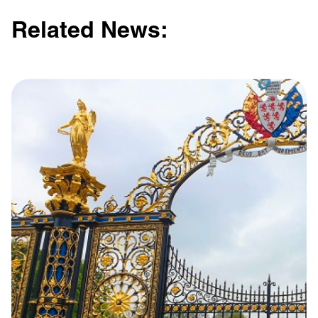
Related News:
Learn more with:
Privacy Policy
Support
© Visions 2026