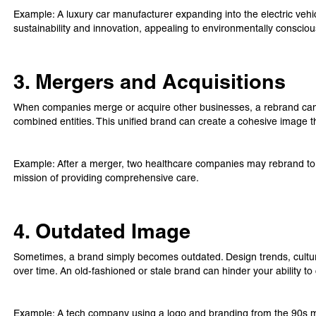
Example: A luxury car manufacturer expanding into the electric ve
sustainability and innovation, appealing to environmentally consci
3. Mergers and Acquisitions
When companies merge or acquire other businesses, a rebrand can he
combined entities. This unified brand can create a cohesive image th
Example: After a merger, two healthcare companies may rebrand to r
mission of providing comprehensive care.
4. Outdated Image
Sometimes, a brand simply becomes outdated. Design trends, cult
over time. An old-fashioned or stale brand can hinder your ability 
Example: A tech company using a logo and branding from the 90s ma