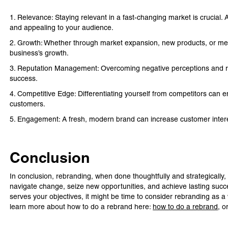
1. Relevance: Staying relevant in a fast-changing market is crucial.
and appealing to your audience.
2. Growth: Whether through market expansion, new products, or mer
business’s growth.
3. Reputation Management: Overcoming negative perceptions and rebu
success.
4. Competitive Edge: Differentiating yourself from competitors can 
customers.
5. Engagement: A fresh, modern brand can increase customer intere
Conclusion
In conclusion, rebranding, when done thoughtfully and strategically,
navigate change, seize new opportunities, and achieve lasting succe
serves your objectives, it might be time to consider rebranding as 
learn more about how to do a rebrand here:
how to do a rebrand
, o