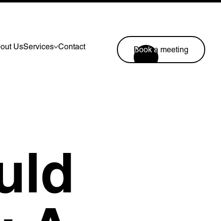
out Us
Services
Contact
Book a meeting
Lymm, UK
9 Church Road, Lymm,
Warrington WA13 0QG
///scribble.partner.scarves
uld
Book a meeting