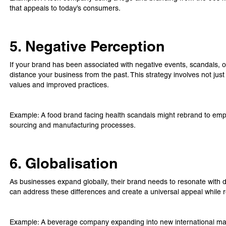
that appeals to today’s consumers.
5. Negative Perception
If your brand has been associated with negative events, scandals, or
distance your business from the past. This strategy involves not ju
values and improved practices.
Example: A food brand facing health scandals might rebrand to empha
sourcing and manufacturing processes.
6. Globalisation
As businesses expand globally, their brand needs to resonate with di
can address these differences and create a universal appeal while 
Example: A beverage company expanding into new international mar