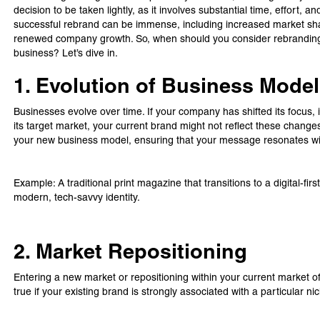
decision to be taken lightly, as it involves substantial time, effort,
successful rebrand can be immense, including increased market s
renewed company growth. So, when should you consider rebranding, 
business? Let’s dive in.
1. Evolution of Business Model
Businesses evolve over time. If your company has shifted its focus,
its target market, your current brand might not reflect these change
your new business model, ensuring that your message resonates wi
Example: A traditional print magazine that transitions to a digital-firs
modern, tech-savvy identity.
2. Market Repositioning
Entering a new market or repositioning within your current market of
true if your existing brand is strongly associated with a particular 