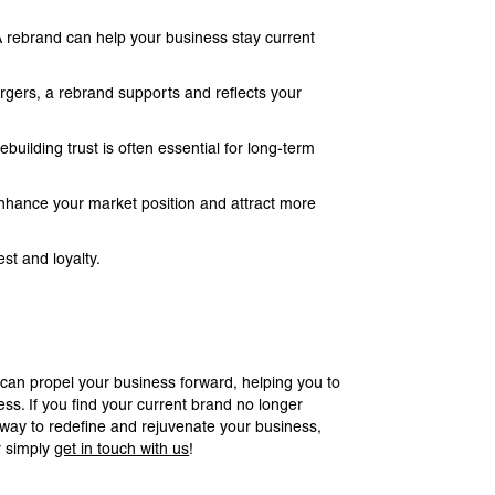
 A rebrand can help your business stay current
gers, a rebrand supports and reflects your
ilding trust is often essential for long-term
enhance your market position and attract more
st and loyalty.
 can propel your business forward, helping you to
ss. If you find your current brand no longer
a way to redefine and rejuvenate your business,
r simply
get in touch with us
!