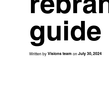
rebra
Unreasonable
OpenWorld
Linguana
Lemonade
Learn more with:
guide
Written by
on
Visions team
July 30, 2024