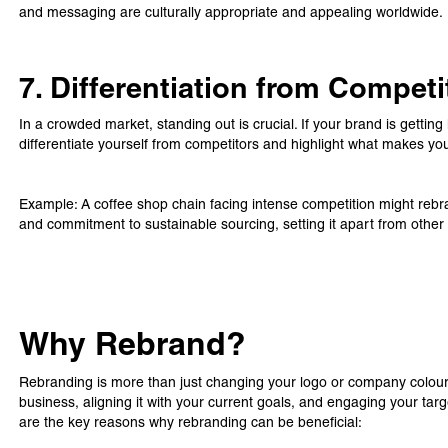
and messaging are culturally appropriate and appealing worldwide.
7. Differentiation from Competi
In a crowded market, standing out is crucial. If your brand is getting
differentiate yourself from competitors and highlight what makes yo
Example: A coffee shop chain facing intense competition might reb
and commitment to sustainable sourcing, setting it apart from other
Why Rebrand?
Rebranding is more than just changing your logo or company colours
business, aligning it with your current goals, and engaging your ta
are the key reasons why rebranding can be beneficial: