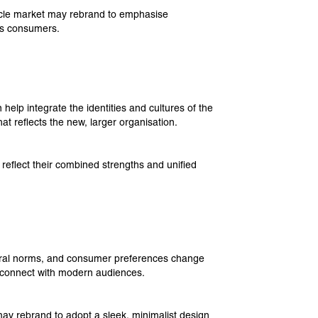
hicle market may rebrand to emphasise
ous consumers.
lp integrate the identities and cultures of the
at reflects the new, larger organisation.
eflect their combined strengths and unified
ural norms, and consumer preferences change
to connect with modern audiences.
y rebrand to adopt a sleek, minimalist design