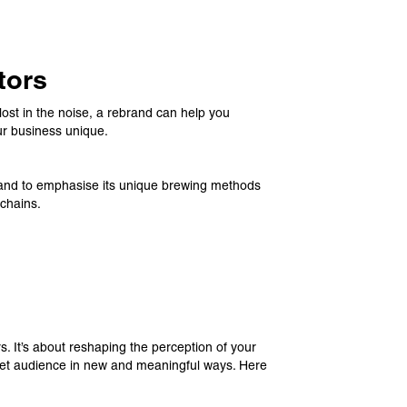
tors
 lost in the noise, a rebrand can help you
ur business unique.
rand to emphasise its unique brewing methods
 chains.
. It’s about reshaping the perception of your
rget audience in new and meaningful ways. Here