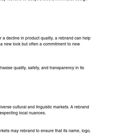
 a decline in product quality, a rebrand can help
st a new look but often a commitment to new
sise quality, safety, and transparency in its
verse cultural and linguistic markets. A rebrand
respecting local nuances.
kets may rebrand to ensure that its name, logo,