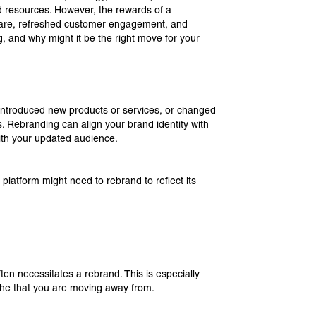
 and resources. However, the rewards of a
hare, refreshed customer engagement, and
and why might it be the right move for your
 introduced new products or services, or changed
s. Rebranding can align your brand identity with
th your updated audience.
t platform might need to rebrand to reflect its
ten necessitates a rebrand. This is especially
niche that you are moving away from.