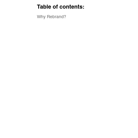
Table of contents:
Why Rebrand?