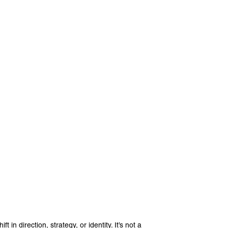
 in direction, strategy, or identity. It’s not a