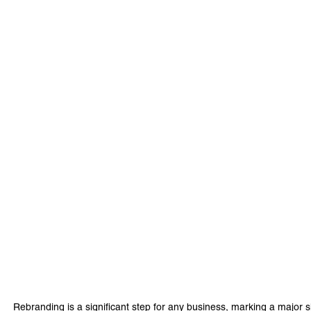
Rebranding is a significant step for any business, marking a major shift