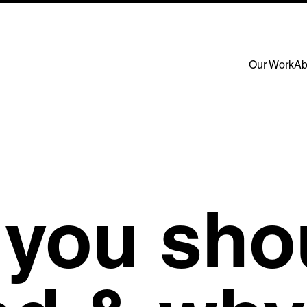
Our Work
Ab
 Links
page
us
ork
t
s
rs
you sho
e work