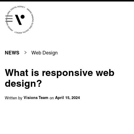
///scribble.partner.scarves
See our innovative
work
Web Design
NEWS
Unreasonable
OpenWorld
What is responsive web
Linguana
Lemonade
design?
Written by
on
Visions Team
April 15, 2024
Book a meeting
+ 44 (0) 1925 759 669