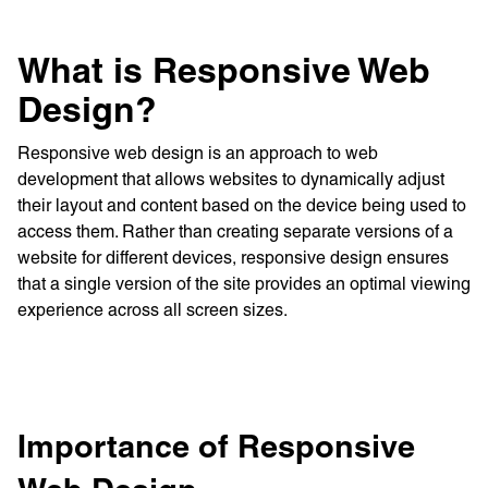
What is Responsive Web
Design?
Responsive web design is an approach to web
development that allows websites to dynamically adjust
their layout and content based on the device being used to
access them. Rather than creating separate versions of a
website for different devices, responsive design ensures
that a single version of the site provides an optimal viewing
experience across all screen sizes.
Importance of Responsive