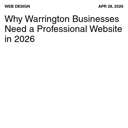
WEB DESIGN
APR 28, 2026
Why Warrington Businesses
Need a Professional Website
in 2026