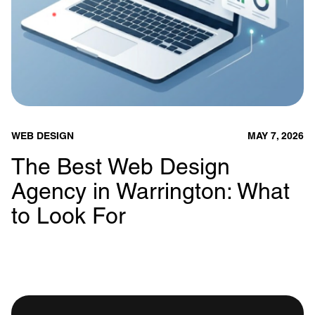
WEB DESIGN
MAY 7, 2026
The Best Web Design
Agency in Warrington: What
to Look For