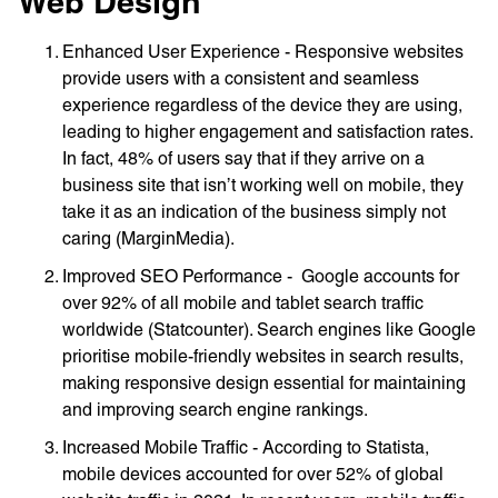
Web Design
Enhanced User Experience - Responsive websites
provide users with a consistent and seamless
experience regardless of the device they are using,
leading to higher engagement and satisfaction rates.
In fact, 48% of users say that if they arrive on a
business site that isn’t working well on mobile, they
take it as an indication of the business simply not
caring (MarginMedia).
Improved SEO Performance - Google accounts for
over 92% of all mobile and tablet search traffic
worldwide (Statcounter). Search engines like Google
prioritise mobile-friendly websites in search results,
making responsive design essential for maintaining
and improving search engine rankings.
Increased Mobile Traffic - According to Statista,
mobile devices accounted for over 52% of global