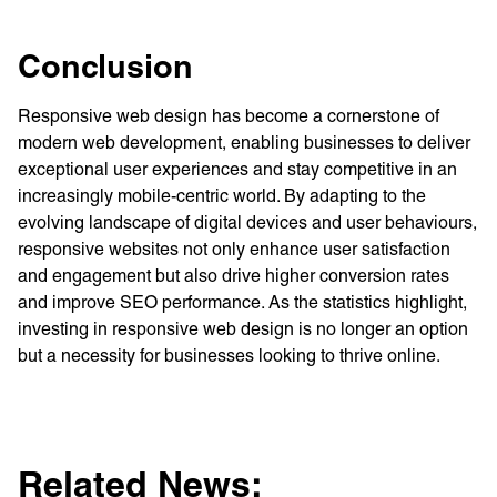
Conclusion
Responsive web design has become a cornerstone of
modern web development, enabling businesses to deliver
exceptional user experiences and stay competitive in an
increasingly mobile-centric world. By adapting to the
evolving landscape of digital devices and user behaviours,
responsive websites not only enhance user satisfaction
and engagement but also drive higher conversion rates
and improve SEO performance. As the statistics highlight,
investing in responsive web design is no longer an option
but a necessity for businesses looking to thrive online.
Related News: