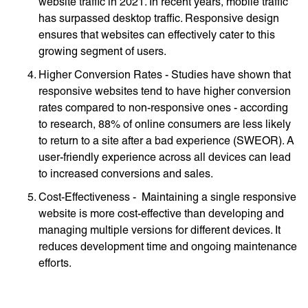
website traffic in 2021. In recent years, mobile traffic
has surpassed desktop traffic. Responsive design
ensures that websites can effectively cater to this
growing segment of users.
Higher Conversion Rates - Studies have shown that
responsive websites tend to have higher conversion
rates compared to non-responsive ones - according
to research, 88% of online consumers are less likely
to return to a site after a bad experience (SWEOR). A
user-friendly experience across all devices can lead
to increased conversions and sales.
Cost-Effectiveness - Maintaining a single responsive
website is more cost-effective than developing and
managing multiple versions for different devices. It
reduces development time and ongoing maintenance
efforts.