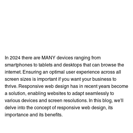
Learn more with:
In 2024 there are MANY devices ranging from
smartphones to tablets and desktops that can browse the
internet. Ensuring an optimal user experience across all
screen sizes is important if you want your business to
thrive. Responsive web design has in recent years become
a solution, enabling websites to adapt seamlessly to
various devices and screen resolutions. In this blog, we'll
Privacy Policy
Support
delve into the concept of responsive web design, its
importance and its benefits.
© Visions 2026