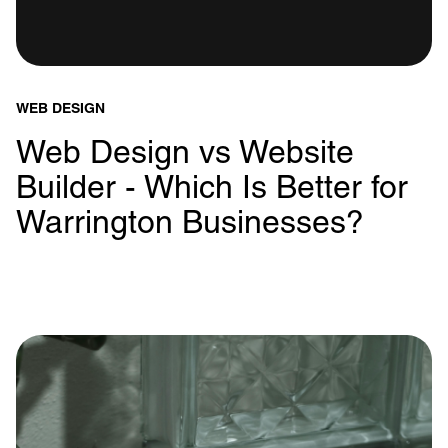
WEB DESIGN
Web Design vs Website
Builder - Which Is Better for
Warrington Businesses?