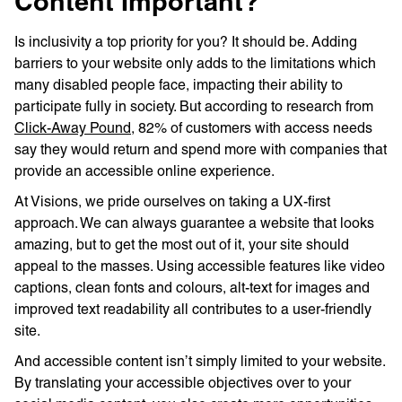
Content Important?
Is inclusivity a top priority for you? It should be. Adding
barriers to your website only adds to the limitations which
many disabled people face, impacting their ability to
participate fully in society. But according to research from
Click-Away Pound
, 82% of customers with access needs
say they would return and spend more with companies that
provide an accessible online experience.
At Visions, we pride ourselves on taking a UX-first
approach. We can always guarantee a website that looks
amazing, but to get the most out of it, your site should
appeal to the masses. Using accessible features like video
captions, clean fonts and colours, alt-text for images and
improved text readability all contributes to a user-friendly
site.
And accessible content isn’t simply limited to your website.
By translating your accessible objectives over to your