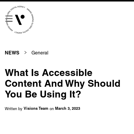
///scribble.partner.scarves
See our innovative
work
General
NEWS
Unreasonable
OpenWorld
What Is Accessible
Linguana
Lemonade
Content And Why Should
You Be Using It?
Book a meeting
Written by
on
Visions Team
March 3, 2023
+ 44 (0) 1925 759 669