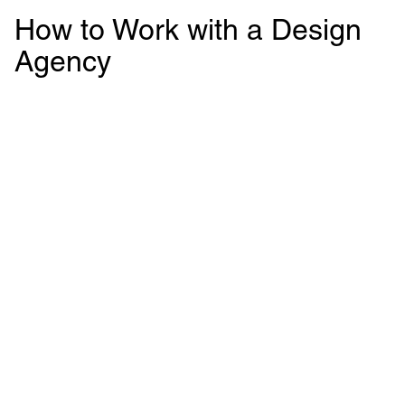
How to Work with a Design
Agency