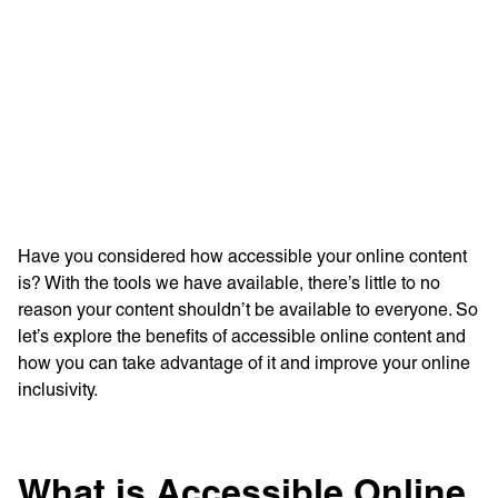
Learn more with:
Have you considered how accessible your online content
is? With the tools we have available, there’s little to no
reason your content shouldn’t be available to everyone. So
let’s explore the benefits of accessible online content and
how you can take advantage of it and improve your online
inclusivity.
Privacy Policy
Support
© Visions 2026
What is Accessible Online