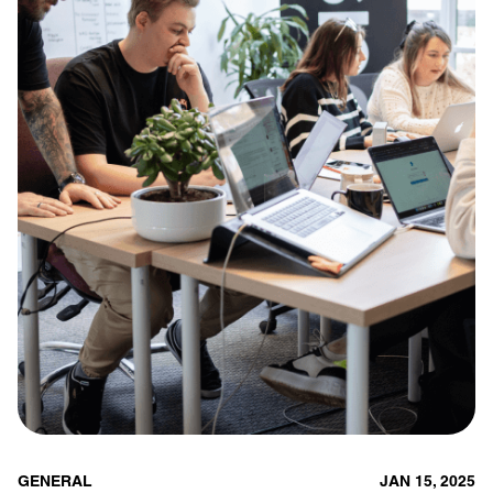
GENERAL
JAN 15, 2025