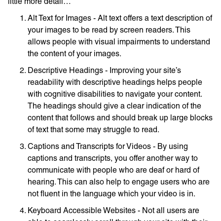
little more detail…
Alt Text for Images - Alt text offers a text description of
your images to be read by screen readers. This
allows people with visual impairments to understand
the content of your images.
Descriptive Headings - Improving your site’s
readability with descriptive headings helps people
with cognitive disabilities to navigate your content.
The headings should give a clear indication of the
content that follows and should break up large blocks
of text that some may struggle to read.
Captions and Transcripts for Videos - By using
captions and transcripts, you offer another way to
communicate with people who are deaf or hard of
hearing. This can also help to engage users who are
not fluent in the language which your video is in.
Keyboard Accessible Websites - Not all users are