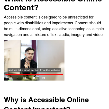
Content?
Accessible content is designed to be unrestricted for
people with disabilities and impairments. Content should
be multi-dimensional, using assistive technologies, simple
navigation and a mixture of text, audio, imagery and video.
Why is Accessible Online