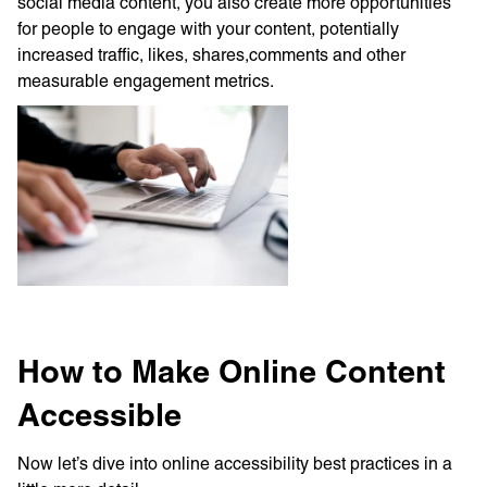
social media content, you also create more opportunities
for people to engage with your content, potentially
increased traffic, likes, shares,comments and other
measurable engagement metrics.
How to Make Online Content
Accessible
Now let’s dive into online accessibility best practices in a