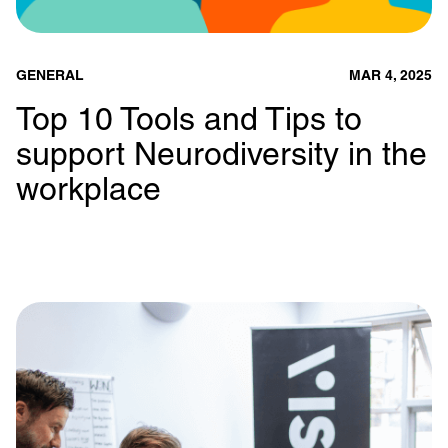
GENERAL
MAR 4, 2025
Top 10 Tools and Tips to
support Neurodiversity in the
workplace