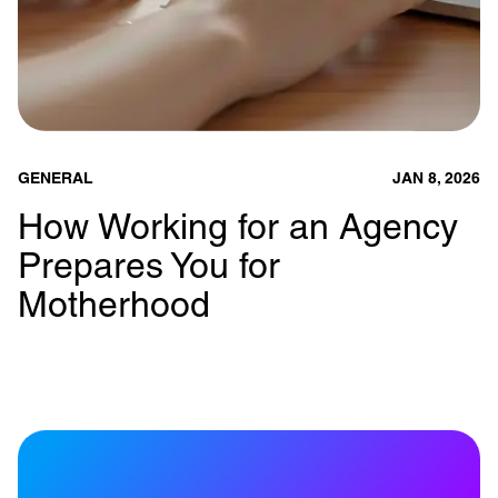
GENERAL
JAN 8, 2026
How Working for an Agency
Prepares You for
Motherhood