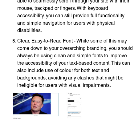
able to seamlessly scroll through your site with their
mouse, trackpad or fingers. With keyboard
accessibility, you can still provide full functionality
and simple navigation for users with physical
disabilities.
Clear, Easy-to-Read Font - While some of this may
come down to your overarching branding, you should
always be using clean and simple fonts to improve
the accessibility of your text-based content. This can
also include use of colour for both text and
backgrounds, avoiding any clashes that might be
ineligible for users with visual impairments.