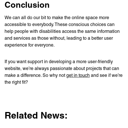
Conclusion
We can all do our bit to make the online space more
accessible to everybody. These conscious choices can
help people with disabilities access the same information
and services as those without, leading to a better user
experience for everyone.
If you want support in developing a more user-friendly
website, we’re always passionate about projects that can
make a difference. So why not
get in touch
and see if we’re
the right fit?
Related News: