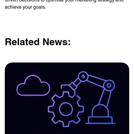
achieve your goals.
Related News: