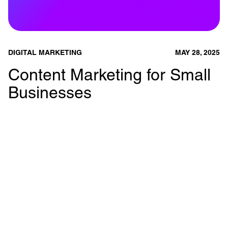
DIGITAL MARKETING
MAY 28, 2025
Content Marketing for Small
Businesses