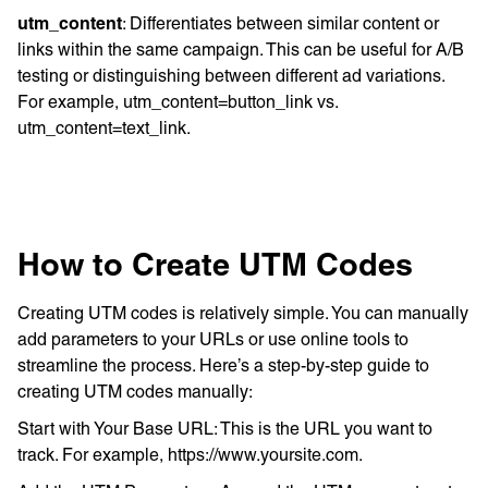
utm_content
: Differentiates between similar content or
links within the same campaign. This can be useful for A/B
testing or distinguishing between different ad variations.
For example, utm_content=button_link vs.
utm_content=text_link.
How to Create UTM Codes
Creating UTM codes is relatively simple. You can manually
add parameters to your URLs or use online tools to
streamline the process. Here’s a step-by-step guide to
creating UTM codes manually:
Start with Your Base URL: This is the URL you want to
track. For example, https://www.yoursite.com.