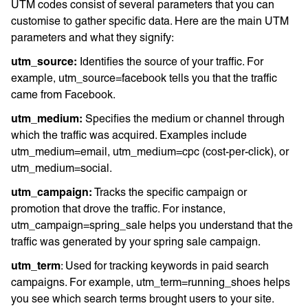
UTM codes consist of several parameters that you can
customise to gather specific data. Here are the main UTM
parameters and what they signify:
utm_source:
Identifies the source of your traffic. For
example, utm_source=facebook tells you that the traffic
came from Facebook.
utm_medium:
Specifies the medium or channel through
which the traffic was acquired. Examples include
utm_medium=email, utm_medium=cpc (cost-per-click), or
utm_medium=social.
utm_campaign:
Tracks the specific campaign or
promotion that drove the traffic. For instance,
utm_campaign=spring_sale helps you understand that the
traffic was generated by your spring sale campaign.
utm_term
: Used for tracking keywords in paid search
campaigns. For example, utm_term=running_shoes helps
you see which search terms brought users to your site.