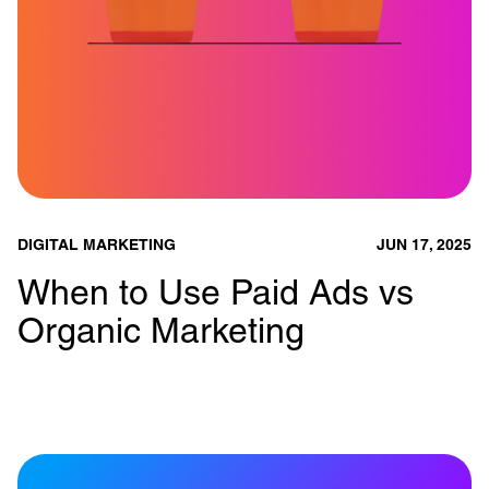
DIGITAL MARKETING
JUN 17, 2025
When to Use Paid Ads vs
Organic Marketing