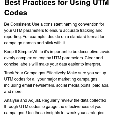
Best Practices for Using UTM
Codes
Be Consistent: Use a consistent naming convention for
your UTM parameters to ensure accurate tracking and
reporting. For example, decide on a standard format for
campaign names and stick with it.
Keep It Simple: While it’s important to be descriptive, avoid
overly complex or lengthy UTM parameters. Clear and
concise labels will make your data easier to interpret.
Track Your Campaigns Effectively: Make sure you set up
UTM codes for all your major marketing campaigns,
including email newsletters, social media posts, paid ads,
and more.
Analyse and Adjust: Regularly review the data collected
through UTM codes to gauge the effectiveness of your
campaigns. Use these insights to tweak your strategies