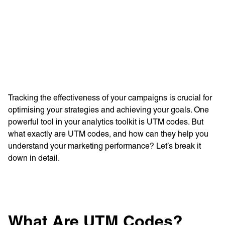
Learn more with:
Tracking the effectiveness of your campaigns is crucial for
optimising your strategies and achieving your goals. One
powerful tool in your analytics toolkit is UTM codes. But
what exactly are UTM codes, and how can they help you
understand your marketing performance? Let’s break it
down in detail.
Privacy Policy
Support
© Visions 2026
What Are UTM Codes?