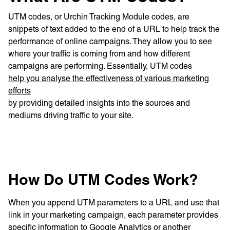
UTM codes, or Urchin Tracking Module codes, are
snippets of text added to the end of a URL to help track the
performance of online campaigns. They allow you to see
where your traffic is coming from and how different
campaigns are performing. Essentially, UTM codes
help you analyse the effectiveness of various marketing
efforts
by providing detailed insights into the sources and
mediums driving traffic to your site.
How Do UTM Codes Work?
When you append UTM parameters to a URL and use that
link in your marketing campaign, each parameter provides
specific information to Google Analytics or another