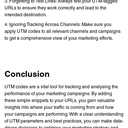
3. Forgetting to Test Links: Always test your UTM-tagged
URLs to ensure they work correctly and lead to the
intended destination.
4. Ignoring Tracking Across Channels: Make sure you
apply UTM codes to all relevant channels and campaigns
to get a comprehensive view of your marketing efforts.
Conclusion
UTM codes are a vital tool for tracking and analysing the
performance of your marketing campaigns. By adding
these simple snippets to your URLs, you gain valuable
insights into where your traffic is coming from and how
your campaigns are performing. With a clear understanding
of UTM parameters and best practices, you can make data-
driven decisions to optimise your marketing strategy and