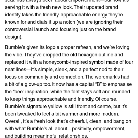
serving it with a fresh new look. Their updated brand
identity takes the friendly, approachable energy they’re
known for and dials it up a notch (we are ignoring their
controversial launch and focusing just on the brand
design).
Bumble’s given its logo a proper refresh, and we’re loving
the vibe. They’ve dropped the old hexagon outline and
replaced it with a honeycomb-inspired symbol made of four
neat lines—it’s simple, sleek, and a perfect nod to their
focus on community and connection. The wordmark’s had
a bit of a glow-up too. It now has a capital “B” to emphasise
the “bee” inspiration, while the font stays soft and rounded
to keep things approachable and friendly. Of course,
Bumble’s signature yellow is still front and centre, but it’s
been tweaked to feel a bit warmer and more modern.
Overall, it’s a fresh look that’s cheerful, clean, and bang on
with what Bumble’s all about—positivity, empowerment,
and building meaningful relationships.