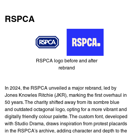
RSPCA
RSPCA logo before and after
rebrand
​​In 2024, the RSPCA unveiled a major rebrand, led by
Jones Knowles Ritchie (JKR), marking the first overhaul in
50 years. The charity shifted away from its sombre blue
and outdated octagonal logo, opting for a more vibrant and
digitally friendly colour palette. The custom font, developed
with Studio Drama, draws inspiration from protest placards
in the RSPCA’s archive, adding character and depth to the