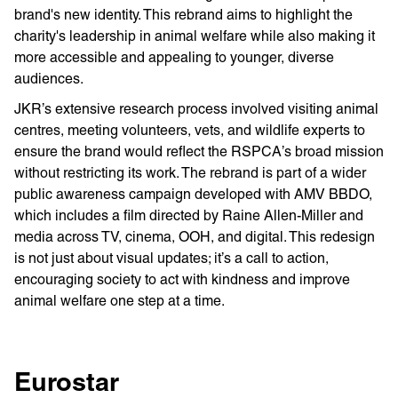
brand's new identity. This rebrand aims to highlight the
charity's leadership in animal welfare while also making it
more accessible and appealing to younger, diverse
audiences.
JKR’s extensive research process involved visiting animal
centres, meeting volunteers, vets, and wildlife experts to
ensure the brand would reflect the RSPCA’s broad mission
without restricting its work. The rebrand is part of a wider
public awareness campaign developed with AMV BBDO,
which includes a film directed by Raine Allen-Miller and
media across TV, cinema, OOH, and digital. This redesign
is not just about visual updates; it’s a call to action,
encouraging society to act with kindness and improve
animal welfare one step at a time.
Eurostar