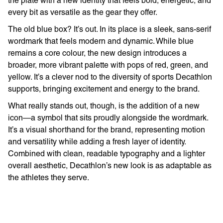
the plate with a new identity that feels bold, energetic, and
every bit as versatile as the gear they offer.
The old blue box? It’s out. In its place is a sleek, sans-serif
wordmark that feels modern and dynamic. While blue
remains a core colour, the new design introduces a
broader, more vibrant palette with pops of red, green, and
yellow. It’s a clever nod to the diversity of sports Decathlon
supports, bringing excitement and energy to the brand.
What really stands out, though, is the addition of a new
icon—a symbol that sits proudly alongside the wordmark.
It’s a visual shorthand for the brand, representing motion
and versatility while adding a fresh layer of identity.
Combined with clean, readable typography and a lighter
overall aesthetic, Decathlon’s new look is as adaptable as
the athletes they serve.