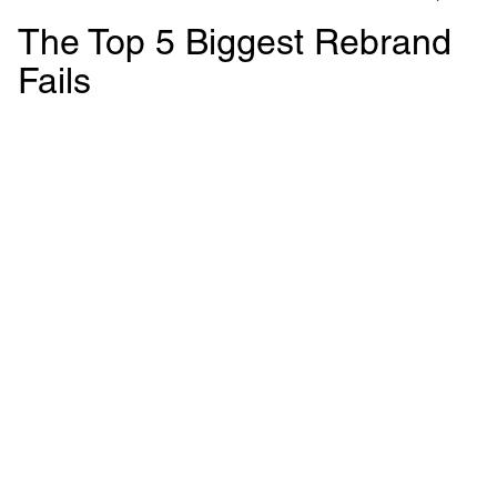
The Top 5 Biggest Rebrand
Fails