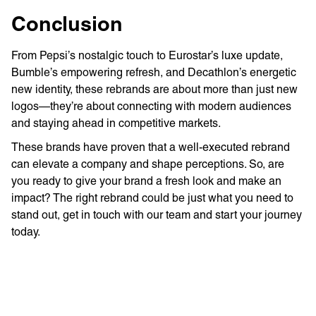
Conclusion
From Pepsi’s nostalgic touch to Eurostar’s luxe update,
Bumble’s empowering refresh, and Decathlon’s energetic
new identity, these rebrands are about more than just new
logos—they’re about connecting with modern audiences
and staying ahead in competitive markets.
These brands have proven that a well-executed rebrand
can elevate a company and shape perceptions. So, are
you ready to give your brand a fresh look and make an
impact? The right rebrand could be just what you need to
stand out, get in touch with our team and start your journey
today.