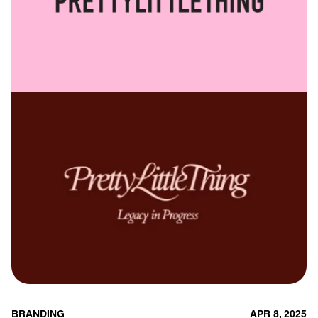
BRANDING
APR 8, 2025