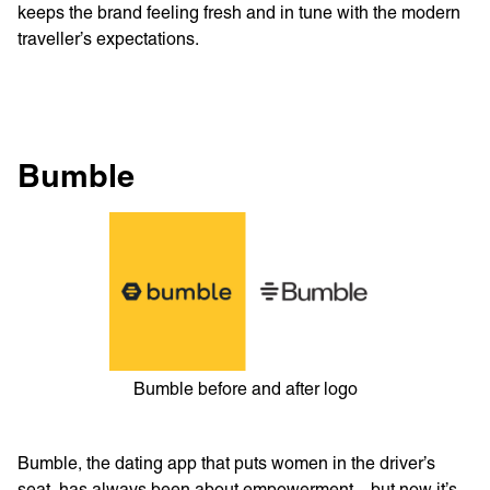
keeps the brand feeling fresh and in tune with the modern
traveller’s expectations.
Bumble
Bumble before and after logo
Bumble, the dating app that puts women in the driver’s
seat, has always been about empowerment—but now it’s