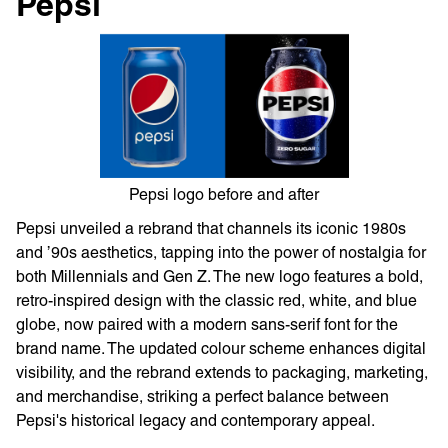
Pepsi
Pepsi logo before and after
Pepsi unveiled a rebrand that channels its iconic 1980s
and ’90s aesthetics, tapping into the power of nostalgia for
both Millennials and Gen Z. The new logo features a bold,
retro-inspired design with the classic red, white, and blue
globe, now paired with a modern sans-serif font for the
brand name. The updated colour scheme enhances digital
visibility, and the rebrand extends to packaging, marketing,
and merchandise, striking a perfect balance between
Pepsi's historical legacy and contemporary appeal.