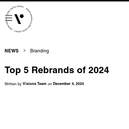
///scribble.partner.scarves
See our innovative
work
Branding
NEWS
Unreasonable
OpenWorld
Top 5 Rebrands of 2024
Linguana
Lemonade
Written by
on
Visions Team
December 4, 2024
Book a meeting
+ 44 (0) 1925 759 669