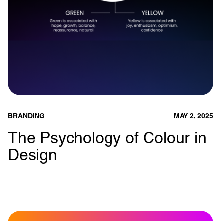
BRANDING
MAY 2, 2025
The Psychology of Colour in
Design