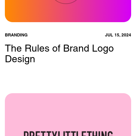
BRANDING
JUL 15, 2024
The Rules of Brand Logo
Design