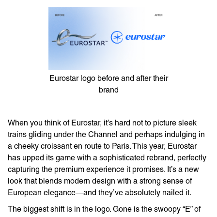
Eurostar logo before and after their
brand
When you think of Eurostar, it’s hard not to picture sleek
trains gliding under the Channel and perhaps indulging in
a cheeky croissant en route to Paris. This year, Eurostar
has upped its game with a sophisticated rebrand, perfectly
capturing the premium experience it promises. It’s a new
look that blends modern design with a strong sense of
European elegance—and they’ve absolutely nailed it.
The biggest shift is in the logo. Gone is the swoopy “E” of