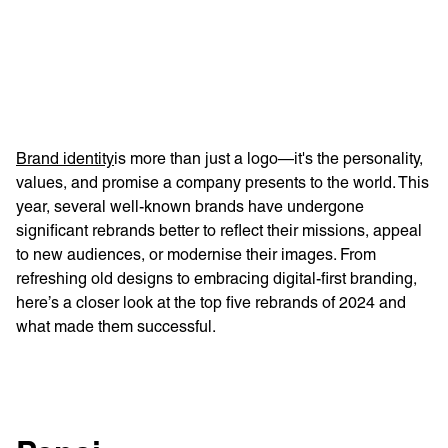
Learn more with:
Brand identity
is more than just a logo—it's the personality,
values, and promise a company presents to the world. This
year, several well-known brands have undergone
significant rebrands better to reflect their missions, appeal
to new audiences, or modernise their images. From
refreshing old designs to embracing digital-first branding,
here’s a closer look at the top five rebrands of 2024 and
what made them successful.
Privacy Policy
Support
© Visions 2026