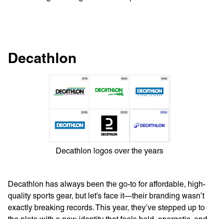
Decathlon
Decathlon logos over the years
Decathlon has always been the go-to for affordable, high-
quality sports gear, but let’s face it—their branding wasn’t
exactly breaking records. This year, they’ve stepped up to