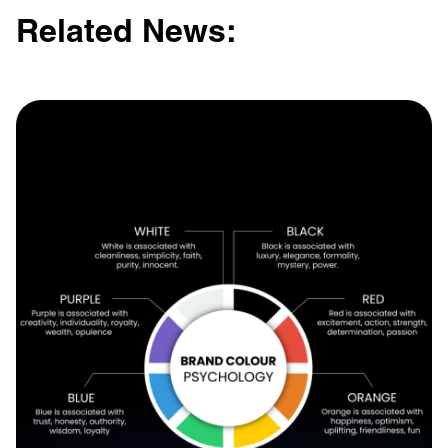
Related News: