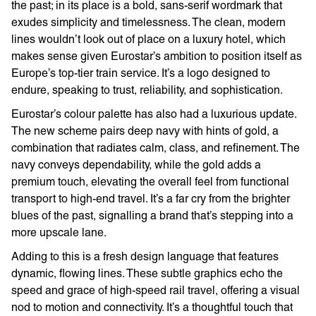
the past; in its place is a bold, sans-serif wordmark that
exudes simplicity and timelessness. The clean, modern
lines wouldn’t look out of place on a luxury hotel, which
makes sense given Eurostar’s ambition to position itself as
Europe’s top-tier train service. It’s a logo designed to
endure, speaking to trust, reliability, and sophistication.
Eurostar’s colour palette has also had a luxurious update.
The new scheme pairs deep navy with hints of gold, a
combination that radiates calm, class, and refinement. The
navy conveys dependability, while the gold adds a
premium touch, elevating the overall feel from functional
transport to high-end travel. It’s a far cry from the brighter
blues of the past, signalling a brand that’s stepping into a
more upscale lane.
Adding to this is a fresh design language that features
dynamic, flowing lines. These subtle graphics echo the
speed and grace of high-speed rail travel, offering a visual
nod to motion and connectivity. It’s a thoughtful touch that