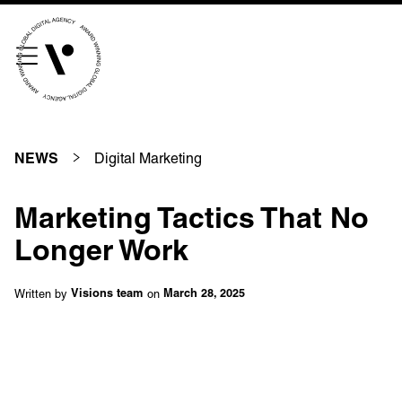
///scribble.partner.scarves
See our innovative
work
Digital Marketing
NEWS
Unreasonable
OpenWorld
Marketing Tactics That No
Linguana
Lemonade
Longer Work
Written by
on
Visions team
March 28, 2025
Book a meeting
+ 44 (0) 1925 759 669