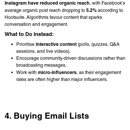
Instagram have reduced organic reach
, with Facebook’s
5.2%
average organic post reach dropping to
according to
Hootsuite. Algorithms favour content that sparks
conversation and engagement.
What to Do Instead:
interactive content
Prioritise
(polls, quizzes, Q&A
sessions, and live videos).
Encourage community-driven discussions rather than
broadcasting messages.
micro-influencers
Work with
, as their engagement
rates are often higher than major influencers.
4. Buying Email Lists