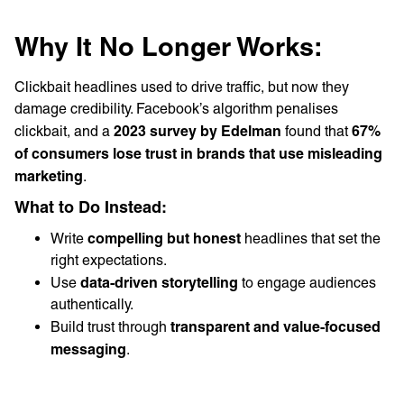
Why It No Longer Works:
Clickbait headlines used to drive traffic, but now they
damage credibility. Facebook’s algorithm penalises
2023 survey by Edelman
67%
clickbait, and a
found that
of consumers lose trust in brands that use misleading
marketing
.
What to Do Instead:
compelling but honest
Write
headlines that set the
right expectations.
data-driven storytelling
Use
to engage audiences
authentically.
transparent and value-focused
Build trust through
messaging
.