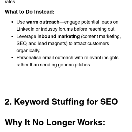
rates.
What to Do Instead:
warm outreach
Use
—engage potential leads on
LinkedIn or industry forums before reaching out.
inbound marketing
Leverage
(content marketing,
SEO, and lead magnets) to attract customers
organically.
Personalise email outreach with relevant insights
rather than sending generic pitches.
2. Keyword Stuffing for SEO
Why It No Longer Works: