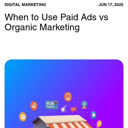
DIGITAL MARKETING
JUN 17, 2025
When to Use Paid Ads vs
Organic Marketing