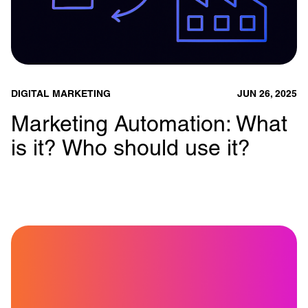
DIGITAL MARKETING
JUN 26, 2025
Marketing Automation: What
is it? Who should use it?