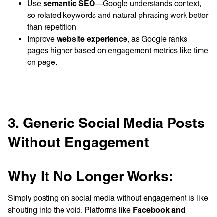
semantic SEO
Use
—Google understands context,
so related keywords and natural phrasing work better
than repetition.
website experience
Improve
, as Google ranks
pages higher based on engagement metrics like time
on page.
3. Generic Social Media Posts
Without Engagement
Why It No Longer Works:
Simply posting on social media without engagement is like
Facebook and
shouting into the void. Platforms like