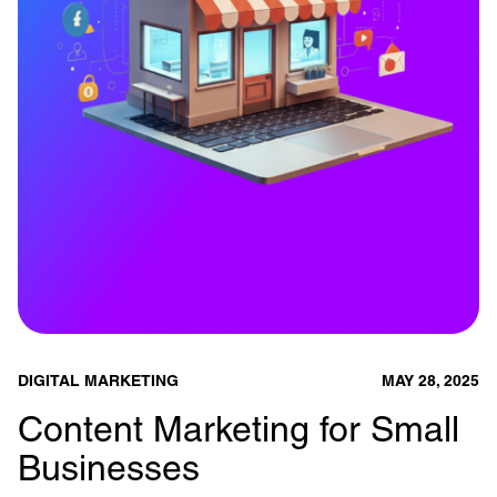
DIGITAL MARKETING
MAY 28, 2025
Content Marketing for Small
Businesses