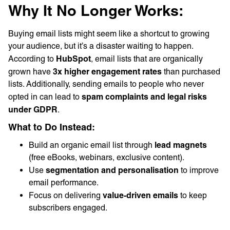
Why It No Longer Works:
Buying email lists might seem like a shortcut to growing
your audience, but it’s a disaster waiting to happen.
HubSpot
According to
, email lists that are organically
3x higher engagement rates
grown have
than purchased
lists. Additionally, sending emails to people who never
spam complaints and legal risks
opted in can lead to
under GDPR
.
What to Do Instead:
lead magnets
Build an organic email list through
(free eBooks, webinars, exclusive content).
segmentation and personalisation
Use
to improve
email performance.
value-driven emails
Focus on delivering
to keep
subscribers engaged.