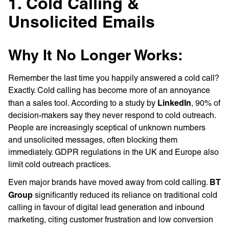
1. Cold Calling &
Unsolicited Emails
Why It No Longer Works:
Remember the last time you happily answered a cold call?
Exactly. Cold calling has become more of an annoyance
LinkedIn
than a sales tool. According to a study by
, 90% of
decision-makers say they never respond to cold outreach.
People are increasingly sceptical of unknown numbers
and unsolicited messages, often blocking them
immediately. GDPR regulations in the UK and Europe also
limit cold outreach practices.
BT
Even major brands have moved away from cold calling.
Group
significantly reduced its reliance on traditional cold
calling in favour of digital lead generation and inbound
marketing, citing customer frustration and low conversion