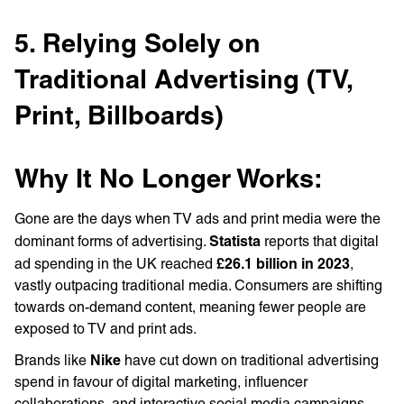
5. Relying Solely on
Traditional Advertising (TV,
Print, Billboards)
Why It No Longer Works:
Gone are the days when TV ads and print media were the
Statista
dominant forms of advertising.
reports that digital
£26.1 billion in 2023
ad spending in the UK reached
,
vastly outpacing traditional media. Consumers are shifting
towards on-demand content, meaning fewer people are
exposed to TV and print ads.
Nike
Brands like
have cut down on traditional advertising
spend in favour of digital marketing, influencer
collaborations, and interactive social media campaigns.