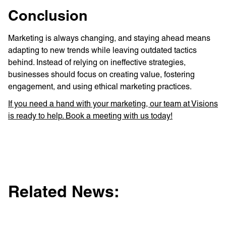
Conclusion
Marketing is always changing, and staying ahead means
adapting to new trends while leaving outdated tactics
behind. Instead of relying on ineffective strategies,
businesses should focus on creating value, fostering
engagement, and using ethical marketing practices.
If you need a hand with your marketing, our team at Visions
is ready to help. Book a meeting with us today!
Related News: