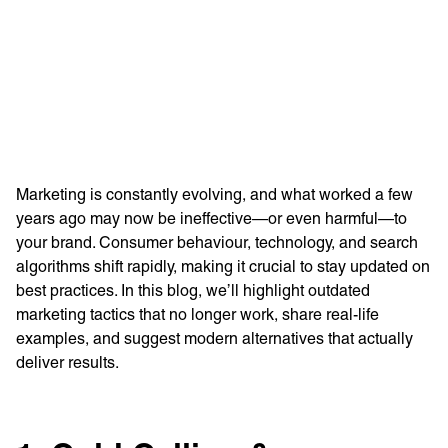
Learn more with:
Marketing is constantly evolving, and what worked a few
years ago may now be ineffective—or even harmful—to
your brand. Consumer behaviour, technology, and search
algorithms shift rapidly, making it crucial to stay updated on
best practices. In this blog, we’ll highlight outdated
marketing tactics that no longer work, share real-life
examples, and suggest modern alternatives that actually
Privacy Policy
Support
deliver results.
© Visions 2026