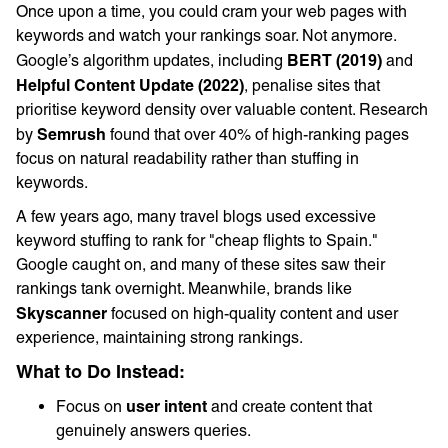
Once upon a time, you could cram your web pages with
keywords and watch your rankings soar. Not anymore.
BERT (2019)
Google’s algorithm updates, including
and
Helpful Content Update (2022)
, penalise sites that
prioritise keyword density over valuable content. Research
Semrush
by
found that over 40% of high-ranking pages
focus on natural readability rather than stuffing in
keywords.
A few years ago, many travel blogs used excessive
keyword stuffing to rank for "cheap flights to Spain."
Google caught on, and many of these sites saw their
rankings tank overnight. Meanwhile, brands like
Skyscanner
focused on high-quality content and user
experience, maintaining strong rankings.
What to Do Instead:
user intent
Focus on
and create content that
genuinely answers queries.