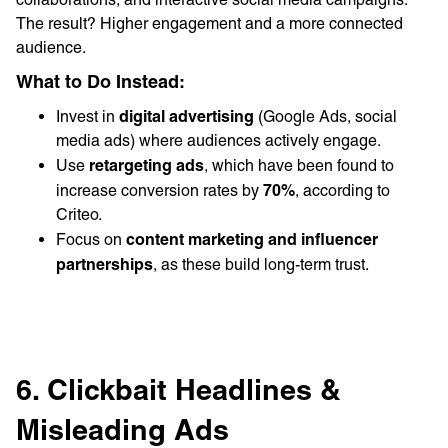
The result? Higher engagement and a more connected
audience.
What to Do Instead:
digital advertising
Invest in
(Google Ads, social
media ads) where audiences actively engage.
retargeting ads
Use
, which have been found to
70%
increase conversion rates by
, according to
Criteo.
content marketing and influencer
Focus on
partnerships
, as these build long-term trust.
6. Clickbait Headlines &
Misleading Ads