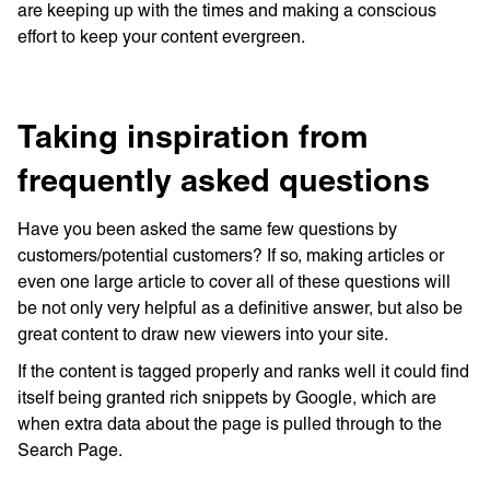
are keeping up with the times and making a conscious
effort to keep your content evergreen.
Taking inspiration from
frequently asked questions
Have you been asked the same few questions by
customers/potential customers? If so, making articles or
even one large article to cover all of these questions will
be not only very helpful as a definitive answer, but also be
great content to draw new viewers into your site.
If the content is tagged properly and ranks well it could find
itself being granted rich snippets by Google, which are
when extra data about the page is pulled through to the
Search Page.