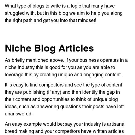
What type of blogs to write is a topic that many have
struggled with, but in this blog we aim to help you along
the right path and get you into that mindset!
Niche Blog Articles
As briefly mentioned above, if your business operates in a
niche industry this is good for you as you are able to
leverage this by creating unique and engaging content.
It is easy to find competitors and see the type of content
they are publishing (if any) and then identify the gap in
their content and opportunities to think of unique blog
ideas, such as answering questions their posts have left
unanswered.
An easy example would be: say your industry is artisanal
bread making and your competitors have written articles