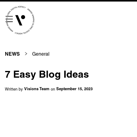
///scribble.partner.scarves
See our innovative
work
General
NEWS
Unreasonable
OpenWorld
7 Easy Blog Ideas
Linguana
Lemonade
Written by
on
Visions Team
September 15, 2023
Book a meeting
+ 44 (0) 1925 759 669