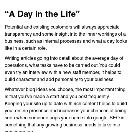
“A Day in the Life”
Potential and existing customers will always appreciate
transparency and some insight into the inner workings of a
business, such as internal processes and what a day looks
like in a certain role.
Writing articles going into detail about the average day of
operations, what tasks have to be carried out. You could
even try an interview with a new staff member, it helps to
build character and add personality to your business.
Whatever blog ideas you choose, the most important thing
is that you’ve made a start and you post frequently.
Keeping your site up to date with rich content helps to build
your online presence and increases your chances of being
seen when someone pops your name into google. SEO is
something that any growing business needs to take into
consideration.