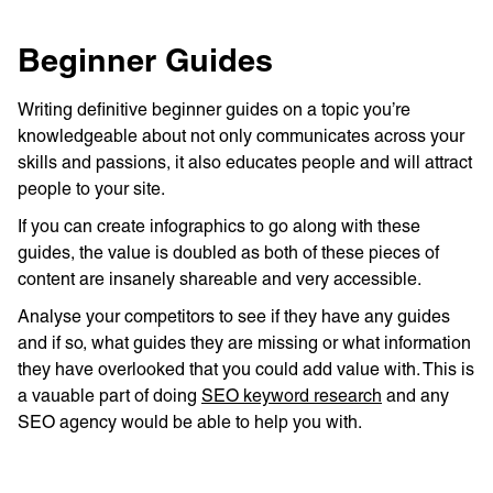
Beginner Guides
Writing definitive beginner guides on a topic you’re
knowledgeable about not only communicates across your
skills and passions, it also educates people and will attract
people to your site.
If you can create infographics to go along with these
guides, the value is doubled as both of these pieces of
content are insanely shareable and very accessible.
Analyse your competitors to see if they have any guides
and if so, what guides they are missing or what information
they have overlooked that you could add value with. This is
a vauable part of doing
SEO keyword research
and any
SEO agency would be able to help you with.