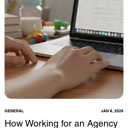
GENERAL
JAN 8, 2026
How Working for an Agency