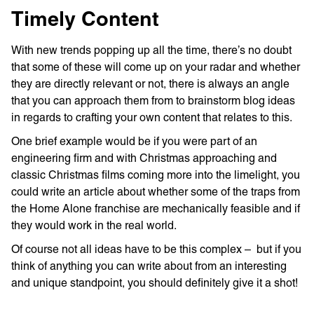
Timely Content
With new trends popping up all the time, there’s no doubt
that some of these will come up on your radar and whether
they are directly relevant or not, there is always an angle
that you can approach them from to brainstorm blog ideas
in regards to crafting your own content that relates to this.
One brief example would be if you were part of an
engineering firm and with Christmas approaching and
classic Christmas films coming more into the limelight, you
could write an article about whether some of the traps from
the Home Alone franchise are mechanically feasible and if
they would work in the real world.
Of course not all ideas have to be this complex – but if you
think of anything you can write about from an interesting
and unique standpoint, you should definitely give it a shot!