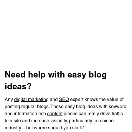
Learn more with:
‍Need help with easy blog
ideas?
Any
digital marketing
and
SEO
expert knows the value of
Privacy Policy
Support
posting regular blogs. These easy blog ideas with keyword
and information rich
content
pieces can really drive traffic
© Visions 2026
to a site and increase visibility, particularly in a niche
industry – but where should you start?