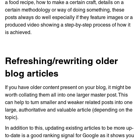
a food recipe, how to make a certain craft, details on a
certain methodology or way of doing something, these
posts always do well especially if they feature images or a
produced video showing a step-by-step process of how it
is achieved.
Refreshing/rewriting older
blog articles
If you have older content present on your blog, it might be
worth collating them all into one larger master post. This
can help to turn smaller and weaker related posts into one
large, authoritative and valuable article (depending on the
topic).
In addition to this, updating existing articles to be more up-
to-date is a good ranking signal for Google as it shows you