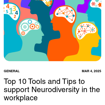
GENERAL
MAR 4, 2025
Top 10 Tools and Tips to
support Neurodiversity in the
workplace