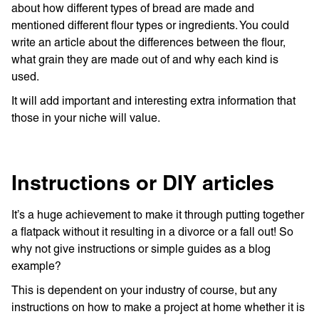
about how different types of bread are made and
mentioned different flour types or ingredients. You could
write an article about the differences between the flour,
what grain they are made out of and why each kind is
used.
It will add important and interesting extra information that
those in your niche will value.
Instructions or DIY articles
It’s a huge achievement to make it through putting together
a flatpack without it resulting in a divorce or a fall out! So
why not give instructions or simple guides as a blog
example?
This is dependent on your industry of course, but any
instructions on how to make a project at home whether it is