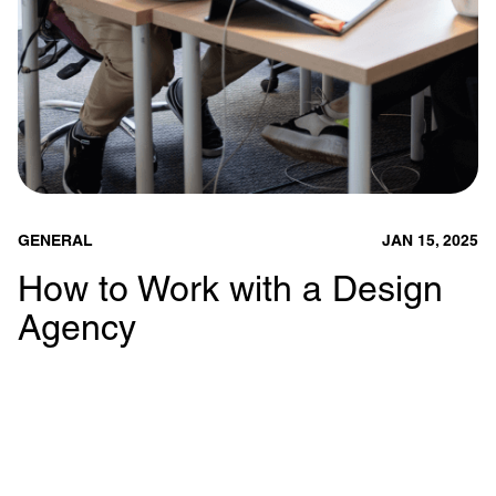
GENERAL
JAN 15, 2025
How to Work with a Design
Agency