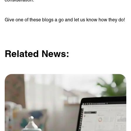
Give one of these blogs a go and let us know how they do!
Related News: