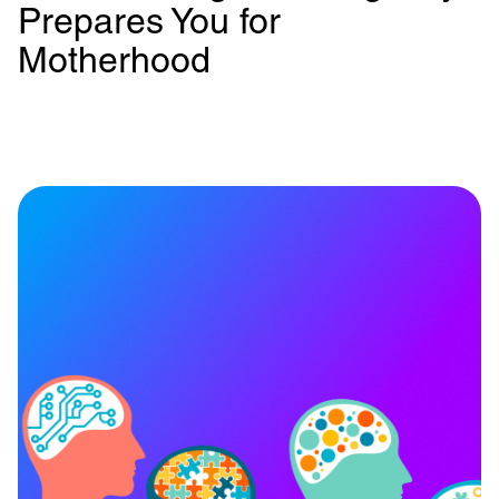
Prepares You for
Motherhood