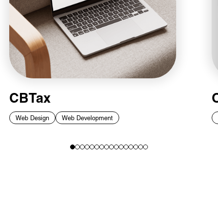
CBTax
Web Design
Web Development