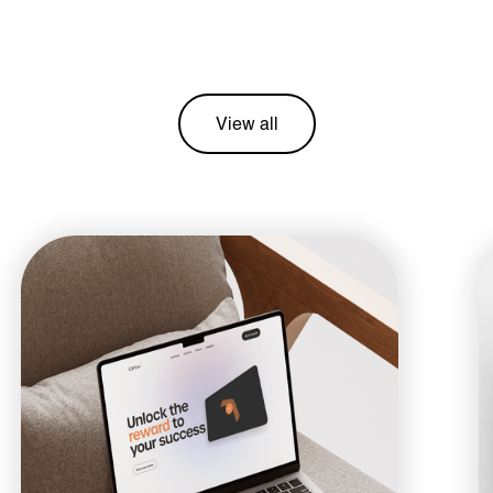
View all