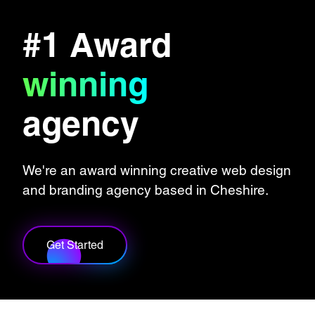
#1 Award
winning
agency
We're an award winning creative web design
and branding agency based in Cheshire.
Get Started